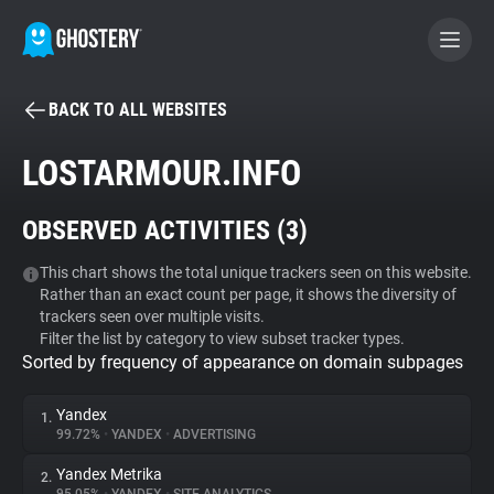
BACK TO ALL WEBSITES
BECOME A CONTRIBUTOR
LOSTARMOUR.INFO
GHOSTERY PRIVACY SUITE
OBSERVED ACTIVITIES (
3
)
Tracker & Ad Blocker
This chart shows the total unique trackers seen on this website.
Rather than an exact count per page, it shows the diversity of
WhoTracks.Me
trackers seen over multiple visits.
Filter the list by category to view subset tracker types.
Sorted by frequency of appearance on domain subpages
Privacy Digest
Yandex
1.
99.72%
•
YANDEX
•
ADVERTISING
Search
Yandex Metrika
2.