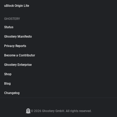
uBlock Origin Lite
GHOSTERY
Status
Ghostery Manifesto
Privacy Reports
Become a Contributor
Ghostery Enterprise
Shop
Blog
Changelog
© 2026 Ghostery GmbH. All rights reserved.