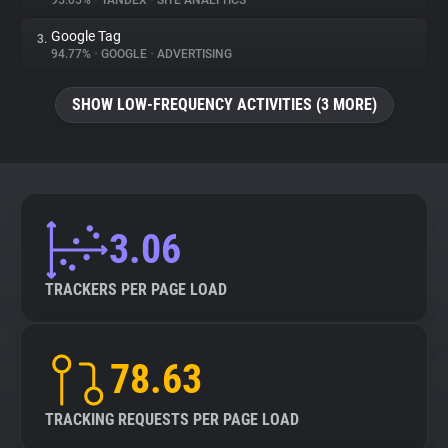
95.05%
•
YANDEX
•
SITE ANALYTICS
Google Tag
3.
About
94.77%
•
GOOGLE
•
ADVERTISING
Trackers
SHOW LOW-FREQUENCY ACTIVITIES (3 MORE)
Websites
Explorer
3.06
Tracking Reach
TRACKERS PER PAGE LOAD
78.63
TRACKING REQUESTS PER PAGE LOAD