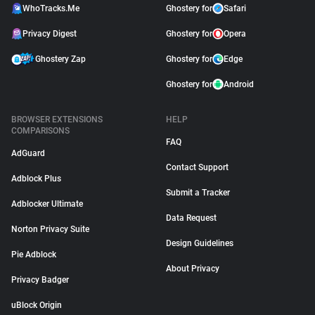
WhoTracks.Me
Ghostery for
Safari
Privacy Digest
Ghostery for
Opera
Ghostery Zap
Ghostery for
Edge
Ghostery for
Android
BROWSER EXTENSIONS
HELP
COMPARISONS
FAQ
AdGuard
Contact Support
Adblock Plus
Submit a Tracker
Adblocker Ultimate
Data Request
Norton Privacy Suite
Design Guidelines
Pie Adblock
About Privacy
Privacy Badger
uBlock Origin