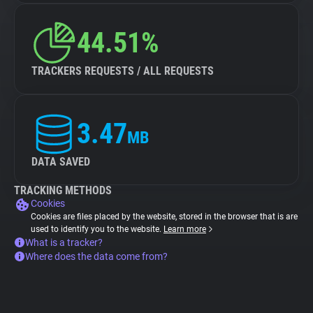
44.51%
TRACKERS REQUESTS / ALL REQUESTS
3.47
MB
DATA SAVED
TRACKING METHODS
Cookies
Cookies are files placed by the website, stored in the browser that is are
used to identify you to the website.
Learn more
What is a tracker?
Where does the data come from?