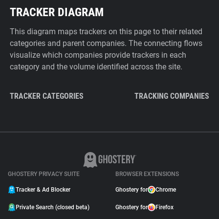
TRACKER DIAGRAM
This diagram maps trackers on this page to their related
categories and parent companies. The connecting flows
visualize which companies provide trackers in each
category and the volume identified across the site.
TRACKER CATEGORIES
TRACKING COMPANIES
GHOSTERY PRIVACY SUITE
BROWSER EXTENSIONS
Tracker & Ad Blocker
Ghostery for
Chrome
Private Search (closed beta)
Ghostery for
Firefox