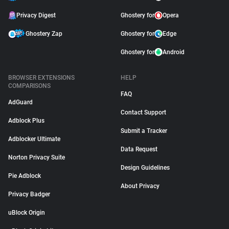
Privacy Digest
Ghostery for
Opera
Ghostery Zap
Ghostery for
Edge
Ghostery for
Android
BROWSER EXTENSIONS
HELP
COMPARISONS
FAQ
AdGuard
Contact Support
Adblock Plus
Submit a Tracker
Adblocker Ultimate
Data Request
Norton Privacy Suite
Design Guidelines
Pie Adblock
About Privacy
Privacy Badger
uBlock Origin