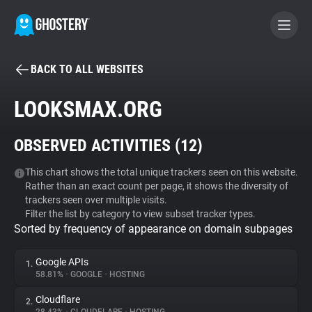
BACK TO ALL WEBSITES
BECOME A CONTRIBUTOR
LOOKSMAX.ORG
GHOSTERY PRIVACY SUITE
OBSERVED ACTIVITIES (
12
)
Tracker & Ad Blocker
This chart shows the total unique trackers seen on this website.
Rather than an exact count per page, it shows the diversity of
WhoTracks.Me
trackers seen over multiple visits.
Filter the list by category to view subset tracker types.
Sorted by frequency of appearance on domain subpages
Privacy Digest
Google APIs
1.
58.81%
•
GOOGLE
•
HOSTING
Search
Cloudflare
2.