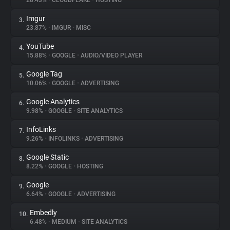
28.43%
•
CLOUDFLARE
•
HOSTING
Imgur
3.
About
23.87%
•
IMGUR
•
MISC
YouTube
4.
Trackers
15.88%
•
GOOGLE
•
AUDIO/VIDEO PLAYER
Google Tag
5.
Websites
10.06%
•
GOOGLE
•
ADVERTISING
Google Analytics
6.
Explorer
9.98%
•
GOOGLE
•
SITE ANALYTICS
InfoLinks
7.
9.26%
•
INFOLINKS
•
ADVERTISING
Tracking Reach
Google Static
8.
8.22%
•
GOOGLE
•
HOSTING
Google
9.
6.64%
•
GOOGLE
•
ADVERTISING
Embedly
10.
6.48%
•
MEDIUM
•
SITE ANALYTICS