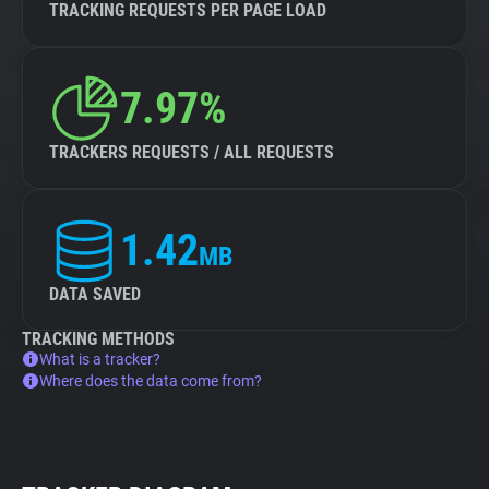
TRACKING REQUESTS PER PAGE LOAD
7.97%
TRACKERS REQUESTS / ALL REQUESTS
1.42
MB
DATA SAVED
TRACKING METHODS
What is a tracker?
Where does the data come from?