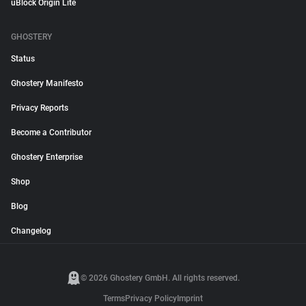
uBlock Origin Lite
GHOSTERY
Status
Ghostery Manifesto
Privacy Reports
Become a Contributor
Ghostery Enterprise
Shop
Blog
Changelog
© 2026 Ghostery GmbH. All rights reserved.
Terms
Privacy Policy
Imprint