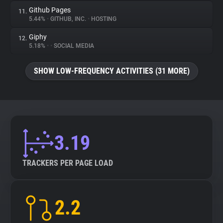
Github Pages
11.
5.44%
•
GITHUB, INC.
•
HOSTING
Giphy
12.
5.18%
•
•
SOCIAL MEDIA
SHOW LOW-FREQUENCY ACTIVITIES (31 MORE)
3.19
TRACKERS PER PAGE LOAD
2.2