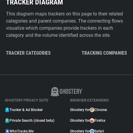
TRACKER DIAGRAM
This diagram maps trackers on this page to their related
categories and parent companies. The connecting flows
visualize which companies provide trackers in each
category and the volume identified across the site.
TRACKER CATEGORIES
TRACKING COMPANIES
GHOSTERY PRIVACY SUITE
BROWSER EXTENSIONS
Tracker & Ad Blocker
Ghostery for
Chrome
Private Search (closed beta)
Ghostery for
Firefox
WhoTracks.Me
Ghostery for
Safari