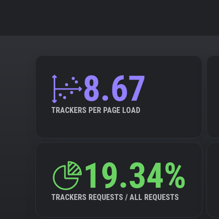
8.67
TRACKERS PER PAGE LOAD
19.34%
TRACKERS REQUESTS / ALL REQUESTS