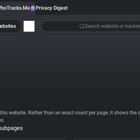
hoTracks.Me
Privacy Digest
ebsites
Search website or tracker
his website. Rather than an exact count per page, it shows the div
es.
 subpages