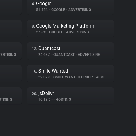
Google
4.
51.55%
•
GOOGLE
•
ADVERTISING
Google Marketing Platform
8.
27.6%
•
GOOGLE
•
ADVERTISING
Quantcast
12.
ERTISING
24.68%
•
QUANTCAST
•
ADVERTISING
Smile Wanted
16.
22.07%
•
SMILE WANTED GROUP
•
ADVERTISING
jsDelivr
20.
TISING
10.18%
•
•
HOSTING