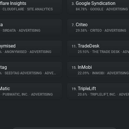
flare Insights
Google Syndication
3.
%
•
CLOUDFLARE
•
SITE ANALYTICS
84.78%
•
GOOGLE
•
ADVERTISING
ta
Criteo
7.
%
•
SIRDATA
•
ADVERTISING
29.58%
•
CRITEO
•
ADVERTISING
nymised
TradeDesk
11.
5%
•
ANONYMISED
•
ADVERTISING
25.93%
•
THE TRADE DESK
•
ADV
tag
InMobi
15.
2%
•
SEEDTAG ADVERTISING
•
ADVERTISING
22.09%
•
INMOBI
•
ADVERTISING
atic
TripleLift
19.
%
•
PUBMATIC, INC.
•
ADVERTISING
20.6%
•
TRIPLELIFT, INC.
•
ADVER