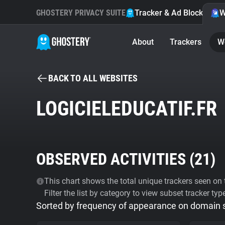
GHOSTERY PRIVACY SUITE
Tracker & Ad Blocker
W
About
Trackers
W
BACK TO ALL WEBSITES
LOGICIELEDUCATIF.FR
OBSERVED ACTIVITIES (
21
)
This chart shows the total unique trackers seen on t
Filter the list by category to view subset tracker typ
Sorted by frequency of appearance on domain