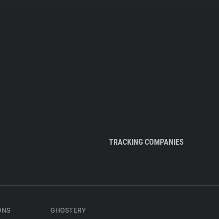
TRACKING COMPANIES
ONS
GHOSTERY