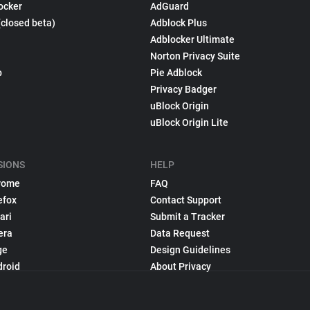
ocker
AdGuard
(closed beta)
Adblock Plus
Adblocker Ultimate
Norton Privacy Suite
p
Pie Adblock
Privacy Badger
uBlock Origin
uBlock Origin Lite
SIONS
HELP
rome
FAQ
efox
Contact Support
ari
Submit a Tracker
era
Data Request
ge
Design Guidelines
droid
About Privacy