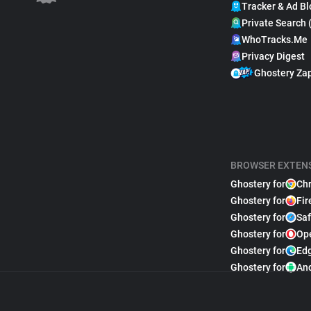
Tracker & Ad Bl
Private Search 
WhoTracks.Me
Privacy Digest
Ghostery Za
BROWSER EXTEN
Ghostery for
Ch
Ghostery for
Fir
Ghostery for
Saf
Ghostery for
Op
Ghostery for
Ed
Ghostery for
An