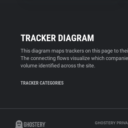
TRACKER DIAGRAM
This diagram maps trackers on this page to the
The connecting flows visualize which companies
volume identified across the site.
TRACKER CATEGORIES
GHOSTERY PRIVA