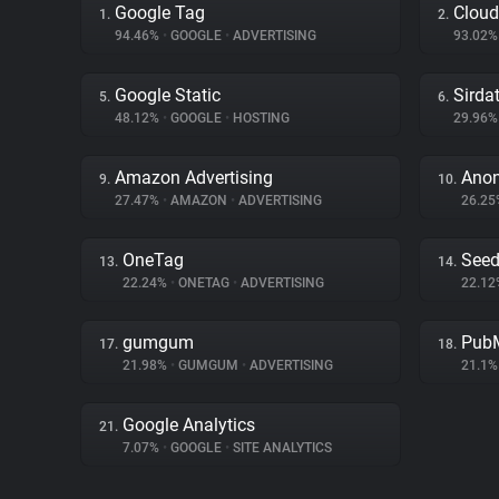
Google Tag
Cloud
1.
2.
94.46%
•
GOOGLE
•
ADVERTISING
93.02
Google Static
Sirda
5.
6.
48.12%
•
GOOGLE
•
HOSTING
29.96
Amazon Advertising
Ano
9.
10.
27.47%
•
AMAZON
•
ADVERTISING
26.2
OneTag
Seed
13.
14.
22.24%
•
ONETAG
•
ADVERTISING
22.1
gumgum
PubM
17.
18.
21.98%
•
GUMGUM
•
ADVERTISING
21.1
Google Analytics
21.
7.07%
•
GOOGLE
•
SITE ANALYTICS