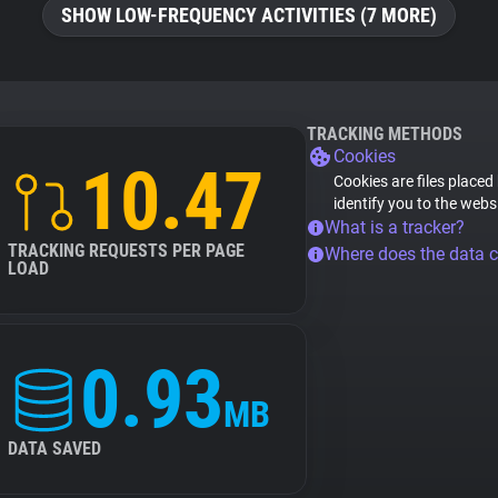
SHOW LOW-FREQUENCY ACTIVITIES (7 MORE)
TRACKING METHODS
Cookies
10.47
Cookies are files placed
identify you to the webs
What is a tracker?
TRACKING REQUESTS PER PAGE
Where does the data 
LOAD
0.93
MB
DATA SAVED