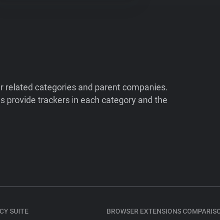
ir related categories and parent companies.
 provide trackers in each category and the
CY SUITE
BROWSER EXTENSIONS COMPARIS