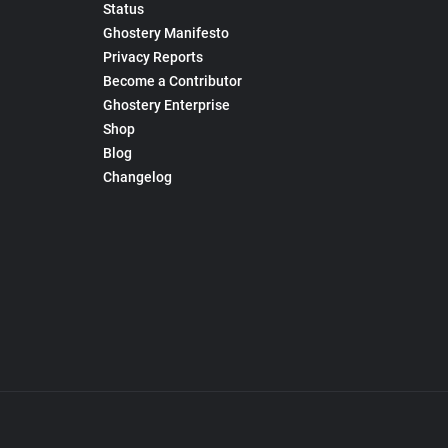
Status
Ghostery Manifesto
Privacy Reports
Become a Contributor
Ghostery Enterprise
Shop
Blog
Changelog