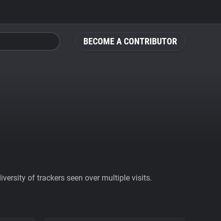
BECOME A CONTRIBUTOR
ersity of trackers seen over multiple visits.