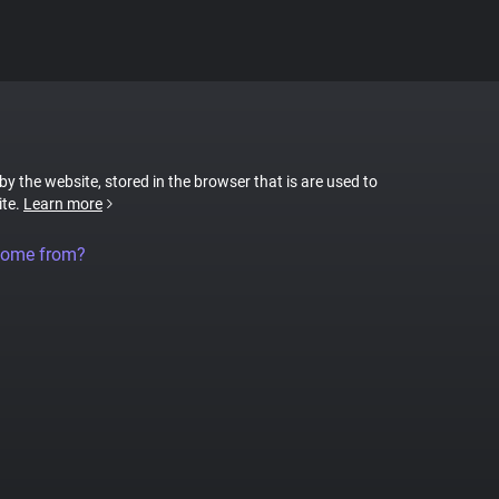
 by the website, stored in the browser that is are used to
ite.
Learn more
come from?