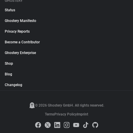
GHOSTERY
Status
Ghostery Manifesto
Privacy Reports
Become a Contributor
Ghostery Enterprise
Shop
Blog
Changelog
© 2026 Ghostery GmbH. All rights reserved.
Terms
Privacy Policy
Imprint