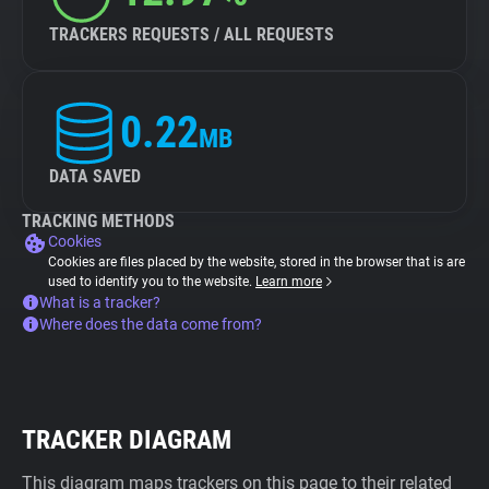
TRACKERS REQUESTS / ALL REQUESTS
0.22
MB
DATA SAVED
TRACKING METHODS
Cookies
Cookies are files placed by the website, stored in the browser that is are
used to identify you to the website.
Learn more
What is a tracker?
Where does the data come from?
TRACKER DIAGRAM
This diagram maps trackers on this page to their related