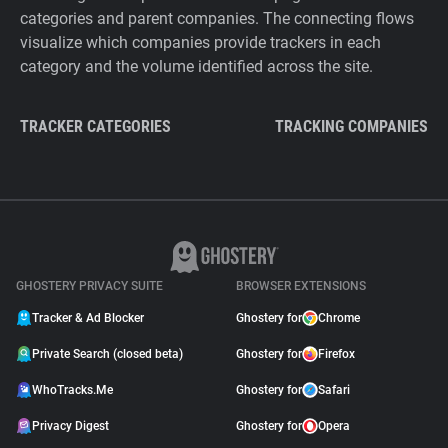
categories and parent companies. The connecting flows
visualize which companies provide trackers in each
category and the volume identified across the site.
TRACKER CATEGORIES
TRACKING COMPANIES
GHOSTERY PRIVACY SUITE
BROWSER EXTENSIONS
Tracker & Ad Blocker
Ghostery for
Chrome
Private Search (closed beta)
Ghostery for
Firefox
WhoTracks.Me
Ghostery for
Safari
Privacy Digest
Ghostery for
Opera