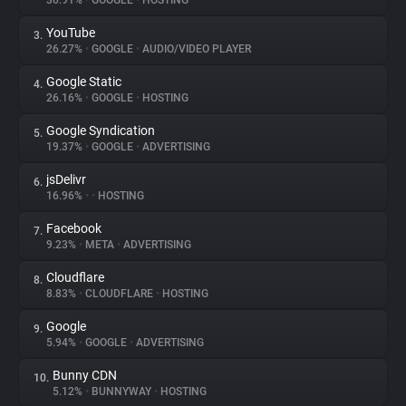
30.91%
•
GOOGLE
•
HOSTING
YouTube
3.
About
26.27%
•
GOOGLE
•
AUDIO/VIDEO PLAYER
Google Static
4.
Trackers
26.16%
•
GOOGLE
•
HOSTING
Google Syndication
5.
Websites
19.37%
•
GOOGLE
•
ADVERTISING
jsDelivr
6.
Explorer
16.96%
•
•
HOSTING
Facebook
7.
9.23%
•
META
•
ADVERTISING
Tracking Reach
Cloudflare
8.
8.83%
•
CLOUDFLARE
•
HOSTING
Google
9.
5.94%
•
GOOGLE
•
ADVERTISING
Bunny CDN
10.
5.12%
•
BUNNYWAY
•
HOSTING