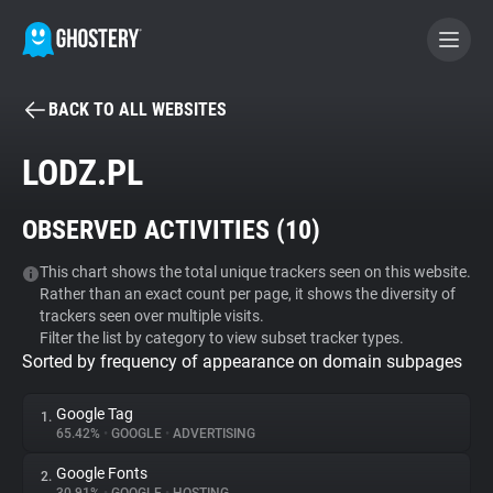
BACK TO ALL WEBSITES
BECOME A CONTRIBUTOR
LODZ.PL
GHOSTERY PRIVACY SUITE
OBSERVED ACTIVITIES (
10
)
Tracker & Ad Blocker
This chart shows the total unique trackers seen on this website.
Rather than an exact count per page, it shows the diversity of
WhoTracks.Me
trackers seen over multiple visits.
Filter the list by category to view subset tracker types.
Sorted by frequency of appearance on domain subpages
Privacy Digest
Google Tag
1.
65.42%
•
GOOGLE
•
ADVERTISING
Search
Google Fonts
2.