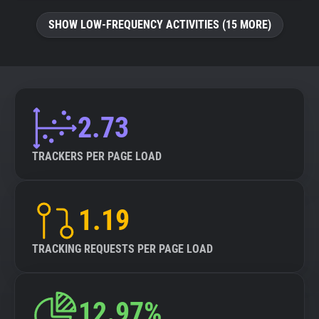
SHOW LOW-FREQUENCY ACTIVITIES (15 MORE)
2.73
TRACKERS PER PAGE LOAD
1.19
TRACKING REQUESTS PER PAGE LOAD
12.97%