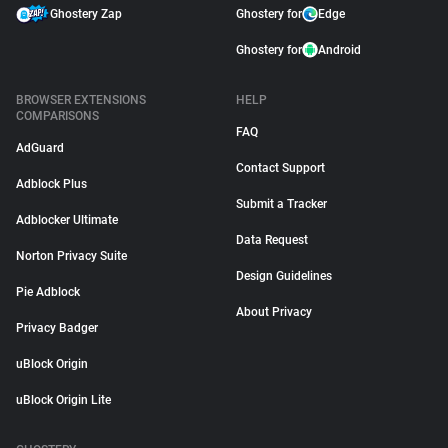
Ghostery Zap
Ghostery for
Edge
Ghostery for
Android
BROWSER EXTENSIONS
HELP
COMPARISONS
FAQ
AdGuard
Contact Support
Adblock Plus
Submit a Tracker
Adblocker Ultimate
Data Request
Norton Privacy Suite
Design Guidelines
Pie Adblock
About Privacy
Privacy Badger
uBlock Origin
uBlock Origin Lite