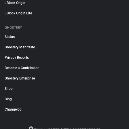
uBlock Origin
uBlock Origin Lite
GHOSTERY
Status
Ghostery Manifesto
Privacy Reports
Become a Contributor
Ghostery Enterprise
Shop
Blog
Changelog