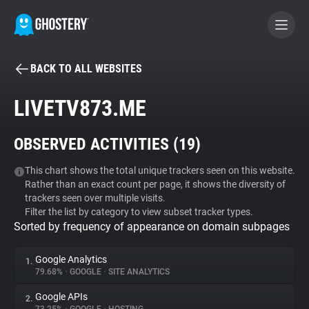
BACK TO ALL WEBSITES
BECOME A CONTRIBUTOR
LIVETV873.ME
GHOSTERY PRIVACY SUITE
OBSERVED ACTIVITIES (
19
)
Tracker & Ad Blocker
This chart shows the total unique trackers seen on this website.
Rather than an exact count per page, it shows the diversity of
WhoTracks.Me
trackers seen over multiple visits.
Filter the list by category to view subset tracker types.
Sorted by frequency of appearance on domain subpages
Privacy Digest
Google Analytics
1.
79.68%
•
GOOGLE
•
SITE ANALYTICS
Search
Google APIs
2.