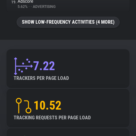
Adscore
19.
5.62%
•
•
ADVERTISING
SHOW LOW-FREQUENCY ACTIVITIES (4 MORE)
7.22
TRACKERS PER PAGE LOAD
10.52
TRACKING REQUESTS PER PAGE LOAD