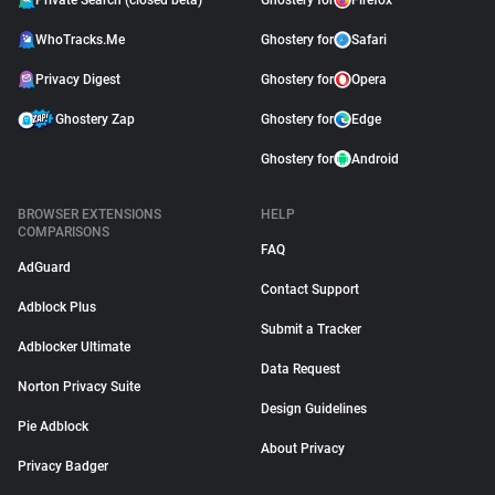
Private Search (closed beta)
Ghostery for
Firefox
WhoTracks.Me
Ghostery for
Safari
Privacy Digest
Ghostery for
Opera
Ghostery Zap
Ghostery for
Edge
Ghostery for
Android
BROWSER EXTENSIONS
HELP
COMPARISONS
FAQ
AdGuard
Contact Support
Adblock Plus
Submit a Tracker
Adblocker Ultimate
Data Request
Norton Privacy Suite
Design Guidelines
Pie Adblock
About Privacy
Privacy Badger