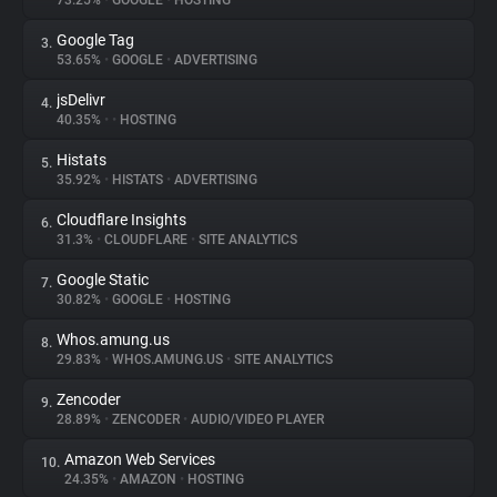
73.25%
•
GOOGLE
•
HOSTING
Google Tag
3.
About
53.65%
•
GOOGLE
•
ADVERTISING
jsDelivr
4.
Trackers
40.35%
•
•
HOSTING
Histats
5.
Websites
35.92%
•
HISTATS
•
ADVERTISING
Cloudflare Insights
6.
Explorer
31.3%
•
CLOUDFLARE
•
SITE ANALYTICS
Google Static
7.
30.82%
•
GOOGLE
•
HOSTING
Tracking Reach
Whos.amung.us
8.
29.83%
•
WHOS.AMUNG.US
•
SITE ANALYTICS
Zencoder
9.
28.89%
•
ZENCODER
•
AUDIO/VIDEO PLAYER
Amazon Web Services
10.
24.35%
•
AMAZON
•
HOSTING