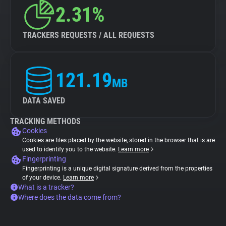
2.31%
TRACKERS REQUESTS / ALL REQUESTS
121.19
MB
DATA SAVED
TRACKING METHODS
Cookies
Cookies are files placed by the website, stored in the browser that is are
used to identify you to the website.
Learn more
Fingerprinting
Fingerprinting is a unique digital signature derived from the properties
of your device.
Learn more
What is a tracker?
Where does the data come from?