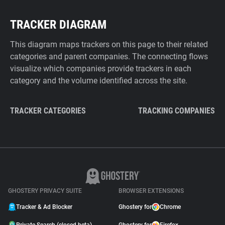
TRACKER DIAGRAM
This diagram maps trackers on this page to their related
categories and parent companies. The connecting flows
visualize which companies provide trackers in each
category and the volume identified across the site.
TRACKER CATEGORIES
TRACKING COMPANIES
GHOSTERY PRIVACY SUITE
BROWSER EXTENSIONS
Tracker & Ad Blocker
Ghostery for
Chrome