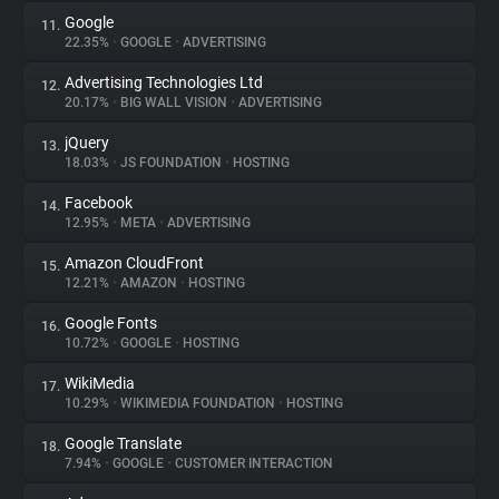
Google
11.
22.35%
•
GOOGLE
•
ADVERTISING
Advertising Technologies Ltd
12.
20.17%
•
BIG WALL VISION
•
ADVERTISING
jQuery
13.
18.03%
•
JS FOUNDATION
•
HOSTING
Facebook
14.
12.95%
•
META
•
ADVERTISING
Amazon CloudFront
15.
12.21%
•
AMAZON
•
HOSTING
Google Fonts
16.
10.72%
•
GOOGLE
•
HOSTING
WikiMedia
17.
10.29%
•
WIKIMEDIA FOUNDATION
•
HOSTING
Google Translate
18.
7.94%
•
GOOGLE
•
CUSTOMER INTERACTION