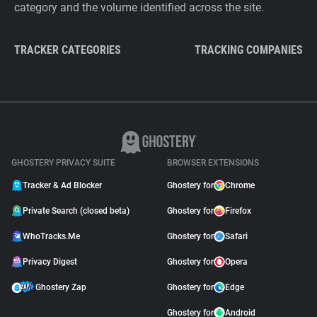
category and the volume identified across the site.
TRACKER CATEGORIES
TRACKING COMPANIES
GHOSTERY PRIVACY SUITE
BROWSER EXTENSIONS
Tracker & Ad Blocker
Ghostery for
Chrome
Private Search (closed beta)
Ghostery for
Firefox
WhoTracks.Me
Ghostery for
Safari
Privacy Digest
Ghostery for
Opera
Ghostery Zap
Ghostery for
Edge
Ghostery for
Android