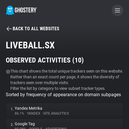
BACK TO ALL WEBSITES
BECOME A CONTRIBUTOR
LIVEBALL.SX
GHOSTERY PRIVACY SUITE
OBSERVED ACTIVITIES (
10
)
Tracker & Ad Blocker
This chart shows the total unique trackers seen on this website.
Rather than an exact count per page, it shows the diversity of
WhoTracks.Me
trackers seen over multiple visits.
Filter the list by category to view subset tracker types.
Sorted by frequency of appearance on domain subpages
Privacy Digest
Yandex Metrika
1.
86.1%
•
YANDEX
•
SITE ANALYTICS
Search
Google Tag
2.