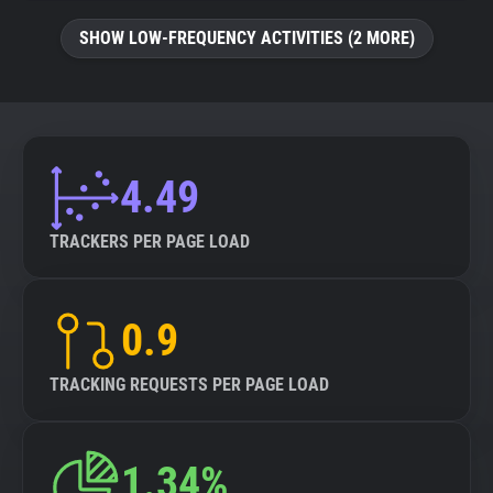
SHOW LOW-FREQUENCY ACTIVITIES (2 MORE)
4.49
TRACKERS PER PAGE LOAD
0.9
TRACKING REQUESTS PER PAGE LOAD
1.34%