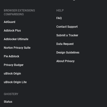
BROWSER EXTENSIONS
HELP
COMPARISONS
FAQ
AdGuard
Contact Support
Adblock Plus
Submit a Tracker
Adblocker Ultimate
Data Request
Norton Privacy Suite
Design Guidelines
Pie Adblock
About Privacy
Privacy Badger
uBlock Origin
uBlock Origin Lite
GHOSTERY
Status