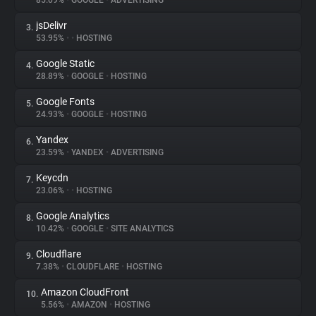
85.09%
•
GOOGLE
•
ADVERTISING
jsDelivr
3.
About
53.95%
•
•
HOSTING
Google Static
4.
Trackers
28.89%
•
GOOGLE
•
HOSTING
Google Fonts
5.
Websites
24.93%
•
GOOGLE
•
HOSTING
Yandex
6.
Explorer
23.59%
•
YANDEX
•
ADVERTISING
Keycdn
7.
23.06%
•
•
HOSTING
Tracking Reach
Google Analytics
8.
10.42%
•
GOOGLE
•
SITE ANALYTICS
Cloudflare
9.
7.38%
•
CLOUDFLARE
•
HOSTING
Amazon CloudFront
10.
5.56%
•
AMAZON
•
HOSTING