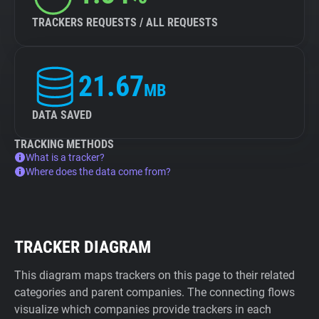
TRACKERS REQUESTS / ALL REQUESTS
21.67
MB
DATA SAVED
TRACKING METHODS
What is a tracker?
Where does the data come from?
TRACKER DIAGRAM
This diagram maps trackers on this page to their related
categories and parent companies. The connecting flows
visualize which companies provide trackers in each