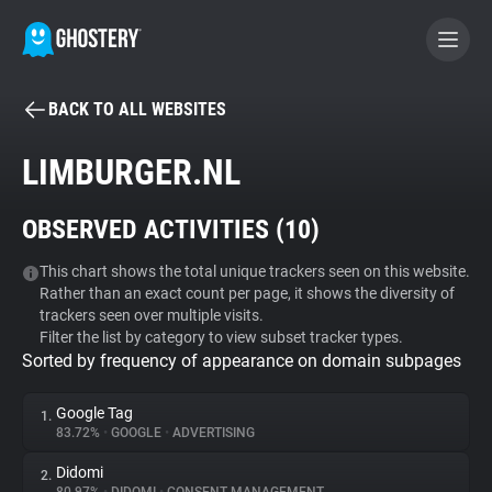
BACK TO ALL WEBSITES
BECOME A CONTRIBUTOR
LIMBURGER.NL
GHOSTERY PRIVACY SUITE
OBSERVED ACTIVITIES (
10
)
Tracker & Ad Blocker
This chart shows the total unique trackers seen on this website.
Rather than an exact count per page, it shows the diversity of
WhoTracks.Me
trackers seen over multiple visits.
Filter the list by category to view subset tracker types.
Sorted by frequency of appearance on domain subpages
Privacy Digest
Google Tag
1.
83.72%
•
GOOGLE
•
ADVERTISING
Search
Didomi
2.