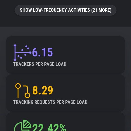
SHOW LOW-FREQUENCY ACTIVITIES (21 MORE)
6.15
TRACKERS PER PAGE LOAD
8.29
TRACKING REQUESTS PER PAGE LOAD
22.42%