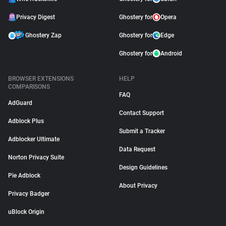
Privacy Digest
Ghostery for
Opera
Ghostery Zap
Ghostery for
Edge
Ghostery for
Android
BROWSER EXTENSIONS
HELP
COMPARISONS
FAQ
AdGuard
Contact Support
Adblock Plus
Submit a Tracker
Adblocker Ultimate
Data Request
Norton Privacy Suite
Design Guidelines
Pie Adblock
About Privacy
Privacy Badger
uBlock Origin