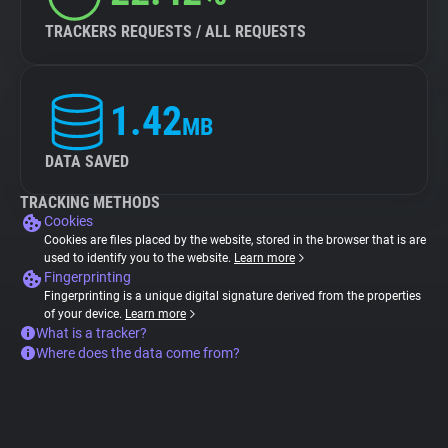
TRACKERS REQUESTS / ALL REQUESTS
1.42
MB
DATA SAVED
TRACKING METHODS
Cookies
Cookies are files placed by the website, stored in the browser that is are
used to identify you to the website.
Learn more
Fingerprinting
Fingerprinting is a unique digital signature derived from the properties
of your device.
Learn more
What is a tracker?
Where does the data come from?