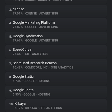
80.97%
•
DIDOMI
•
CONSENT MANAGEMENT
cXense
3.
About
77.91%
•
CXENSE
•
ADVERTISING
Google Marketing Platform
4.
Trackers
77.82%
•
GOOGLE
•
ADVERTISING
Google Syndication
5.
Websites
77.67%
•
GOOGLE
•
ADVERTISING
SpeedCurve
6.
Explorer
27.4%
•
•
SITE ANALYTICS
ScoreCard Research Beacon
7.
10.49%
•
COMSCORE, INC.
•
SITE ANALYTICS
Tracking Reach
Google Static
8.
6.73%
•
GOOGLE
•
HOSTING
Google Fonts
9.
5.55%
•
GOOGLE
•
HOSTING
Kilkaya
10.
5.12%
•
KILKAYA
•
SITE ANALYTICS