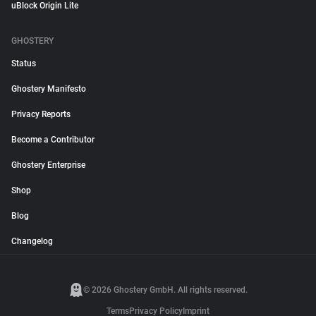
uBlock Origin Lite
GHOSTERY
Status
Ghostery Manifesto
Privacy Reports
Become a Contributor
Ghostery Enterprise
Shop
Blog
Changelog
© 2026 Ghostery GmbH. All rights reserved.
Terms
Privacy Policy
Imprint