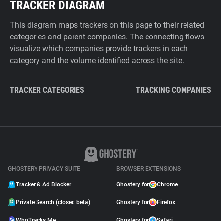
TRACKER DIAGRAM
This diagram maps trackers on this page to their related
categories and parent companies. The connecting flows
visualize which companies provide trackers in each
category and the volume identified across the site.
TRACKER CATEGORIES
TRACKING COMPANIES
GHOSTERY PRIVACY SUITE
BROWSER EXTENSIONS
Tracker & Ad Blocker
Ghostery for
Chrome
Private Search (closed beta)
Ghostery for
Firefox
WhoTracks.Me
Ghostery for
Safari