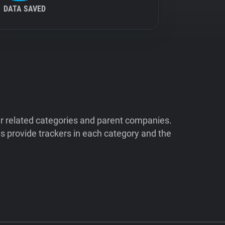
DATA SAVED
ir related categories and parent companies.
 provide trackers in each category and the