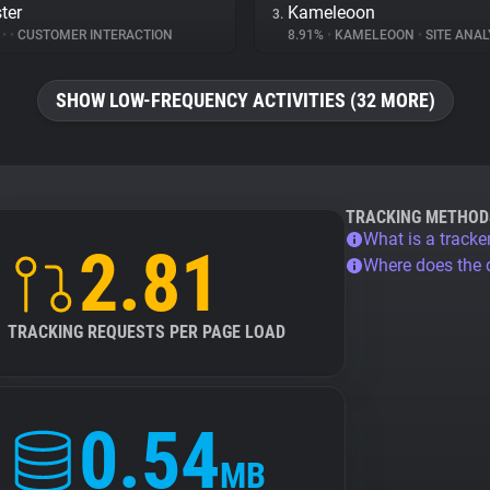
ster
Kameleoon
3.
%
•
•
CUSTOMER INTERACTION
8.91%
•
KAMELEOON
•
SITE ANAL
SHOW LOW-FREQUENCY ACTIVITIES (32 MORE)
TRACKING METHOD
What is a tracke
2.81
Where does the
TRACKING REQUESTS PER PAGE LOAD
0.54
MB