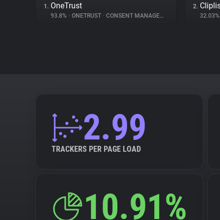
OneTrust
Clipli
1.
2.
93.8%
•
ONETRUST
•
CONSENT MANAGEMENT
32.03
2.99
TRACKERS PER PAGE LOAD
10.91%