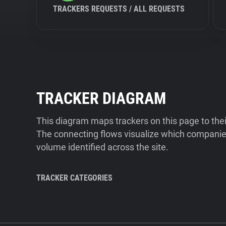
TRACKERS REQUESTS / ALL REQUESTS
TRACKER DIAGRAM
This diagram maps trackers on this page to the
The connecting flows visualize which companies
volume identified across the site.
TRACKER CATEGORIES