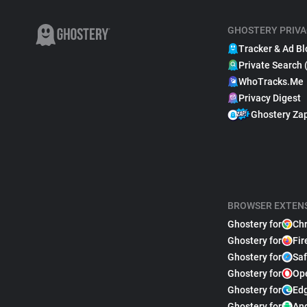
GHOSTERY PRIVA
Tracker & Ad Bl
Private Search 
WhoTracks.Me
Privacy Digest
Ghostery Za
BROWSER EXTEN
Ghostery for
Ch
Ghostery for
Fir
Ghostery for
Saf
Ghostery for
Op
Ghostery for
Ed
Ghostery for
An