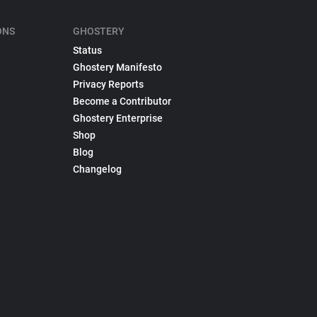
ONS
GHOSTERY
Status
Ghostery Manifesto
Privacy Reports
Become a Contributor
Ghostery Enterprise
Shop
Blog
Changelog