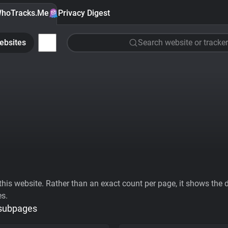
hoTracks.Me
Privacy Digest
ebsites
Search website or tracker
his website. Rather than an exact count per page, it shows the div
es.
 subpages