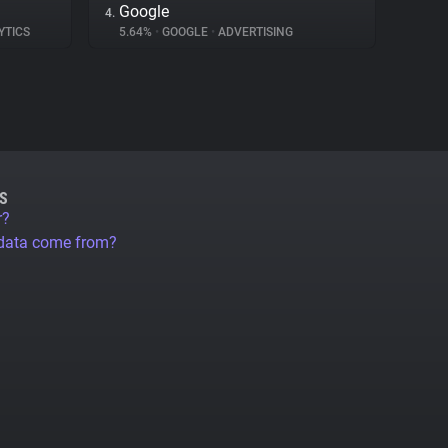
Google
4.
YTICS
5.64%
•
GOOGLE
•
ADVERTISING
S
r?
 data come from?