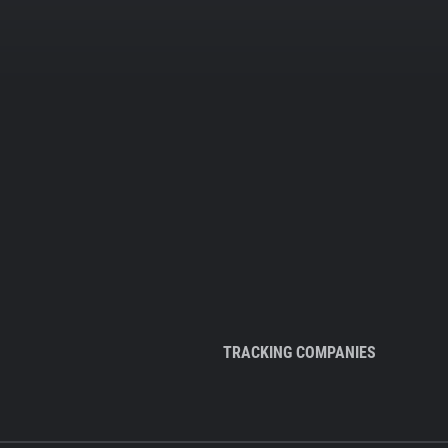
TRACKING COMPANIES