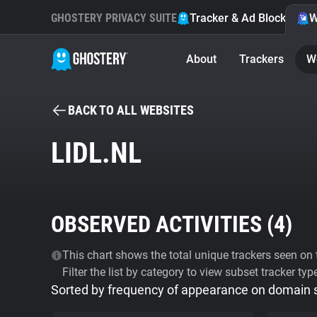
GHOSTERY PRIVACY SUITE
Tracker & Ad Blocker
W
About
Trackers
W
BACK TO ALL WEBSITES
LIDL.NL
OBSERVED ACTIVITIES (
4
)
This chart shows the total unique trackers seen on t
Filter the list by category to view subset tracker typ
Sorted by frequency of appearance on domain