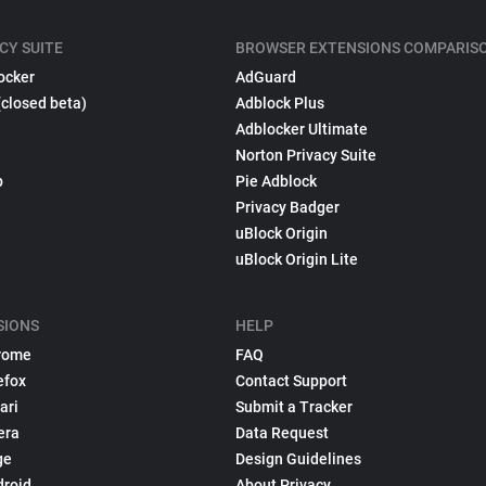
CY SUITE
BROWSER EXTENSIONS COMPARIS
ocker
AdGuard
(closed beta)
Adblock Plus
Adblocker Ultimate
Norton Privacy Suite
p
Pie Adblock
Privacy Badger
uBlock Origin
uBlock Origin Lite
SIONS
HELP
rome
FAQ
efox
Contact Support
ari
Submit a Tracker
era
Data Request
ge
Design Guidelines
droid
About Privacy