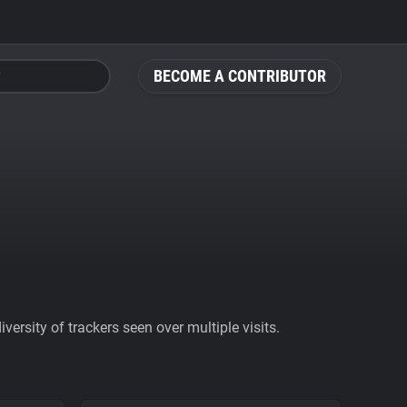
BECOME A CONTRIBUTOR
ersity of trackers seen over multiple visits.