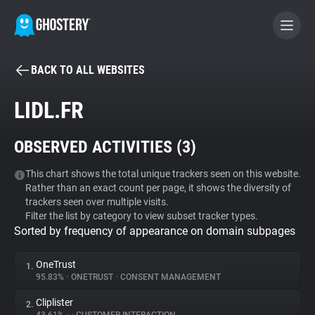
BACK TO ALL WEBSITES
BECOME A CONTRIBUTOR
LIDL.FR
GHOSTERY PRIVACY SUITE
OBSERVED ACTIVITIES (
3
)
Tracker & Ad Blocker
This chart shows the total unique trackers seen on this website.
Rather than an exact count per page, it shows the diversity of
WhoTracks.Me
trackers seen over multiple visits.
Filter the list by category to view subset tracker types.
Sorted by frequency of appearance on domain subpages
Privacy Digest
OneTrust
1.
95.83%
•
ONETRUST
•
CONSENT MANAGEMENT
Search
Cliplister
2.