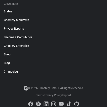
GHOSTERY
Status
Ghostery Manifesto
Privacy Reports
Become a Contributor
Ghostery Enterprise
Shop
Blog
Changelog
© 2026 Ghostery GmbH. All rights reserved.
Terms
Privacy Policy
Imprint