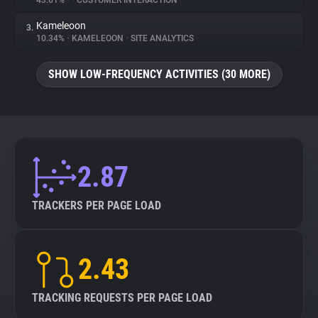
43.61%
•
•
CUSTOMER INTERACTION
Kameleoon
3.
About
10.34%
•
KAMELEOON
•
SITE ANALYTICS
Trackers
SHOW LOW-FREQUENCY ACTIVITIES (30 MORE)
Websites
Explorer
2.87
Tracking Reach
TRACKERS PER PAGE LOAD
2.43
TRACKING REQUESTS PER PAGE LOAD