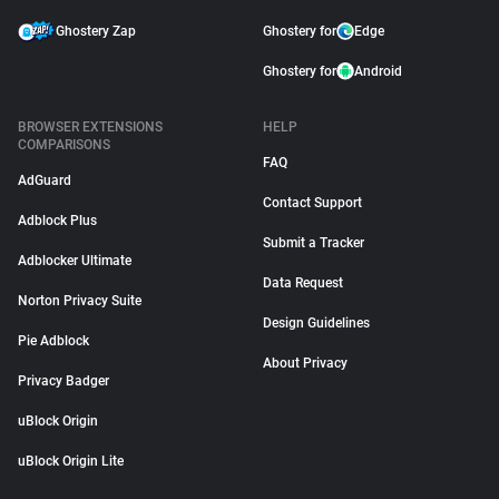
Ghostery Zap
Ghostery for
Edge
Ghostery for
Android
BROWSER EXTENSIONS
HELP
COMPARISONS
FAQ
AdGuard
Contact Support
Adblock Plus
Submit a Tracker
Adblocker Ultimate
Data Request
Norton Privacy Suite
Design Guidelines
Pie Adblock
About Privacy
Privacy Badger
uBlock Origin
uBlock Origin Lite