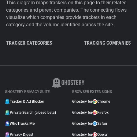
This diagram maps trackers on this page to their related
categories and parent companies. The connecting flows
visualize which companies provide trackers in each
category and the volume identified across the site.
TRACKER CATEGORIES
TRACKING COMPANIES
GHOSTERY PRIVACY SUITE
BROWSER EXTENSIONS
Tracker & Ad Blocker
Ghostery for
Chrome
Private Search (closed beta)
Ghostery for
Firefox
WhoTracks.Me
Ghostery for
Safari
Privacy Digest
Ghostery for
Opera