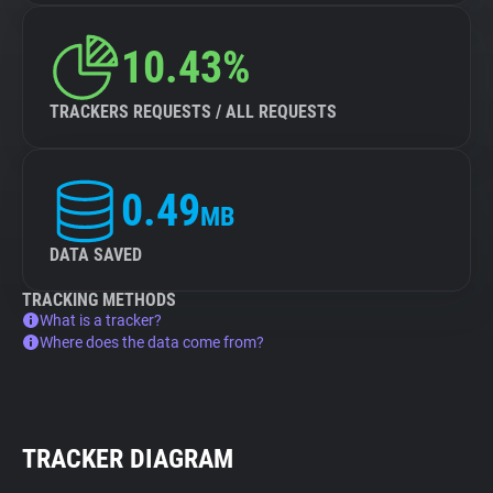
10.43%
TRACKERS REQUESTS / ALL REQUESTS
0.49
MB
DATA SAVED
TRACKING METHODS
What is a tracker?
Where does the data come from?
TRACKER DIAGRAM