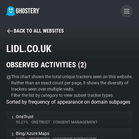
BACK TO ALL WEBSITES
BECOME A CONTRIBUTOR
LIDL.CO.UK
GHOSTERY PRIVACY SUITE
OBSERVED ACTIVITIES (
2
)
Tracker & Ad Blocker
This chart shows the total unique trackers seen on this website.
Rather than an exact count per page, it shows the diversity of
WhoTracks.Me
trackers seen over multiple visits.
Filter the list by category to view subset tracker types.
Sorted by frequency of appearance on domain subpages
Privacy Digest
OneTrust
1.
90.21%
•
ONETRUST
•
CONSENT MANAGEMENT
Search
Bing/Azure Maps
2.