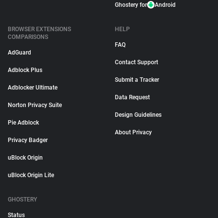
Ghostery for
Android
BROWSER EXTENSIONS
HELP
COMPARISONS
FAQ
AdGuard
Contact Support
Adblock Plus
Submit a Tracker
Adblocker Ultimate
Data Request
Norton Privacy Suite
Design Guidelines
Pie Adblock
About Privacy
Privacy Badger
uBlock Origin
uBlock Origin Lite
GHOSTERY
Status