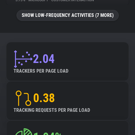
5.73%
•
MICROSOFT
•
CUSTOMER INTERACTION
About
SHOW LOW-FREQUENCY ACTIVITIES (7 MORE)
Trackers
Websites
2.04
Explorer
TRACKERS PER PAGE LOAD
Tracking Reach
0.38
TRACKING REQUESTS PER PAGE LOAD