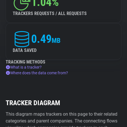
1.04%
TRACKERS REQUESTS / ALL REQUESTS
0.49
MB
DATA SAVED
TRACKING METHODS
What is a tracker?
Where does the data come from?
TRACKER DIAGRAM
This diagram maps trackers on this page to their related
categories and parent companies. The connecting flows