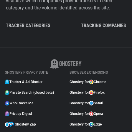
visualize which companies provide trackers in each
category and the volume identified across the site.
TRACKER CATEGORIES
TRACKING COMPANIES
GHOSTERY PRIVACY SUITE
BROWSER EXTENSIONS
Tracker & Ad Blocker
Ghostery for
Chrome
Private Search (closed beta)
Ghostery for
Firefox
WhoTracks.Me
Ghostery for
Safari
Privacy Digest
Ghostery for
Opera
Ghostery Zap
Ghostery for
Edge