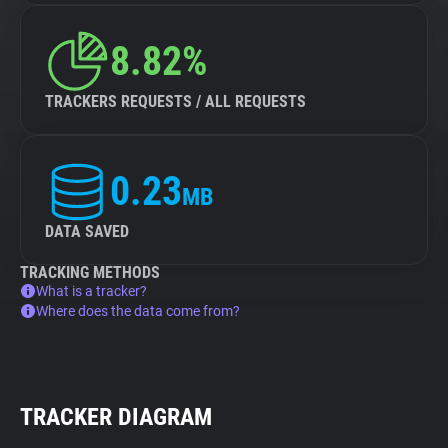
8.82%
TRACKERS REQUESTS / ALL REQUESTS
0.23
MB
DATA SAVED
TRACKING METHODS
What is a tracker?
Where does the data come from?
TRACKER DIAGRAM