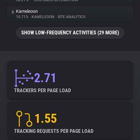
38.21%
•
•
CUSTOMER INTERACTION
Kameleoon
3.
About
10.71%
•
KAMELEOON
•
SITE ANALYTICS
Trackers
SHOW LOW-FREQUENCY ACTIVITIES (29 MORE)
Websites
Explorer
2.71
Tracking Reach
TRACKERS PER PAGE LOAD
1.55
TRACKING REQUESTS PER PAGE LOAD