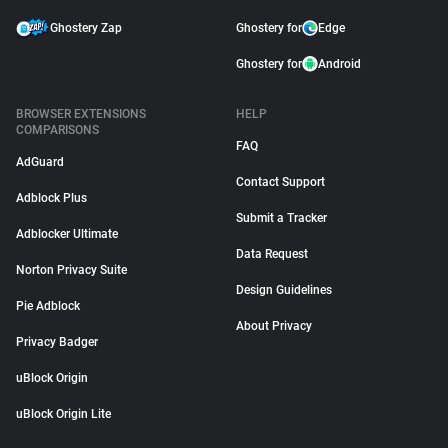
Ghostery Zap
Ghostery for
Edge
Ghostery for
Android
BROWSER EXTENSIONS
HELP
COMPARISONS
FAQ
AdGuard
Contact Support
Adblock Plus
Submit a Tracker
Adblocker Ultimate
Data Request
Norton Privacy Suite
Design Guidelines
Pie Adblock
About Privacy
Privacy Badger
uBlock Origin
uBlock Origin Lite