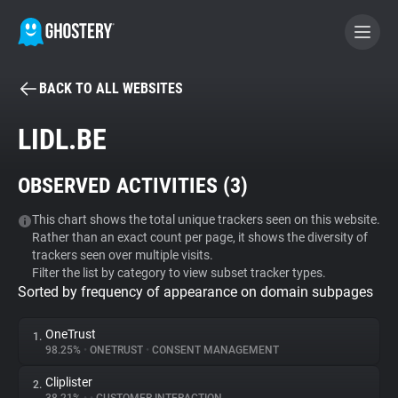
BACK TO ALL WEBSITES
BECOME A CONTRIBUTOR
LIDL.BE
GHOSTERY PRIVACY SUITE
OBSERVED ACTIVITIES (
3
)
Tracker & Ad Blocker
This chart shows the total unique trackers seen on this website.
Rather than an exact count per page, it shows the diversity of
WhoTracks.Me
trackers seen over multiple visits.
Filter the list by category to view subset tracker types.
Sorted by frequency of appearance on domain subpages
Privacy Digest
OneTrust
1.
98.25%
•
ONETRUST
•
CONSENT MANAGEMENT
Search
Cliplister
2.