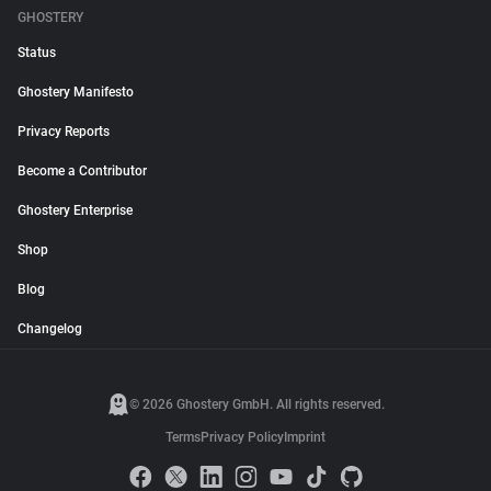
GHOSTERY
Status
Ghostery Manifesto
Privacy Reports
Become a Contributor
Ghostery Enterprise
Shop
Blog
Changelog
© 2026 Ghostery GmbH. All rights reserved.
Terms
Privacy Policy
Imprint