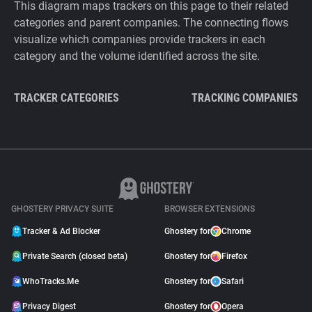
This diagram maps trackers on this page to their related
categories and parent companies. The connecting flows
visualize which companies provide trackers in each
category and the volume identified across the site.
TRACKER CATEGORIES
TRACKING COMPANIES
GHOSTERY PRIVACY SUITE
BROWSER EXTENSIONS
Tracker & Ad Blocker
Ghostery for
Chrome
Private Search (closed beta)
Ghostery for
Firefox
WhoTracks.Me
Ghostery for
Safari
Privacy Digest
Ghostery for
Opera