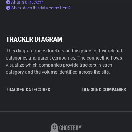
What is a tracker?
Where does the data come from?
TRACKER DIAGRAM
This diagram maps trackers on this page to their related
categories and parent companies. The connecting flows
visualize which companies provide trackers in each
category and the volume identified across the site.
TRACKER CATEGORIES
TRACKING COMPANIES