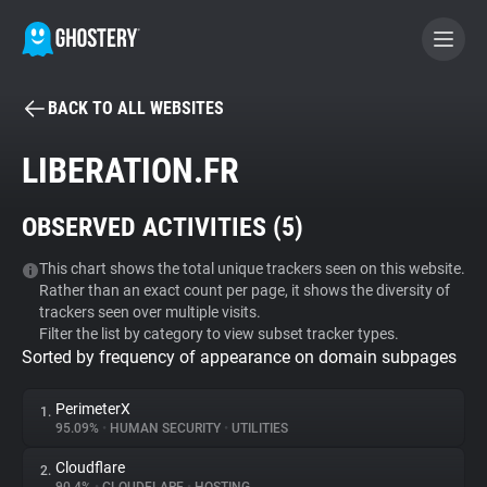
BACK TO ALL WEBSITES
BECOME A CONTRIBUTOR
LIBERATION.FR
GHOSTERY PRIVACY SUITE
OBSERVED ACTIVITIES (
5
)
Tracker & Ad Blocker
This chart shows the total unique trackers seen on this website.
Rather than an exact count per page, it shows the diversity of
WhoTracks.Me
trackers seen over multiple visits.
Filter the list by category to view subset tracker types.
Sorted by frequency of appearance on domain subpages
Privacy Digest
PerimeterX
1.
95.09%
•
HUMAN SECURITY
•
UTILITIES
Search
Cloudflare
2.