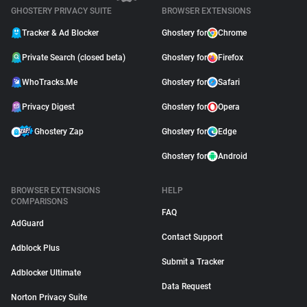
GHOSTERY PRIVACY SUITE
BROWSER EXTENSIONS
Tracker & Ad Blocker
Ghostery for
Chrome
Private Search (closed beta)
Ghostery for
Firefox
WhoTracks.Me
Ghostery for
Safari
Privacy Digest
Ghostery for
Opera
Ghostery Zap
Ghostery for
Edge
Ghostery for
Android
BROWSER EXTENSIONS
HELP
COMPARISONS
FAQ
AdGuard
Contact Support
Adblock Plus
Submit a Tracker
Adblocker Ultimate
Data Request
Norton Privacy Suite