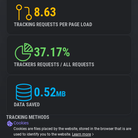
8.63
TRACKING REQUESTS PER PAGE LOAD
37.17%
TRACKERS REQUESTS / ALL REQUESTS
0.52
MB
DATA SAVED
TRACKING METHODS
Cookies
Cookies are files placed by the website, stored in the browser that is are
used to identify you to the website.
Learn more