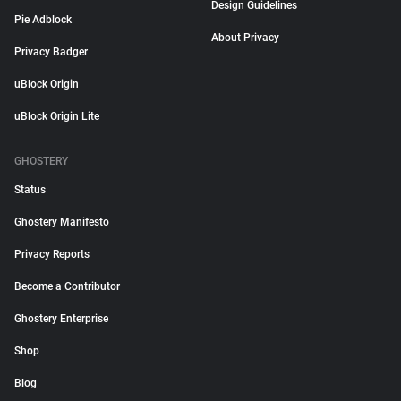
Design Guidelines
Pie Adblock
About Privacy
Privacy Badger
uBlock Origin
uBlock Origin Lite
GHOSTERY
Status
Ghostery Manifesto
Privacy Reports
Become a Contributor
Ghostery Enterprise
Shop
Blog