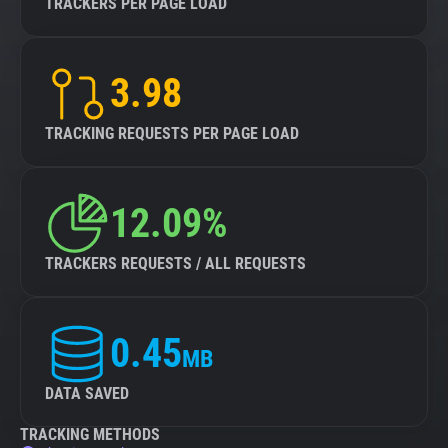
TRACKERS PER PAGE LOAD
3.98
TRACKING REQUESTS PER PAGE LOAD
12.09%
TRACKERS REQUESTS / ALL REQUESTS
0.45
MB
DATA SAVED
TRACKING METHODS