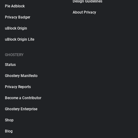
Design Guidelines
Pie Adblock
About Privacy
Privacy Badger
uBlock Origin
uBlock Origin Lite
GHOSTERY
Status
Ghostery Manifesto
Privacy Reports
Become a Contributor
Ghostery Enterprise
Shop
Blog