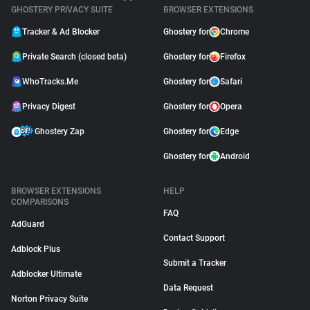
GHOSTERY PRIVACY SUITE
BROWSER EXTENSIONS
Tracker & Ad Blocker
Ghostery for
Chrome
Private Search (closed beta)
Ghostery for
Firefox
WhoTracks.Me
Ghostery for
Safari
Privacy Digest
Ghostery for
Opera
Ghostery Zap
Ghostery for
Edge
Ghostery for
Android
BROWSER EXTENSIONS
HELP
COMPARISONS
FAQ
AdGuard
Contact Support
Adblock Plus
Submit a Tracker
Adblocker Ultimate
Data Request
Norton Privacy Suite