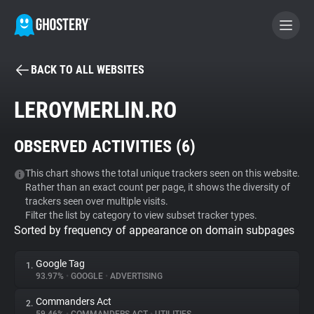
BACK TO ALL WEBSITES
BECOME A CONTRIBUTOR
LEROYMERLIN.RO
GHOSTERY PRIVACY SUITE
OBSERVED ACTIVITIES (
6
)
Tracker & Ad Blocker
This chart shows the total unique trackers seen on this website.
Rather than an exact count per page, it shows the diversity of
WhoTracks.Me
trackers seen over multiple visits.
Filter the list by category to view subset tracker types.
Sorted by frequency of appearance on domain subpages
Privacy Digest
Google Tag
1.
93.97%
•
GOOGLE
•
ADVERTISING
Search
Commanders Act
2.