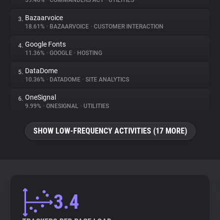
59.46%
•
COMMANDERS ACT
•
UTILITIES
Bazaarvoice
3.
About
18.61%
•
BAZAARVOICE
•
CUSTOMER INTERACTION
Google Fonts
4.
Trackers
11.36%
•
GOOGLE
•
HOSTING
DataDome
5.
Websites
10.36%
•
DATADOME
•
SITE ANALYTICS
OneSignal
6.
Explorer
9.99%
•
ONESIGNAL
•
UTILITIES
SHOW LOW-FREQUENCY ACTIVITIES (17 MORE)
Tracking Reach
3.4