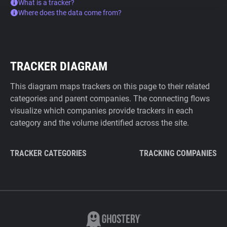
What is a tracker?
Where does the data come from?
TRACKER DIAGRAM
This diagram maps trackers on this page to their related
categories and parent companies. The connecting flows
visualize which companies provide trackers in each
category and the volume identified across the site.
TRACKER CATEGORIES
TRACKING COMPANIES