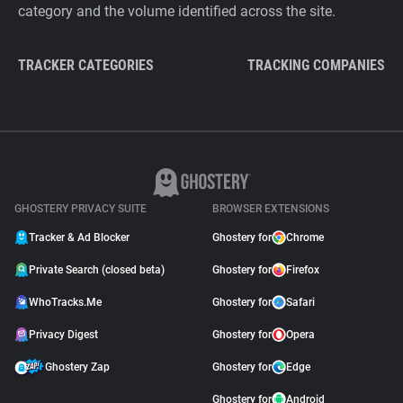
category and the volume identified across the site.
TRACKER CATEGORIES
TRACKING COMPANIES
GHOSTERY PRIVACY SUITE
BROWSER EXTENSIONS
Tracker & Ad Blocker
Ghostery for
Chrome
Private Search (closed beta)
Ghostery for
Firefox
WhoTracks.Me
Ghostery for
Safari
Privacy Digest
Ghostery for
Opera
Ghostery Zap
Ghostery for
Edge
Ghostery for
Android