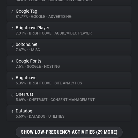
84.6%
•
ZENDESK
•
CUSTOMER INTERACTION
Google Tag
3.
About
81.77%
•
GOOGLE
•
ADVERTISING
Brightcove Player
4.
Trackers
7.91%
•
BRIGHTCOVE
•
AUDIO/VIDEO PLAYER
boltdns.net
5.
Websites
7.67%
•
•
MISC
Google Fonts
6.
Explorer
7.6%
•
GOOGLE
•
HOSTING
Brightcove
7.
6.35%
•
BRIGHTCOVE
•
SITE ANALYTICS
Tracking Reach
OneTrust
8.
5.69%
•
ONETRUST
•
CONSENT MANAGEMENT
Datadog
9.
5.69%
•
DATADOG
•
UTILITIES
SHOW LOW-FREQUENCY ACTIVITIES (29 MORE)