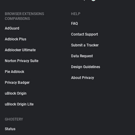
BROWSER EXTENSIONS
HELP
COMPARISONS
FAQ
AdGuard
Contact Support
Adblock Plus
Submit a Tracker
Adblocker Ultimate
Data Request
Norton Privacy Suite
Design Guidelines
Pie Adblock
About Privacy
Privacy Badger
uBlock Origin
uBlock Origin Lite
GHOSTERY
Status