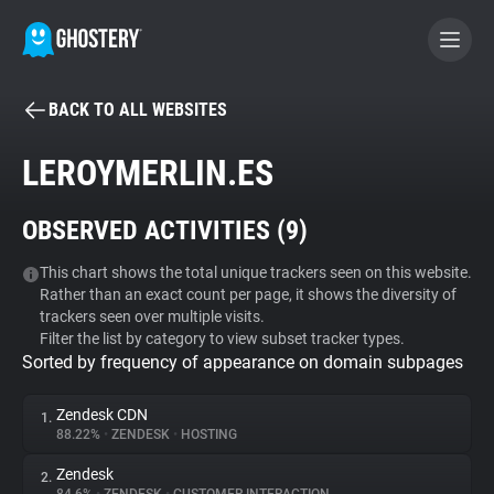
BACK TO ALL WEBSITES
BECOME A CONTRIBUTOR
LEROYMERLIN.ES
GHOSTERY PRIVACY SUITE
OBSERVED ACTIVITIES (
9
)
Tracker & Ad Blocker
This chart shows the total unique trackers seen on this website.
Rather than an exact count per page, it shows the diversity of
WhoTracks.Me
trackers seen over multiple visits.
Filter the list by category to view subset tracker types.
Sorted by frequency of appearance on domain subpages
Privacy Digest
Zendesk CDN
1.
88.22%
•
ZENDESK
•
HOSTING
Search
Zendesk
2.