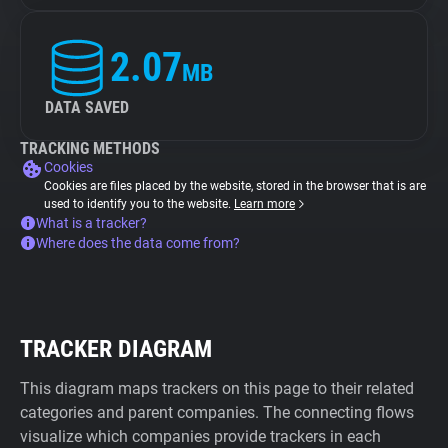
2.07
MB
DATA SAVED
TRACKING METHODS
Cookies
Cookies are files placed by the website, stored in the browser that is are
used to identify you to the website.
Learn more
What is a tracker?
Where does the data come from?
TRACKER DIAGRAM
This diagram maps trackers on this page to their related
categories and parent companies. The connecting flows
visualize which companies provide trackers in each