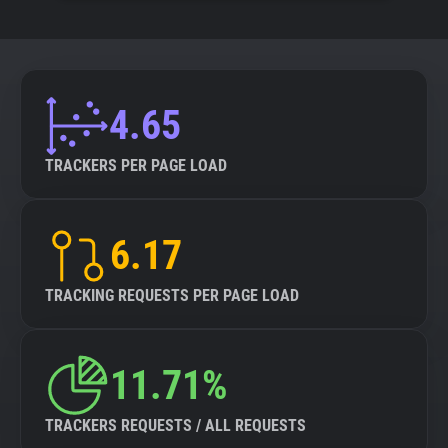
4.65
TRACKERS PER PAGE LOAD
6.17
TRACKING REQUESTS PER PAGE LOAD
11.71%
TRACKERS REQUESTS / ALL REQUESTS