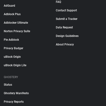
FAQ
AdGuard
Contact Support
Adblock Plus
Submit a Tracker
Adblocker Ultimate
Data Request
Norton Privacy Suite
Design Guidelines
Pie Adblock
About Privacy
Privacy Badger
uBlock Origin
uBlock Origin Lite
GHOSTERY
Status
Ghostery Manifesto
Privacy Reports