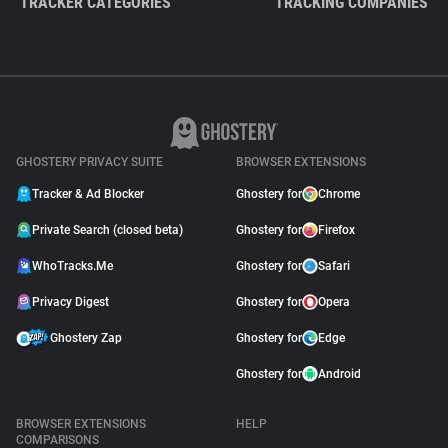
TRACKER CATEGORIES
TRACKING COMPANIES
GHOSTERY PRIVACY SUITE
BROWSER EXTENSIONS
Tracker & Ad Blocker
Ghostery for
Chrome
Private Search (closed beta)
Ghostery for
Firefox
WhoTracks.Me
Ghostery for
Safari
Privacy Digest
Ghostery for
Opera
Ghostery Zap
Ghostery for
Edge
Ghostery for
Android
BROWSER EXTENSIONS
HELP
COMPARISONS