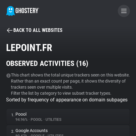
BACK TO ALL WEBSITES
BECOME A CONTRIBUTOR
LEPOINT.FR
GHOSTERY PRIVACY SUITE
OBSERVED ACTIVITIES (
16
)
Tracker & Ad Blocker
This chart shows the total unique trackers seen on this website.
Rather than an exact count per page, it shows the diversity of
WhoTracks.Me
trackers seen over multiple visits.
Filter the list by category to view subset tracker types.
Sorted by frequency of appearance on domain subpages
Privacy Digest
Poool
1.
94.96%
•
POOOL
•
UTILITIES
Search
Google Accounts
2.