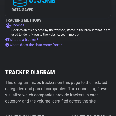
MB
DATA SAVED
TRACKING METHODS
Cookies
Cookies are files placed by the website, stored in the browser that is are
used to identify you to the website.
Learn more
What is a tracker?
Where does the data come from?
TRACKER DIAGRAM
This diagram maps trackers on this page to their related
categories and parent companies. The connecting flows
visualize which companies provide trackers in each
category and the volume identified across the site.