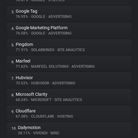
90.47%
•
GOOGLE
•
UTILITIES
Google Tag
3.
About
76.95%
•
GOOGLE
•
ADVERTISING
Google Marketing Platform
4.
Trackers
76.58%
•
GOOGLE
•
ADVERTISING
Pingdom
5.
Websites
71.91%
•
SOLARWINDS
•
SITE ANALYTICS
Marfeel
6.
Explorer
71.62%
•
MARFEEL SOLUTIONS
•
ADVERTISING
Hubvisor
7.
70.53%
•
HUBVISOR
•
ADVERTISING
Tracking Reach
Microsoft Clarity
8.
68.24%
•
MICROSOFT
•
SITE ANALYTICS
Cloudflare
9.
67.38%
•
CLOUDFLARE
•
HOSTING
Dailymotion
10.
38.11%
•
VIVENDI
•
MISC