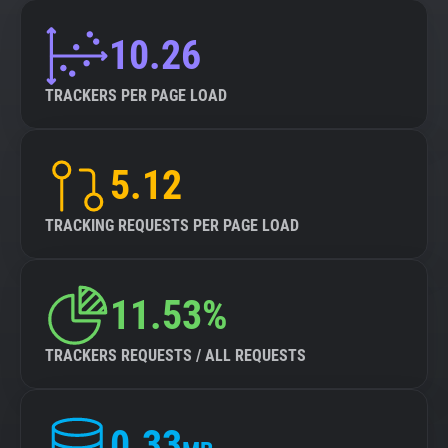
10.26
TRACKERS PER PAGE LOAD
5.12
TRACKING REQUESTS PER PAGE LOAD
11.53%
TRACKERS REQUESTS / ALL REQUESTS
0.33