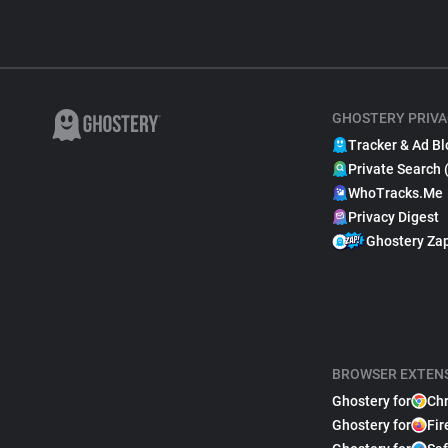
GHOSTERY PRIVA
Tracker & Ad Bl
Private Search 
WhoTracks.Me
Privacy Digest
Ghostery Za
BROWSER EXTEN
Ghostery for
Ch
Ghostery for
Fir