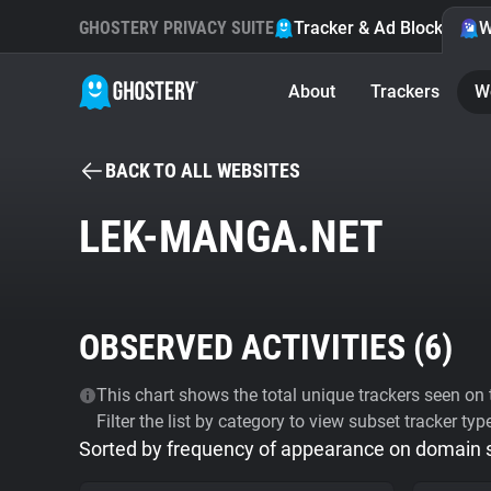
GHOSTERY PRIVACY SUITE
Tracker & Ad Blocker
W
About
Trackers
W
BACK TO ALL WEBSITES
LEK-MANGA.NET
OBSERVED ACTIVITIES (
6
)
This chart shows the total unique trackers seen on t
Filter the list by category to view subset tracker typ
Sorted by frequency of appearance on domain