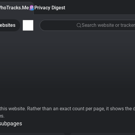
hoTracks.Me
Privacy Digest
ebsites
Search website or tracker
his website. Rather than an exact count per page, it shows the div
es.
 subpages