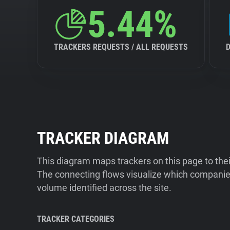
5.44%
TRACKERS REQUESTS / ALL REQUESTS
TRACKER DIAGRAM
This diagram maps trackers on this page to the
The connecting flows visualize which companies
volume identified across the site.
TRACKER CATEGORIES