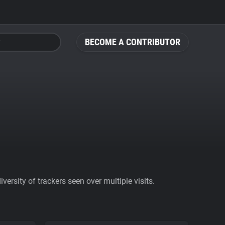
BECOME A CONTRIBUTOR
ersity of trackers seen over multiple visits.