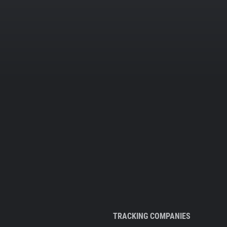
TRACKING COMPANIES