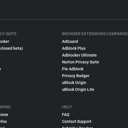
CY SUITE
BROWSER EXTENSIONS COMPARIS
ocker
AdGuard
(closed beta)
Adblock Plus
Adblocker Ultimate
Norton Privacy Suite
p
Pie Adblock
Privacy Badger
uBlock Origin
uBlock Origin Lite
SIONS
HELP
rome
FAQ
efox
Contact Support