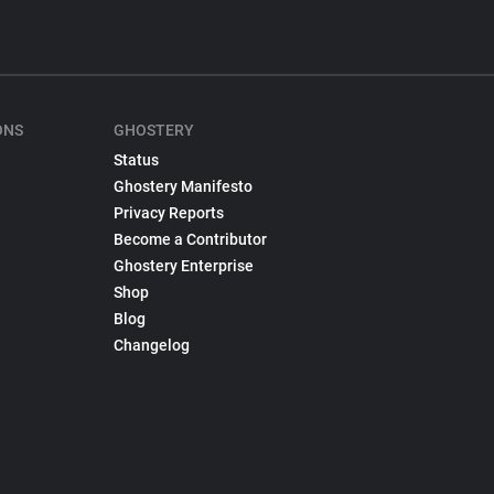
ONS
GHOSTERY
Status
Ghostery Manifesto
Privacy Reports
Become a Contributor
Ghostery Enterprise
Shop
Blog
Changelog