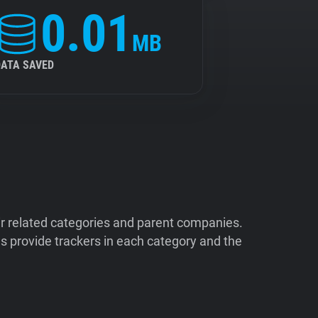
0.01
MB
DATA SAVED
ir related categories and parent companies.
 provide trackers in each category and the