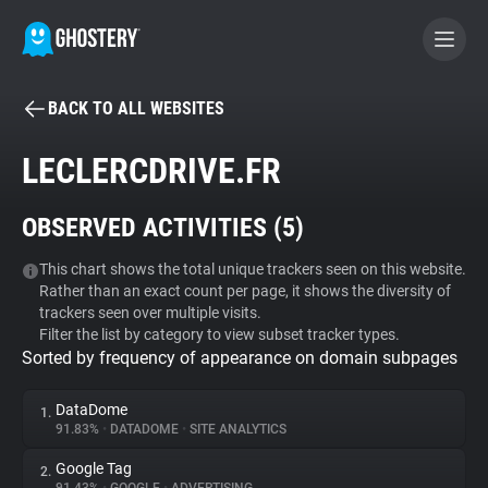
BACK TO ALL WEBSITES
BECOME A CONTRIBUTOR
LECLERCDRIVE.FR
GHOSTERY PRIVACY SUITE
OBSERVED ACTIVITIES (
5
)
Tracker & Ad Blocker
This chart shows the total unique trackers seen on this website.
Rather than an exact count per page, it shows the diversity of
WhoTracks.Me
trackers seen over multiple visits.
Filter the list by category to view subset tracker types.
Sorted by frequency of appearance on domain subpages
Privacy Digest
DataDome
1.
91.83%
•
DATADOME
•
SITE ANALYTICS
Search
Google Tag
2.