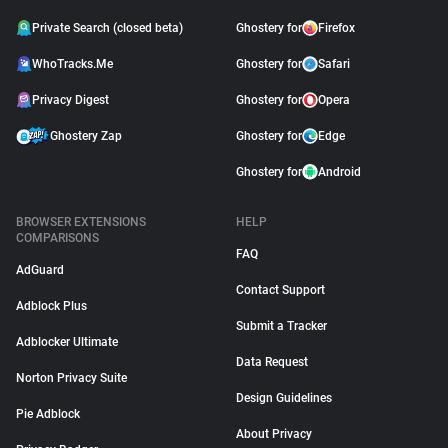
Private Search (closed beta)
Ghostery for
Firefox
WhoTracks.Me
Ghostery for
Safari
Privacy Digest
Ghostery for
Opera
Ghostery Zap
Ghostery for
Edge
Ghostery for
Android
BROWSER EXTENSIONS
HELP
COMPARISONS
FAQ
AdGuard
Contact Support
Adblock Plus
Submit a Tracker
Adblocker Ultimate
Data Request
Norton Privacy Suite
Design Guidelines
Pie Adblock
About Privacy