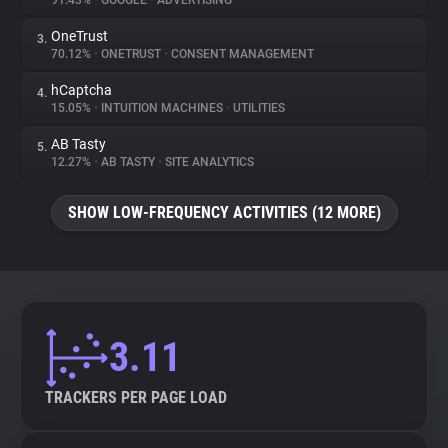
91.43%
•
GOOGLE
•
ADVERTISING
OneTrust
3.
About
70.12%
•
ONETRUST
•
CONSENT MANAGEMENT
hCaptcha
4.
Trackers
15.05%
•
INTUITION MACHINES
•
UTILITIES
AB Tasty
5.
Websites
12.27%
•
AB TASTY
•
SITE ANALYTICS
SHOW LOW-FREQUENCY ACTIVITIES (12 MORE)
Explorer
Tracking Reach
3.11
TRACKERS PER PAGE LOAD