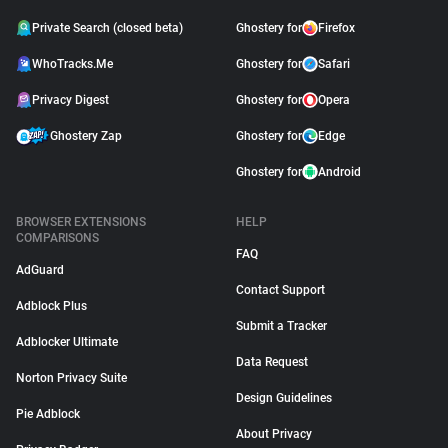
Private Search (closed beta)
Ghostery for
Firefox
WhoTracks.Me
Ghostery for
Safari
Privacy Digest
Ghostery for
Opera
Ghostery Zap
Ghostery for
Edge
Ghostery for
Android
BROWSER EXTENSIONS
HELP
COMPARISONS
FAQ
AdGuard
Contact Support
Adblock Plus
Submit a Tracker
Adblocker Ultimate
Data Request
Norton Privacy Suite
Design Guidelines
Pie Adblock
About Privacy