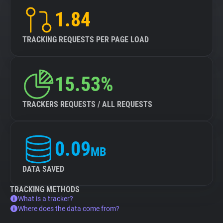
1.84
TRACKING REQUESTS PER PAGE LOAD
15.53%
TRACKERS REQUESTS / ALL REQUESTS
0.09
MB
DATA SAVED
TRACKING METHODS
What is a tracker?
Where does the data come from?