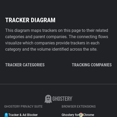
TRACKER DIAGRAM
This diagram maps trackers on this page to their related
categories and parent companies. The connecting flows
visualize which companies provide trackers in each
category and the volume identified across the site.
TRACKER CATEGORIES
TRACKING COMPANIES
GHOSTERY PRIVACY SUITE
BROWSER EXTENSIONS
Tracker & Ad Blocker
Ghostery for
Chrome