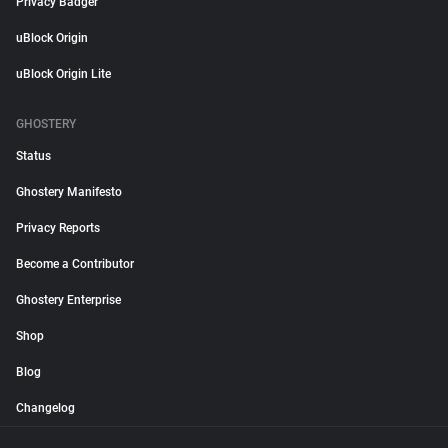
Privacy Badger
uBlock Origin
uBlock Origin Lite
GHOSTERY
Status
Ghostery Manifesto
Privacy Reports
Become a Contributor
Ghostery Enterprise
Shop
Blog
Changelog