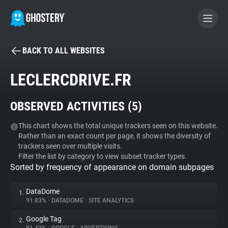
BACK TO ALL WEBSITES
BECOME A CONTRIBUTOR
LECLERCDRIVE.FR
GHOSTERY PRIVACY SUITE
OBSERVED ACTIVITIES (
5
)
Tracker & Ad Blocker
This chart shows the total unique trackers seen on this website.
Rather than an exact count per page, it shows the diversity of
WhoTracks.Me
trackers seen over multiple visits.
Filter the list by category to view subset tracker types.
Sorted by frequency of appearance on domain subpages
Privacy Digest
DataDome
1.
91.83%
•
DATADOME
•
SITE ANALYTICS
Search
Google Tag
2.