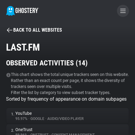
BACK TO ALL WEBSITES
BECOME A CONTRIBUTOR
LAST.FM
GHOSTERY PRIVACY SUITE
OBSERVED ACTIVITIES (
14
)
Tracker & Ad Blocker
This chart shows the total unique trackers seen on this website.
Rather than an exact count per page, it shows the diversity of
WhoTracks.Me
trackers seen over multiple visits.
Filter the list by category to view subset tracker types.
Sorted by frequency of appearance on domain subpages
Privacy Digest
YouTube
1.
95.97%
•
GOOGLE
•
AUDIO/VIDEO PLAYER
Search
OneTrust
2.