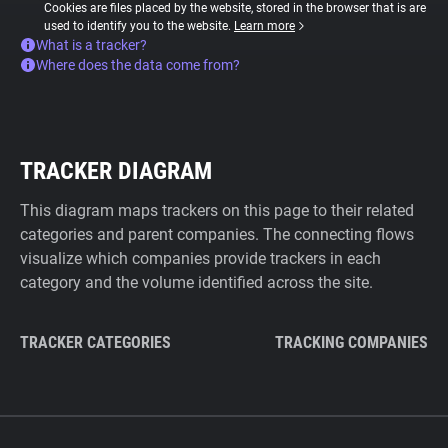
Cookies are files placed by the website, stored in the browser that is are
used to identify you to the website.
Learn more
What is a tracker?
Where does the data come from?
TRACKER DIAGRAM
This diagram maps trackers on this page to their related
categories and parent companies. The connecting flows
visualize which companies provide trackers in each
category and the volume identified across the site.
TRACKER CATEGORIES
TRACKING COMPANIES