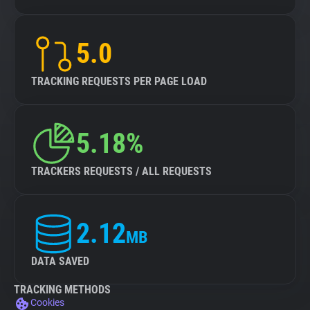
5.0
TRACKING REQUESTS PER PAGE LOAD
5.18%
TRACKERS REQUESTS / ALL REQUESTS
2.12
MB
DATA SAVED
TRACKING METHODS
Cookies