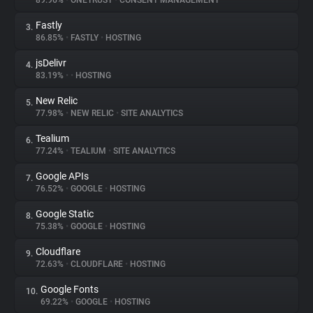
89.96%
•
ONETRUST
•
CONSENT MANAGEMENT
Fastly
3.
About
86.85%
•
FASTLY
•
HOSTING
jsDelivr
4.
Trackers
83.19%
•
•
HOSTING
New Relic
5.
Websites
77.98%
•
NEW RELIC
•
SITE ANALYTICS
Tealium
6.
Explorer
77.24%
•
TEALIUM
•
SITE ANALYTICS
Google APIs
7.
76.52%
•
GOOGLE
•
HOSTING
Tracking Reach
Google Static
8.
75.38%
•
GOOGLE
•
HOSTING
Cloudflare
9.
72.63%
•
CLOUDFLARE
•
HOSTING
Google Fonts
10.
69.22%
•
GOOGLE
•
HOSTING