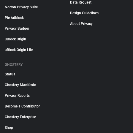
Data Request
Norton Privacy Suite
Design Guidelines
Pie Adblock
About Privacy
Privacy Badger
uBlock Origin
uBlock Origin Lite
GHOSTERY
Status
Ghostery Manifesto
Privacy Reports
Become a Contributor
Ghostery Enterprise
Shop