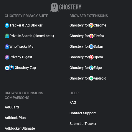
GHOSTERY PRIVACY SUITE
BROWSER EXTENSIONS
Tracker & Ad Blocker
Ghostery for
Chrome
Private Search (closed beta)
Ghostery for
Firefox
WhoTracks.Me
Ghostery for
Safari
Privacy Digest
Ghostery for
Opera
Ghostery Zap
Ghostery for
Edge
Ghostery for
Android
BROWSER EXTENSIONS
HELP
COMPARISONS
FAQ
AdGuard
Contact Support
Adblock Plus
Submit a Tracker
Adblocker Ultimate