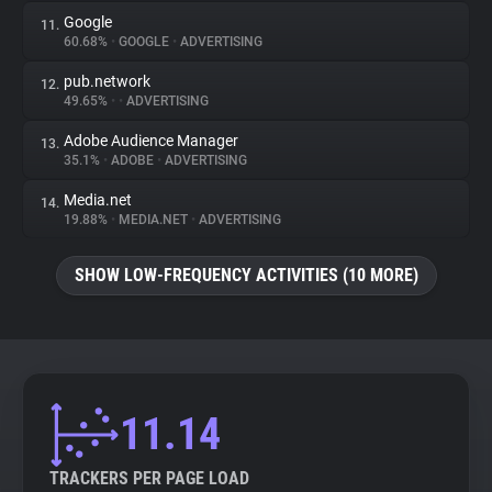
Google
11.
60.68%
•
GOOGLE
•
ADVERTISING
pub.network
12.
49.65%
•
•
ADVERTISING
Adobe Audience Manager
13.
35.1%
•
ADOBE
•
ADVERTISING
Media.net
14.
19.88%
•
MEDIA.NET
•
ADVERTISING
SHOW LOW-FREQUENCY ACTIVITIES (10 MORE)
11.14
TRACKERS PER PAGE LOAD