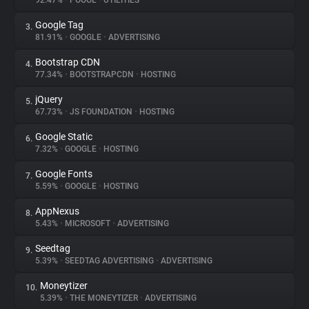
92.47%
•
POOOL
•
UTILITIES
Google Tag
3.
About
81.91%
•
GOOGLE
•
ADVERTISING
Bootstrap CDN
4.
Trackers
77.34%
•
BOOTSTRAPCDN
•
HOSTING
jQuery
5.
Websites
67.73%
•
JS FOUNDATION
•
HOSTING
Google Static
6.
Explorer
7.32%
•
GOOGLE
•
HOSTING
Google Fonts
7.
5.59%
•
GOOGLE
•
HOSTING
Tracking Reach
AppNexus
8.
5.43%
•
MICROSOFT
•
ADVERTISING
Seedtag
9.
5.39%
•
SEEDTAG ADVERTISING
•
ADVERTISING
Moneytizer
10.
5.39%
•
THE MONEYTIZER
•
ADVERTISING