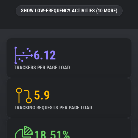
SHOW LOW-FREQUENCY ACTIVITIES (10 MORE)
6.12
TRACKERS PER PAGE LOAD
5.9
TRACKING REQUESTS PER PAGE LOAD
18.51%