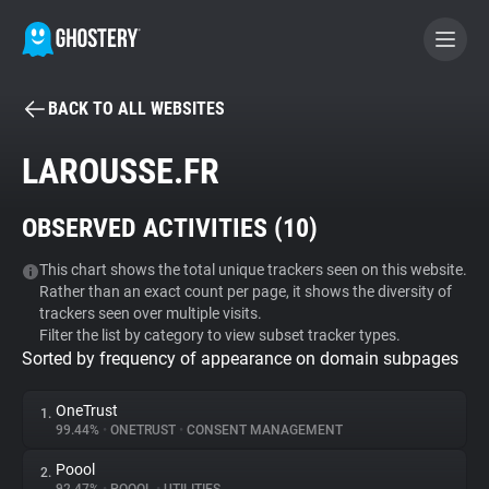
BACK TO ALL WEBSITES
BECOME A CONTRIBUTOR
LAROUSSE.FR
GHOSTERY PRIVACY SUITE
OBSERVED ACTIVITIES (
10
)
Tracker & Ad Blocker
This chart shows the total unique trackers seen on this website.
Rather than an exact count per page, it shows the diversity of
WhoTracks.Me
trackers seen over multiple visits.
Filter the list by category to view subset tracker types.
Sorted by frequency of appearance on domain subpages
Privacy Digest
OneTrust
1.
99.44%
•
ONETRUST
•
CONSENT MANAGEMENT
Search
Poool
2.