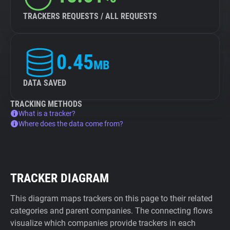
TRACKERS REQUESTS / ALL REQUESTS
0.45
MB
DATA SAVED
TRACKING METHODS
What is a tracker?
Where does the data come from?
TRACKER DIAGRAM
This diagram maps trackers on this page to their related
categories and parent companies. The connecting flows
visualize which companies provide trackers in each