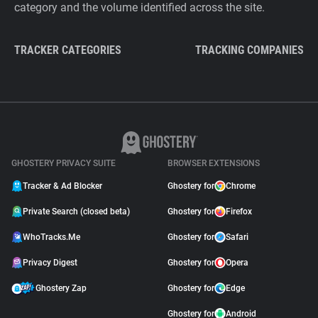
category and the volume identified across the site.
TRACKER CATEGORIES
TRACKING COMPANIES
GHOSTERY PRIVACY SUITE
BROWSER EXTENSIONS
Tracker & Ad Blocker
Ghostery for
Chrome
Private Search (closed beta)
Ghostery for
Firefox
WhoTracks.Me
Ghostery for
Safari
Privacy Digest
Ghostery for
Opera
Ghostery Zap
Ghostery for
Edge
Ghostery for
Android