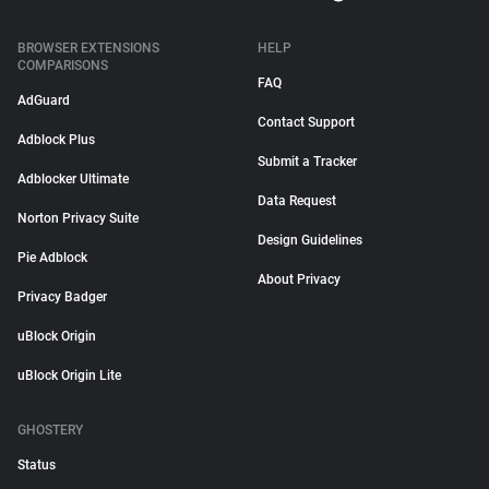
BROWSER EXTENSIONS
HELP
COMPARISONS
FAQ
AdGuard
Contact Support
Adblock Plus
Submit a Tracker
Adblocker Ultimate
Data Request
Norton Privacy Suite
Design Guidelines
Pie Adblock
About Privacy
Privacy Badger
uBlock Origin
uBlock Origin Lite
GHOSTERY
Status