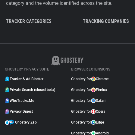
category and the volume identified across the site.
TRACKER CATEGORIES
TRACKING COMPANIES
GHOSTERY PRIVACY SUITE
BROWSER EXTENSIONS
Tracker & Ad Blocker
Ghostery for
Chrome
Private Search (closed beta)
Ghostery for
Firefox
WhoTracks.Me
Ghostery for
Safari
Privacy Digest
Ghostery for
Opera
Ghostery Zap
Ghostery for
Edge
Ghostery for
Android