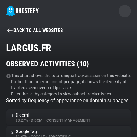
BACK TO ALL WEBSITES
BECOME A CONTRIBUTOR
LARGUS.FR
GHOSTERY PRIVACY SUITE
OBSERVED ACTIVITIES (
10
)
Tracker & Ad Blocker
This chart shows the total unique trackers seen on this website.
Rather than an exact count per page, it shows the diversity of
WhoTracks.Me
trackers seen over multiple visits.
Filter the list by category to view subset tracker types.
Sorted by frequency of appearance on domain subpages
Privacy Digest
Didomi
1.
83.27%
•
DIDOMI
•
CONSENT MANAGEMENT
Search
Google Tag
2.