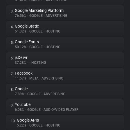
81.47%
•
GOOGLE
•
ADVERTISING
Google Marketing Platform
3.
About
76.56%
•
GOOGLE
•
ADVERTISING
Google Static
4.
Trackers
51.32%
•
GOOGLE
•
HOSTING
Google Fonts
5.
Websites
50.12%
•
GOOGLE
•
HOSTING
jsDelivr
6.
Explorer
37.28%
•
•
HOSTING
Facebook
7.
11.57%
•
META
•
ADVERTISING
Tracking Reach
Google
8.
7.89%
•
GOOGLE
•
ADVERTISING
YouTube
9.
6.08%
•
GOOGLE
•
AUDIO/VIDEO PLAYER
Google APIs
10.
5.22%
•
GOOGLE
•
HOSTING