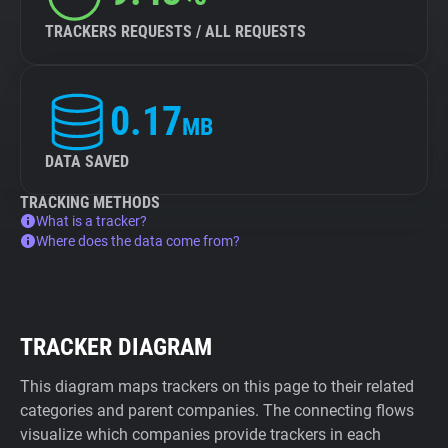
TRACKERS REQUESTS / ALL REQUESTS
0.17
MB
DATA SAVED
TRACKING METHODS
What is a tracker?
Where does the data come from?
TRACKER DIAGRAM
This diagram maps trackers on this page to their related
categories and parent companies. The connecting flows
visualize which companies provide trackers in each