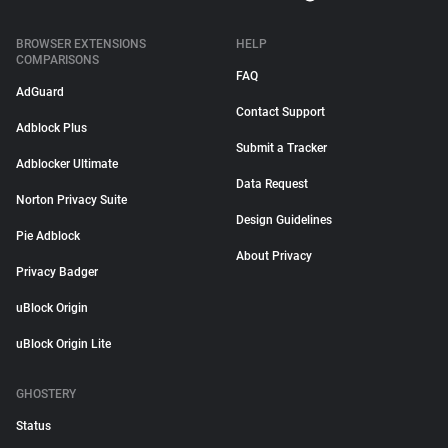
BROWSER EXTENSIONS
HELP
COMPARISONS
FAQ
AdGuard
Contact Support
Adblock Plus
Submit a Tracker
Adblocker Ultimate
Data Request
Norton Privacy Suite
Design Guidelines
Pie Adblock
About Privacy
Privacy Badger
uBlock Origin
uBlock Origin Lite
GHOSTERY
Status