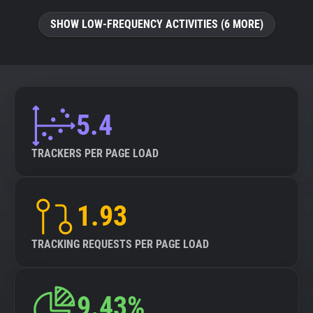
SHOW LOW-FREQUENCY ACTIVITIES (6 MORE)
5.4
TRACKERS PER PAGE LOAD
1.93
TRACKING REQUESTS PER PAGE LOAD
9.43%