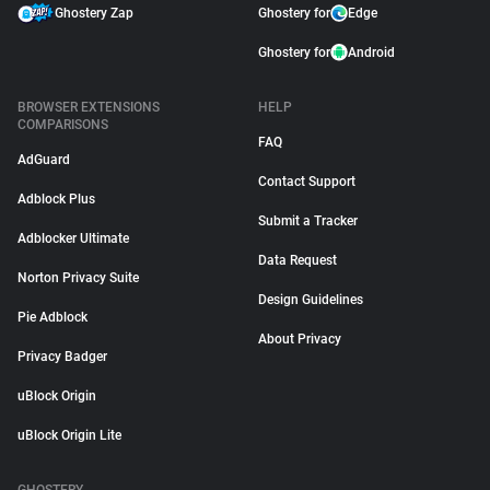
Ghostery Zap
Ghostery for
Edge
Ghostery for
Android
BROWSER EXTENSIONS
HELP
COMPARISONS
FAQ
AdGuard
Contact Support
Adblock Plus
Submit a Tracker
Adblocker Ultimate
Data Request
Norton Privacy Suite
Design Guidelines
Pie Adblock
About Privacy
Privacy Badger
uBlock Origin
uBlock Origin Lite