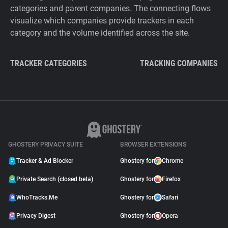
categories and parent companies. The connecting flows
visualize which companies provide trackers in each
category and the volume identified across the site.
TRACKER CATEGORIES
TRACKING COMPANIES
GHOSTERY PRIVACY SUITE
BROWSER EXTENSIONS
Tracker & Ad Blocker
Ghostery for
Chrome
Private Search (closed beta)
Ghostery for
Firefox
WhoTracks.Me
Ghostery for
Safari
Privacy Digest
Ghostery for
Opera