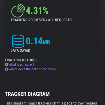
4.31%
TRACKERS REQUESTS / ALL REQUESTS
0.14
MB
DATA SAVED
TRACKING METHODS
What is a tracker?
Where does the data come from?
TRACKER DIAGRAM
This diagram maps trackers on this page to their related