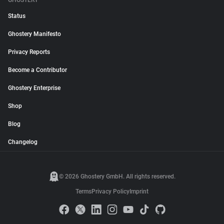
GHOSTERY
Status
Ghostery Manifesto
Privacy Reports
Become a Contributor
Ghostery Enterprise
Shop
Blog
Changelog
© 2026 Ghostery GmbH. All rights reserved.
Terms
Privacy Policy
Imprint