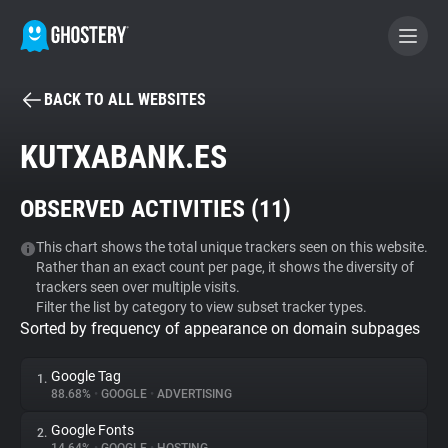
BACK TO ALL WEBSITES
BECOME A CONTRIBUTOR
KUTXABANK.ES
GHOSTERY PRIVACY SUITE
OBSERVED ACTIVITIES (
11
)
Tracker & Ad Blocker
This chart shows the total unique trackers seen on this website.
Rather than an exact count per page, it shows the diversity of
WhoTracks.Me
trackers seen over multiple visits.
Filter the list by category to view subset tracker types.
Sorted by frequency of appearance on domain subpages
Privacy Digest
Google Tag
1.
88.68%
•
GOOGLE
•
ADVERTISING
Search
Google Fonts
2.