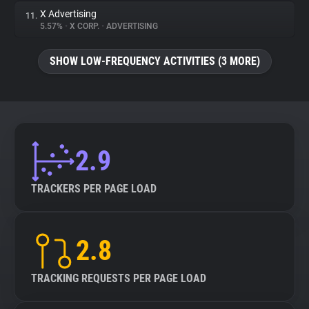
X Advertising
11.
5.57%
•
X CORP.
•
ADVERTISING
SHOW LOW-FREQUENCY ACTIVITIES (3 MORE)
2.9
TRACKERS PER PAGE LOAD
2.8
TRACKING REQUESTS PER PAGE LOAD