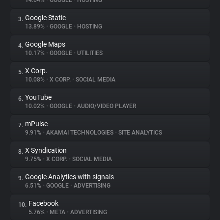
14.64%
•
GOOGLE
•
HOSTING
Google Static
3.
About
13.89%
•
GOOGLE
•
HOSTING
Google Maps
4.
Trackers
10.17%
•
GOOGLE
•
UTILITIES
X Corp.
5.
Websites
10.08%
•
X CORP.
•
SOCIAL MEDIA
YouTube
6.
Explorer
10.02%
•
GOOGLE
•
AUDIO/VIDEO PLAYER
mPulse
7.
9.91%
•
AKAMAI TECHNOLOGIES
•
SITE ANALYTICS
Tracking Reach
X Syndication
8.
9.75%
•
X CORP.
•
SOCIAL MEDIA
Google Analytics with signals
9.
6.51%
•
GOOGLE
•
ADVERTISING
Facebook
10.
5.76%
•
META
•
ADVERTISING