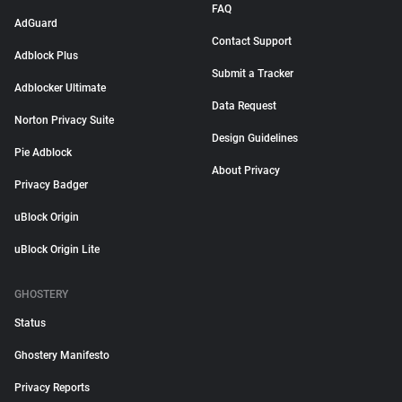
FAQ
AdGuard
Contact Support
Adblock Plus
Submit a Tracker
Adblocker Ultimate
Data Request
Norton Privacy Suite
Design Guidelines
Pie Adblock
About Privacy
Privacy Badger
uBlock Origin
uBlock Origin Lite
GHOSTERY
Status
Ghostery Manifesto
Privacy Reports