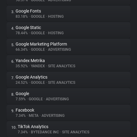
90.57%
•
GOOGLE
•
ADVERTISING
Google Fonts
3.
About
83.18%
•
GOOGLE
•
HOSTING
Google Static
4.
Trackers
78.44%
•
GOOGLE
•
HOSTING
Google Marketing Platform
5.
Websites
66.34%
•
GOOGLE
•
ADVERTISING
Yandex Metrika
6.
Explorer
35.92%
•
YANDEX
•
SITE ANALYTICS
Google Analytics
7.
24.52%
•
GOOGLE
•
SITE ANALYTICS
Tracking Reach
Google
8.
7.59%
•
GOOGLE
•
ADVERTISING
Facebook
9.
7.34%
•
META
•
ADVERTISING
TikTok Analytics
10.
7.34%
•
BYTEDANCE INC
•
SITE ANALYTICS