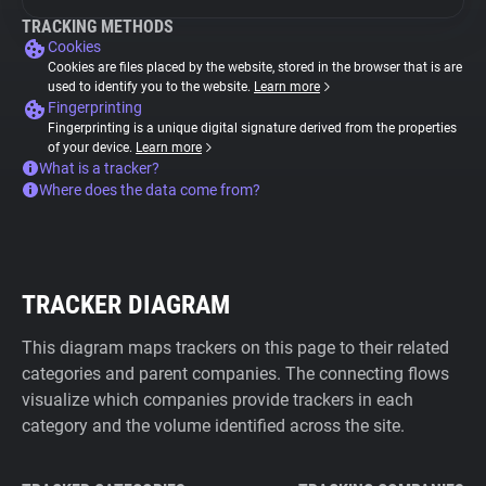
TRACKING METHODS
Cookies
Cookies are files placed by the website, stored in the browser that is are
used to identify you to the website.
Learn more
Fingerprinting
Fingerprinting is a unique digital signature derived from the properties
of your device.
Learn more
What is a tracker?
Where does the data come from?
TRACKER DIAGRAM
This diagram maps trackers on this page to their related
categories and parent companies. The connecting flows
visualize which companies provide trackers in each
category and the volume identified across the site.