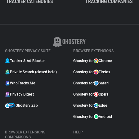
TRACKER CATEGORIES
TRACKING COMPANIES
GHOSTERY PRIVACY SUITE
BROWSER EXTENSIONS
Tracker & Ad Blocker
Ghostery for
Chrome
Private Search (closed beta)
Ghostery for
Firefox
WhoTracks.Me
Ghostery for
Safari
Privacy Digest
Ghostery for
Opera
Ghostery Zap
Ghostery for
Edge
Ghostery for
Android
BROWSER EXTENSIONS
HELP
COMPARISONS