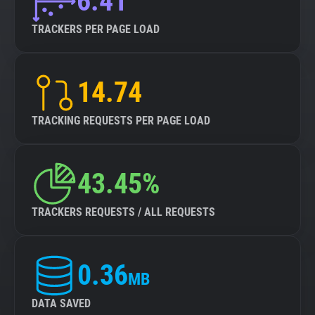
6.41
TRACKERS PER PAGE LOAD
14.74
TRACKING REQUESTS PER PAGE LOAD
43.45%
TRACKERS REQUESTS / ALL REQUESTS
0.36
MB
DATA SAVED