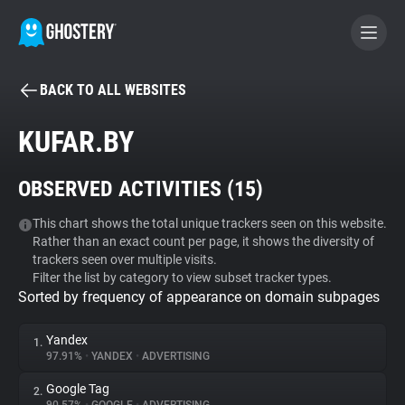
BACK TO ALL WEBSITES
BECOME A CONTRIBUTOR
KUFAR.BY
GHOSTERY PRIVACY SUITE
OBSERVED ACTIVITIES (
15
)
Tracker & Ad Blocker
This chart shows the total unique trackers seen on this website.
Rather than an exact count per page, it shows the diversity of
WhoTracks.Me
trackers seen over multiple visits.
Filter the list by category to view subset tracker types.
Sorted by frequency of appearance on domain subpages
Privacy Digest
Yandex
1.
97.91%
•
YANDEX
•
ADVERTISING
Search
Google Tag
2.