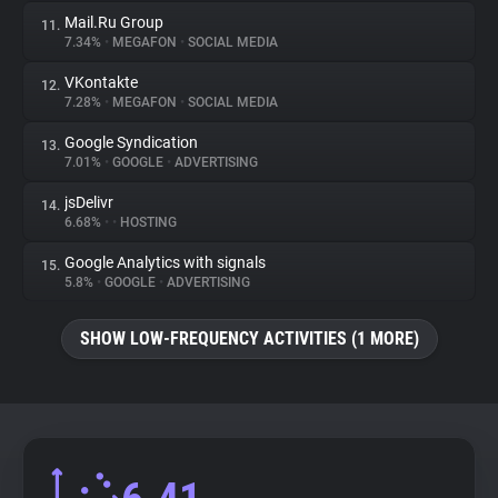
Mail.Ru Group
11.
7.34%
•
MEGAFON
•
SOCIAL MEDIA
VKontakte
12.
7.28%
•
MEGAFON
•
SOCIAL MEDIA
Google Syndication
13.
7.01%
•
GOOGLE
•
ADVERTISING
jsDelivr
14.
6.68%
•
•
HOSTING
Google Analytics with signals
15.
5.8%
•
GOOGLE
•
ADVERTISING
SHOW LOW-FREQUENCY ACTIVITIES (1 MORE)