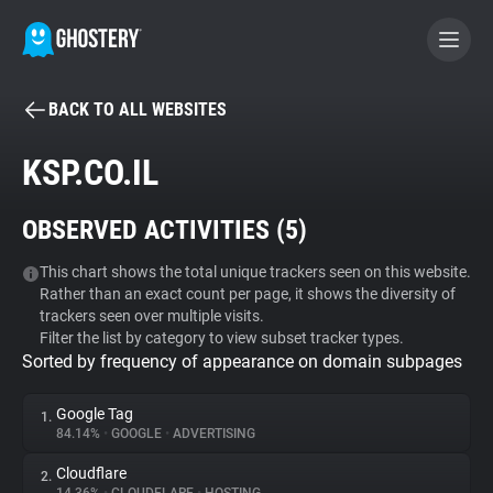
BACK TO ALL WEBSITES
BECOME A CONTRIBUTOR
KSP.CO.IL
GHOSTERY PRIVACY SUITE
OBSERVED ACTIVITIES (
5
)
Tracker & Ad Blocker
This chart shows the total unique trackers seen on this website.
Rather than an exact count per page, it shows the diversity of
WhoTracks.Me
trackers seen over multiple visits.
Filter the list by category to view subset tracker types.
Sorted by frequency of appearance on domain subpages
Privacy Digest
Google Tag
1.
84.14%
•
GOOGLE
•
ADVERTISING
Search
Cloudflare
2.