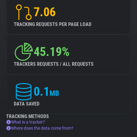
7.06
TRACKING REQUESTS PER PAGE LOAD
45.19%
TRACKERS REQUESTS / ALL REQUESTS
0.1
MB
DATA SAVED
TRACKING METHODS
What is a tracker?
Where does the data come from?