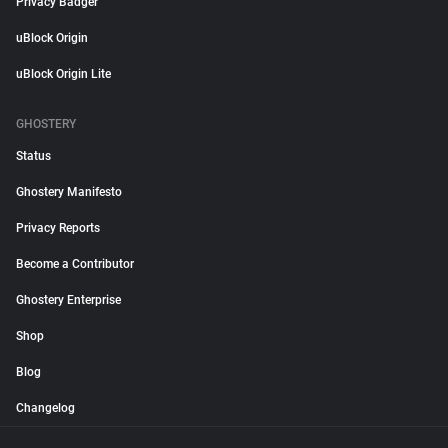
Privacy Badger
uBlock Origin
uBlock Origin Lite
GHOSTERY
Status
Ghostery Manifesto
Privacy Reports
Become a Contributor
Ghostery Enterprise
Shop
Blog
Changelog