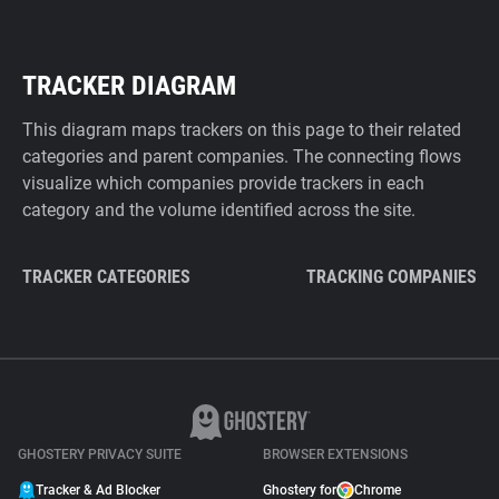
TRACKER DIAGRAM
This diagram maps trackers on this page to their related
categories and parent companies. The connecting flows
visualize which companies provide trackers in each
category and the volume identified across the site.
TRACKER CATEGORIES
TRACKING COMPANIES
GHOSTERY PRIVACY SUITE
BROWSER EXTENSIONS
Tracker & Ad Blocker
Ghostery for
Chrome