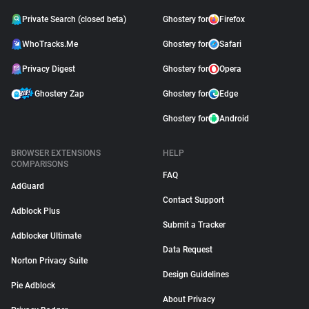
Private Search (closed beta)
Ghostery for
Firefox
WhoTracks.Me
Ghostery for
Safari
Privacy Digest
Ghostery for
Opera
Ghostery Zap
Ghostery for
Edge
Ghostery for
Android
BROWSER EXTENSIONS
HELP
COMPARISONS
FAQ
AdGuard
Contact Support
Adblock Plus
Submit a Tracker
Adblocker Ultimate
Data Request
Norton Privacy Suite
Design Guidelines
Pie Adblock
About Privacy