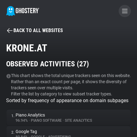
BACK TO ALL WEBSITES
BECOME A CONTRIBUTOR
KRONE.AT
GHOSTERY PRIVACY SUITE
OBSERVED ACTIVITIES (
27
)
Tracker & Ad Blocker
This chart shows the total unique trackers seen on this website.
Rather than an exact count per page, it shows the diversity of
WhoTracks.Me
trackers seen over multiple visits.
Filter the list by category to view subset tracker types.
Sorted by frequency of appearance on domain subpages
Privacy Digest
Piano Analytics
1.
96.94%
•
PIANO SOFTWARE
•
SITE ANALYTICS
Search
Google Tag
2.