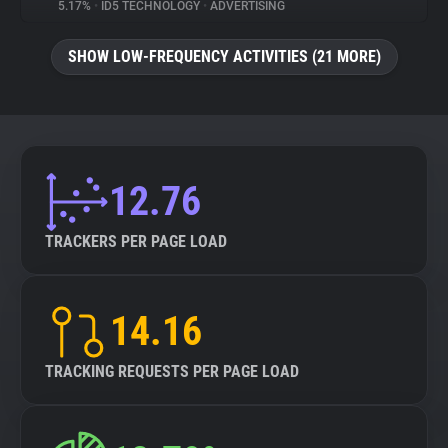
5.17%
•
ID5 TECHNOLOGY
•
ADVERTISING
SHOW LOW-FREQUENCY ACTIVITIES (21 MORE)
12.76
TRACKERS PER PAGE LOAD
14.16
TRACKING REQUESTS PER PAGE LOAD