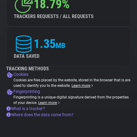
18.79%
TRACKERS REQUESTS / ALL REQUESTS
1.35
MB
DATA SAVED
TRACKING METHODS
Cookies
Cookies are files placed by the website, stored in the browser that is are
used to identify you to the website.
Learn more
Fingerprinting
Fingerprinting is a unique digital signature derived from the properties
of your device.
Learn more
What is a tracker?
Where does the data come from?