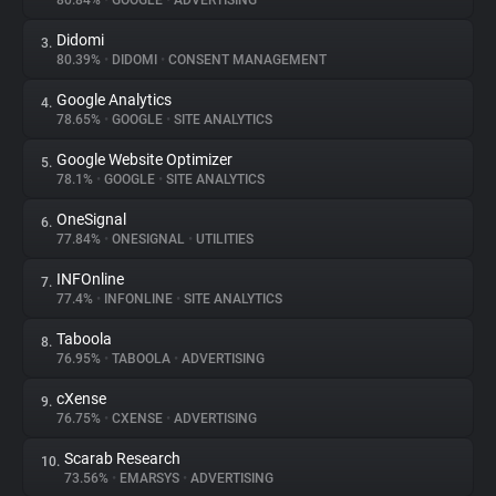
80.84%
•
GOOGLE
•
ADVERTISING
Didomi
3.
About
80.39%
•
DIDOMI
•
CONSENT MANAGEMENT
Google Analytics
4.
Trackers
78.65%
•
GOOGLE
•
SITE ANALYTICS
Google Website Optimizer
5.
Websites
78.1%
•
GOOGLE
•
SITE ANALYTICS
OneSignal
6.
Explorer
77.84%
•
ONESIGNAL
•
UTILITIES
INFOnline
7.
77.4%
•
INFONLINE
•
SITE ANALYTICS
Tracking Reach
Taboola
8.
76.95%
•
TABOOLA
•
ADVERTISING
cXense
9.
76.75%
•
CXENSE
•
ADVERTISING
Scarab Research
10.
73.56%
•
EMARSYS
•
ADVERTISING