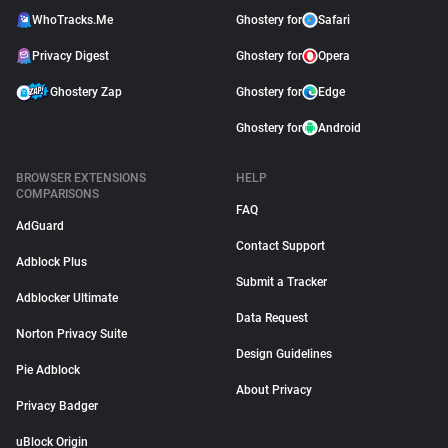
WhoTracks.Me
Ghostery for
Safari
Privacy Digest
Ghostery for
Opera
Ghostery Zap
Ghostery for
Edge
Ghostery for
Android
BROWSER EXTENSIONS
HELP
COMPARISONS
FAQ
AdGuard
Contact Support
Adblock Plus
Submit a Tracker
Adblocker Ultimate
Data Request
Norton Privacy Suite
Design Guidelines
Pie Adblock
About Privacy
Privacy Badger
uBlock Origin