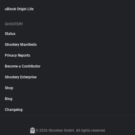
uBlock Origin Lite
GHOSTERY
Status
Ghostery Manifesto
Privacy Reports
Become a Contributor
Ghostery Enterprise
Shop
Blog
Changelog
© 2026 Ghostery GmbH. All rights reserved.