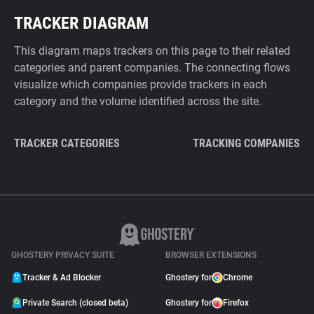
TRACKER DIAGRAM
This diagram maps trackers on this page to their related
categories and parent companies. The connecting flows
visualize which companies provide trackers in each
category and the volume identified across the site.
TRACKER CATEGORIES
TRACKING COMPANIES
GHOSTERY PRIVACY SUITE
BROWSER EXTENSIONS
Tracker & Ad Blocker
Ghostery for
Chrome
Private Search (closed beta)
Ghostery for
Firefox