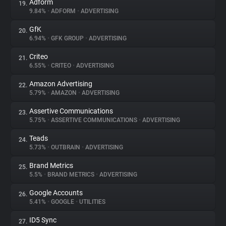
Adform
19.
9.84%
•
ADFORM
•
ADVERTISING
GfK
20.
6.94%
•
GFK GROUP
•
ADVERTISING
Criteo
21.
6.55%
•
CRITEO
•
ADVERTISING
Amazon Advertising
22.
5.79%
•
AMAZON
•
ADVERTISING
Assertive Communications
23.
5.75%
•
ASSERTIVE COMMUNICATIONS
•
ADVERTISING
Teads
24.
5.73%
•
OUTBRAIN
•
ADVERTISING
Brand Metrics
25.
5.5%
•
BRAND METRICS
•
ADVERTISING
Google Accounts
26.
5.41%
•
GOOGLE
•
UTILITIES
ID5 Sync
27.