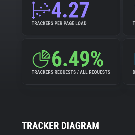
4.27
TRACKERS PER PAGE LOAD
6.49%
TRACKERS REQUESTS / ALL REQUESTS
TRACKER DIAGRAM