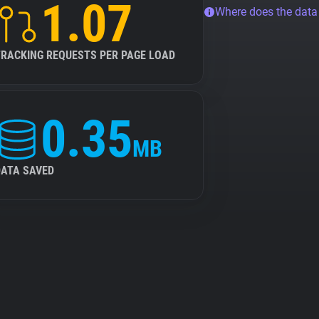
1.07
Where does the dat
TRACKING REQUESTS PER PAGE LOAD
0.35
MB
DATA SAVED