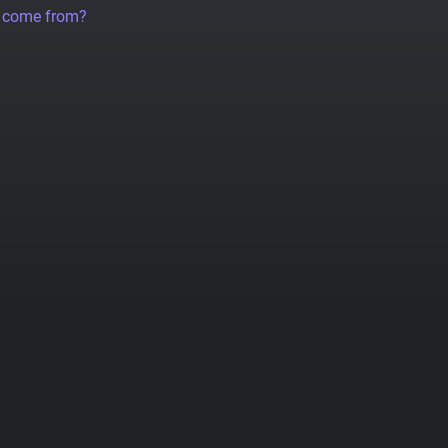
a come from?