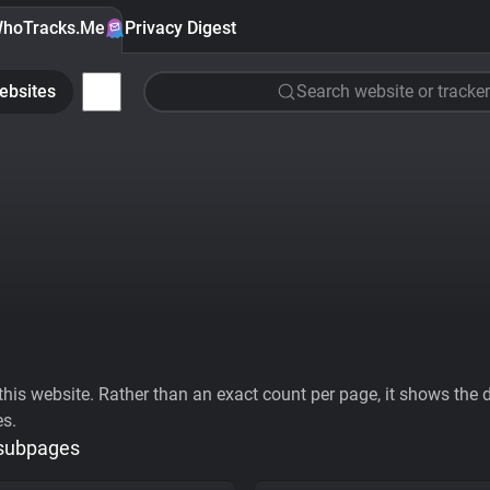
hoTracks.Me
Privacy Digest
ebsites
Search website or tracker
his website. Rather than an exact count per page, it shows the div
es.
 subpages