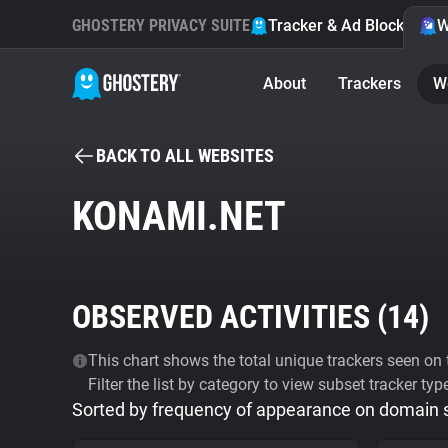
GHOSTERY PRIVACY SUITE
Tracker & Ad Blocker
W
About
Trackers
W
BACK TO ALL WEBSITES
KONAMI.NET
OBSERVED ACTIVITIES (
14
)
This chart shows the total unique trackers seen on t
Filter the list by category to view subset tracker typ
Sorted by frequency of appearance on domain