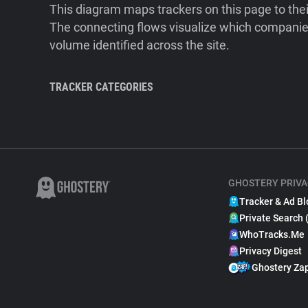
This diagram maps trackers on this page to the
The connecting flows visualize which companies
volume identified across the site.
TRACKER CATEGORIES
GHOSTERY PRIVA
Tracker & Ad Bl
Private Search 
WhoTracks.Me
Privacy Digest
Ghostery Za