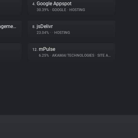
Google Appspot
4.
30.39%
•
GOOGLE
•
HOSTING
Adobe Dynamic Tag Management
jsDelivr
8.
23.04%
•
•
HOSTING
mPulse
12.
6.25%
•
AKAMAI TECHNOLOGIES
•
SITE ANALYTICS