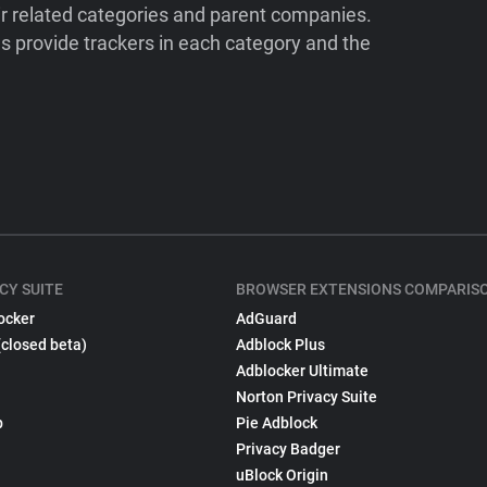
ir related categories and parent companies.
 provide trackers in each category and the
CY SUITE
BROWSER EXTENSIONS COMPARIS
ocker
AdGuard
(closed beta)
Adblock Plus
Adblocker Ultimate
Norton Privacy Suite
p
Pie Adblock
Privacy Badger
uBlock Origin