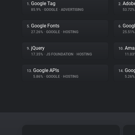
Google Tag
Adobe
1.
2.
85.9%
•
GOOGLE
•
ADVERTISING
53.72
Google Fonts
Googl
5.
6.
27.26%
•
GOOGLE
•
HOSTING
25.51
jQuery
Amaz
9.
10.
17.35%
•
JS FOUNDATION
•
HOSTING
11.0
Google APIs
Goog
13.
14.
5.86%
•
GOOGLE
•
HOSTING
5.26