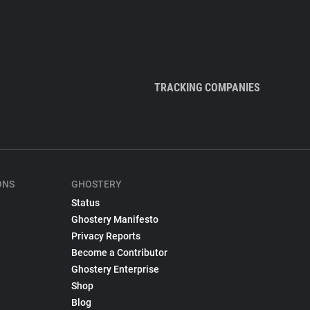
TRACKING COMPANIES
ONS
GHOSTERY
Status
Ghostery Manifesto
Privacy Reports
Become a Contributor
Ghostery Enterprise
Shop
Blog