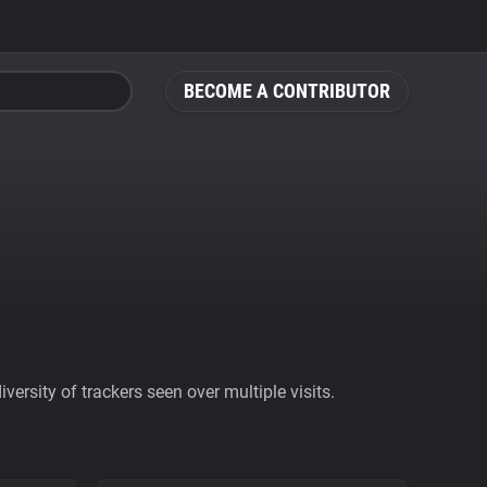
BECOME A CONTRIBUTOR
ersity of trackers seen over multiple visits.