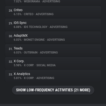
7.02%
•
WEBORAMA
•
ADVERTISING
Criteo
28.
6.15%
•
CRITEO
•
ADVERTISING
ID5 Sync
29.
6.08%
•
ID5 TECHNOLOGY
•
ADVERTISING
AdaptMX
30.
6.03%
•
MONET ENGINE
•
ADVERTISING
Teads
31.
6.03%
•
OUTBRAIN
•
ADVERTISING
X Corp.
32.
5.98%
•
X CORP.
•
SOCIAL MEDIA
X Analytics
33.
5.81%
•
X CORP.
•
ADVERTISING
SHOW LOW-FREQUENCY ACTIVITIES (21 MORE)