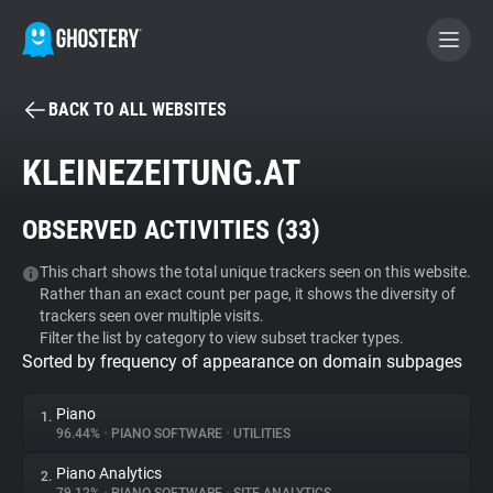
BACK TO ALL WEBSITES
BECOME A CONTRIBUTOR
KLEINEZEITUNG.AT
GHOSTERY PRIVACY SUITE
OBSERVED ACTIVITIES (
33
)
Tracker & Ad Blocker
This chart shows the total unique trackers seen on this website.
Rather than an exact count per page, it shows the diversity of
WhoTracks.Me
trackers seen over multiple visits.
Filter the list by category to view subset tracker types.
Sorted by frequency of appearance on domain subpages
Privacy Digest
Piano
1.
96.44%
•
PIANO SOFTWARE
•
UTILITIES
Search
Piano Analytics
2.