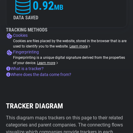
0.92
MB
DATA SAVED
TRACKING METHODS
Cookies
Cookies are files placed by the website, stored in the browser that is are
used to identify you to the website.
Learn more
Fingerprinting
Fingerprinting is a unique digital signature derived from the properties
of your device.
Learn more
What is a tracker?
Where does the data come from?
TRACKER DIAGRAM
This diagram maps trackers on this page to their related
categories and parent companies. The connecting flows
visualize which companies provide trackers in each