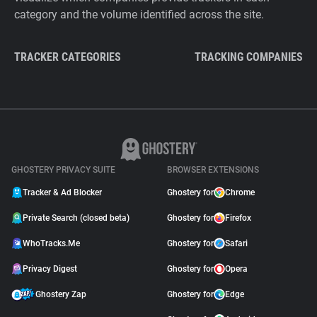
category and the volume identified across the site.
TRACKER CATEGORIES
TRACKING COMPANIES
GHOSTERY PRIVACY SUITE
BROWSER EXTENSIONS
Tracker & Ad Blocker
Ghostery for
Chrome
Private Search (closed beta)
Ghostery for
Firefox
WhoTracks.Me
Ghostery for
Safari
Privacy Digest
Ghostery for
Opera
Ghostery Zap
Ghostery for
Edge