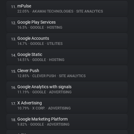
mPulse
11.
22.05%
•
AKAMAI TECHNOLOGIES
•
SITE ANALYTICS
Google Play Services
12.
16.5%
•
GOOGLE
•
HOSTING
Google Accounts
13.
14.7%
•
GOOGLE
•
UTILITIES
Google Static
14.
14.51%
•
GOOGLE
•
HOSTING
Clever Push
15.
12.85%
•
CLEVER PUSH
•
SITE ANALYTICS
Google Analytics with signals
16.
11.19%
•
GOOGLE
•
ADVERTISING
X Advertising
17.
10.79%
•
X CORP.
•
ADVERTISING
Google Marketing Platform
18.
9.82%
•
GOOGLE
•
ADVERTISING