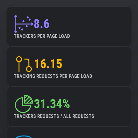
8.6
TRACKERS PER PAGE LOAD
16.15
TRACKING REQUESTS PER PAGE LOAD
31.34%
TRACKERS REQUESTS / ALL REQUESTS