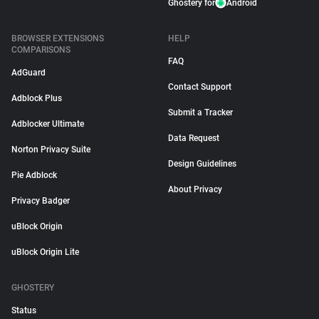
Ghostery for
Android
BROWSER EXTENSIONS
HELP
COMPARISONS
FAQ
AdGuard
Contact Support
Adblock Plus
Submit a Tracker
Adblocker Ultimate
Data Request
Norton Privacy Suite
Design Guidelines
Pie Adblock
About Privacy
Privacy Badger
uBlock Origin
uBlock Origin Lite
GHOSTERY
Status