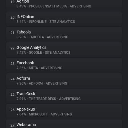
Adition
19.
8.49%
•
PROSIEBENSAT.1 MEDIA
•
ADVERTISING
INFOnline
20.
8.44%
•
INFONLINE
•
SITE ANALYTICS
Taboola
21.
8.28%
•
TABOOLA
•
ADVERTISING
Google Analytics
22.
7.42%
•
GOOGLE
•
SITE ANALYTICS
Facebook
23.
7.36%
•
META
•
ADVERTISING
Adform
24.
7.36%
•
ADFORM
•
ADVERTISING
TradeDesk
25.
7.09%
•
THE TRADE DESK
•
ADVERTISING
AppNexus
26.
7.04%
•
MICROSOFT
•
ADVERTISING
Weborama
27.