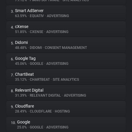
79.12%
•
PIANO SOFTWARE
•
SITE ANALYTICS
Smart AdServer
3.
About
63.59%
•
EQUATIV
•
ADVERTISING
cXense
4.
Trackers
51.85%
•
CXENSE
•
ADVERTISING
Didomi
5.
Websites
48.48%
•
DIDOMI
•
CONSENT MANAGEMENT
Google Tag
6.
Explorer
45.06%
•
GOOGLE
•
ADVERTISING
ChartBeat
7.
35.12%
•
CHARTBEAT
•
SITE ANALYTICS
Tracking Reach
Relevant Digital
8.
31.39%
•
RELEVANT DIGITAL
•
ADVERTISING
Cloudflare
9.
28.49%
•
CLOUDFLARE
•
HOSTING
Google
10.
25.0%
•
GOOGLE
•
ADVERTISING