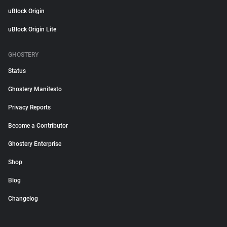
uBlock Origin
uBlock Origin Lite
GHOSTERY
Status
Ghostery Manifesto
Privacy Reports
Become a Contributor
Ghostery Enterprise
Shop
Blog
Changelog