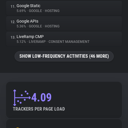
Google Static
11.
5.69%
•
GOOGLE
•
HOSTING
Google APIs
12.
5.36%
•
GOOGLE
•
HOSTING
LiveRamp CMP
13.
5.12%
•
LIVERAMP
•
CONSENT MANAGEMENT
SHOW LOW-FREQUENCY ACTIVITIES (46 MORE)
4.09
TRACKERS PER PAGE LOAD