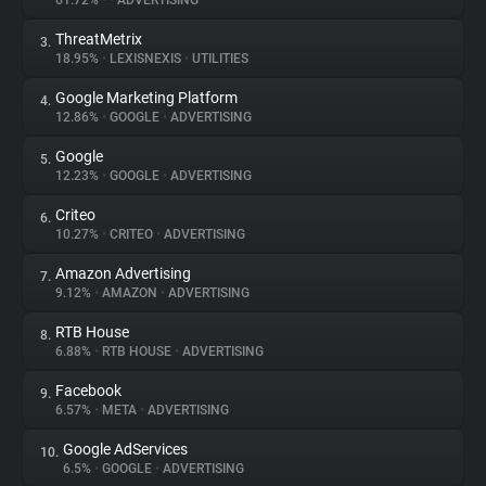
61.72%
•
•
ADVERTISING
ThreatMetrix
3.
About
18.95%
•
LEXISNEXIS
•
UTILITIES
Google Marketing Platform
4.
Trackers
12.86%
•
GOOGLE
•
ADVERTISING
Google
5.
Websites
12.23%
•
GOOGLE
•
ADVERTISING
Criteo
6.
Explorer
10.27%
•
CRITEO
•
ADVERTISING
Amazon Advertising
7.
9.12%
•
AMAZON
•
ADVERTISING
Tracking Reach
RTB House
8.
6.88%
•
RTB HOUSE
•
ADVERTISING
Facebook
9.
6.57%
•
META
•
ADVERTISING
Google AdServices
10.
6.5%
•
GOOGLE
•
ADVERTISING