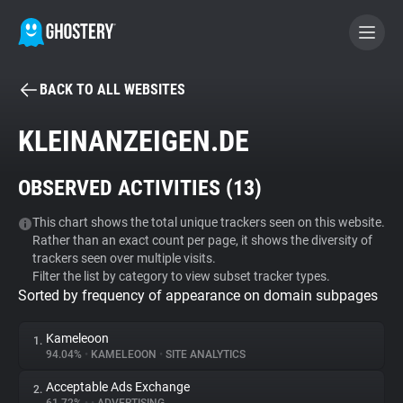
BACK TO ALL WEBSITES
BECOME A CONTRIBUTOR
KLEINANZEIGEN.DE
GHOSTERY PRIVACY SUITE
OBSERVED ACTIVITIES (
13
)
Tracker & Ad Blocker
This chart shows the total unique trackers seen on this website.
Rather than an exact count per page, it shows the diversity of
WhoTracks.Me
trackers seen over multiple visits.
Filter the list by category to view subset tracker types.
Sorted by frequency of appearance on domain subpages
Privacy Digest
Kameleoon
1.
94.04%
•
KAMELEOON
•
SITE ANALYTICS
Search
Acceptable Ads Exchange
2.