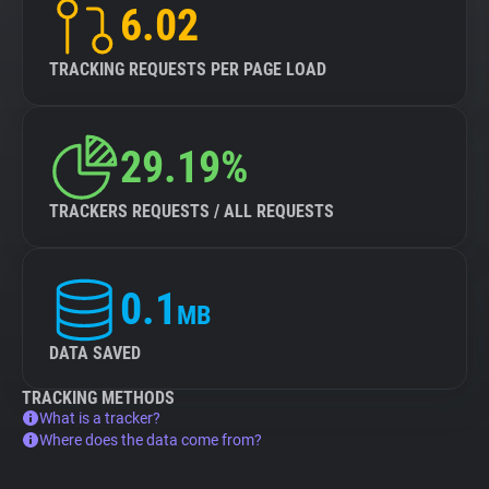
6.02
TRACKING REQUESTS PER PAGE LOAD
29.19%
TRACKERS REQUESTS / ALL REQUESTS
0.1
MB
DATA SAVED
TRACKING METHODS
What is a tracker?
Where does the data come from?