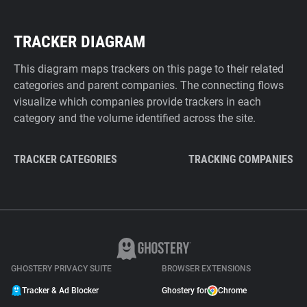
TRACKER DIAGRAM
This diagram maps trackers on this page to their related
categories and parent companies. The connecting flows
visualize which companies provide trackers in each
category and the volume identified across the site.
TRACKER CATEGORIES
TRACKING COMPANIES
GHOSTERY PRIVACY SUITE
BROWSER EXTENSIONS
Tracker & Ad Blocker
Ghostery for
Chrome