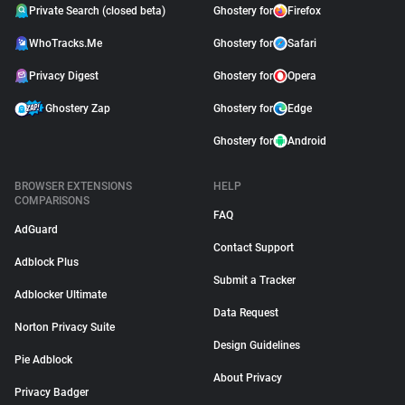
Private Search (closed beta)
Ghostery for
Firefox
WhoTracks.Me
Ghostery for
Safari
Privacy Digest
Ghostery for
Opera
Ghostery Zap
Ghostery for
Edge
Ghostery for
Android
BROWSER EXTENSIONS
HELP
COMPARISONS
FAQ
AdGuard
Contact Support
Adblock Plus
Submit a Tracker
Adblocker Ultimate
Data Request
Norton Privacy Suite
Design Guidelines
Pie Adblock
About Privacy
Privacy Badger