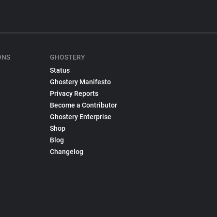
ONS
GHOSTERY
Status
Ghostery Manifesto
Privacy Reports
Become a Contributor
Ghostery Enterprise
Shop
Blog
Changelog