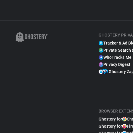
GHOSTERY PRIVA
Tracker & Ad Bl
Private Search 
WhoTracks.Me
Privacy Digest
Ghostery Za
BROWSER EXTEN
Ghostery for
Ch
Ghostery for
Fir