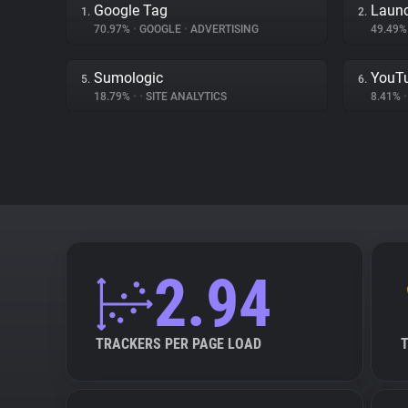
Google Tag
Launc
1.
2.
70.97%
•
GOOGLE
•
ADVERTISING
49.49
Sumologic
YouT
5.
6.
18.79%
•
•
SITE ANALYTICS
8.41%
•
2.94
TRACKERS PER PAGE LOAD