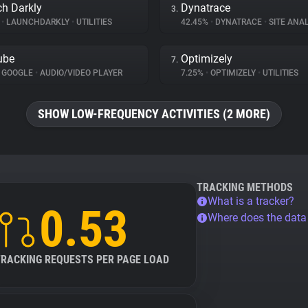
h Darkly
Dynatrace
3.
%
•
LAUNCHDARKLY
•
UTILITIES
42.45%
•
DYNATRACE
•
SITE ANAL
ube
Optimizely
7.
GOOGLE
•
AUDIO/VIDEO PLAYER
7.25%
•
OPTIMIZELY
•
UTILITIES
SHOW LOW-FREQUENCY ACTIVITIES (2 MORE)
TRACKING METHODS
What is a tracker?
0.53
Where does the dat
TRACKING REQUESTS PER PAGE LOAD