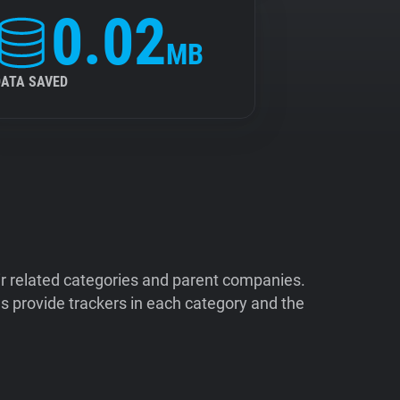
0.02
MB
DATA SAVED
ir related categories and parent companies.
 provide trackers in each category and the