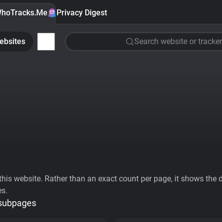
hoTracks.Me
Privacy Digest
ebsites
Search website or tracker
his website. Rather than an exact count per page, it shows the div
es.
 subpages