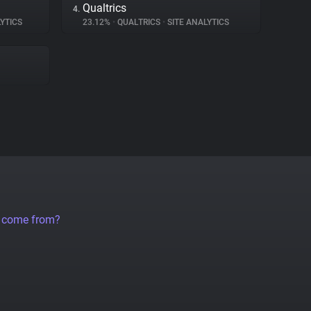
Qualtrics
4.
YTICS
23.12%
•
QUALTRICS
•
SITE ANALYTICS
a come from?