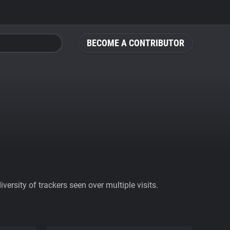
BECOME A CONTRIBUTOR
ersity of trackers seen over multiple visits.