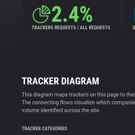
2.4%
TRACKERS REQUESTS / ALL REQUESTS
TRACKER DIAGRAM
This diagram maps trackers on this page to the
The connecting flows visualize which companies
volume identified across the site.
TRACKER CATEGORIES