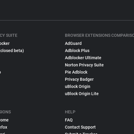
CY SUITE
BROWSER EXTENSIONS COMPARIS
ocker
AdGuard
(closed beta)
Adblock Plus
Adblocker Ultimate
Norton Privacy Suite
p
Pie Adblock
Privacy Badger
uBlock Origin
uBlock Origin Lite
SIONS
HELP
rome
FAQ
efox
Contact Support