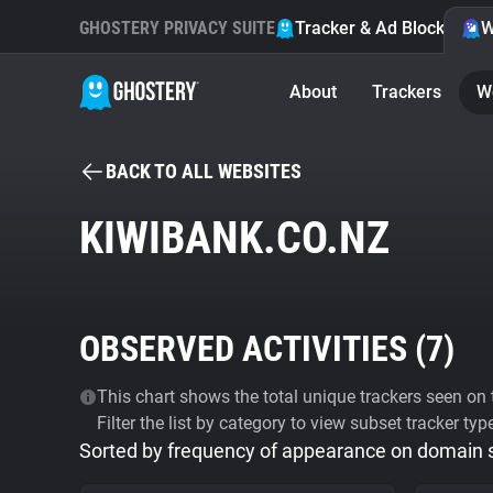
GHOSTERY PRIVACY SUITE
Tracker & Ad Blocker
W
About
Trackers
W
BACK TO ALL WEBSITES
KIWIBANK.CO.NZ
OBSERVED ACTIVITIES (
7
)
This chart shows the total unique trackers seen on t
Filter the list by category to view subset tracker typ
Sorted by frequency of appearance on domain