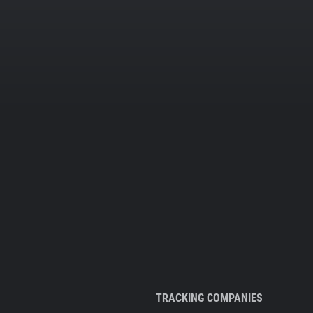
TRACKING COMPANIES