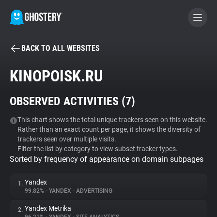
BACK TO ALL WEBSITES
BECOME A CONTRIBUTOR
KINOPOISK.RU
GHOSTERY PRIVACY SUITE
OBSERVED ACTIVITIES (
7
)
Tracker & Ad Blocker
This chart shows the total unique trackers seen on this website.
Rather than an exact count per page, it shows the diversity of
WhoTracks.Me
trackers seen over multiple visits.
Filter the list by category to view subset tracker types.
Sorted by frequency of appearance on domain subpages
Privacy Digest
Yandex
1.
99.82%
•
YANDEX
•
ADVERTISING
Search
Yandex Metrika
2.