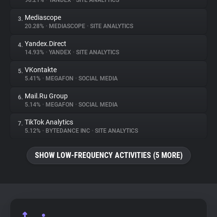
96.21%
•
YANDEX
•
SITE ANALYTICS
Mediascope
3.
About
20.28%
•
MEDIASCOPE
•
SITE ANALYTICS
Yandex.Direct
4.
Trackers
14.93%
•
YANDEX
•
SITE ANALYTICS
VKontakte
5.
Websites
5.41%
•
MEGAFON
•
SOCIAL MEDIA
Mail.Ru Group
6.
Explorer
5.14%
•
MEGAFON
•
SOCIAL MEDIA
TikTok Analytics
7.
5.12%
•
BYTEDANCE INC
•
SITE ANALYTICS
Tracking Reach
SHOW LOW-FREQUENCY ACTIVITIES (5 MORE)