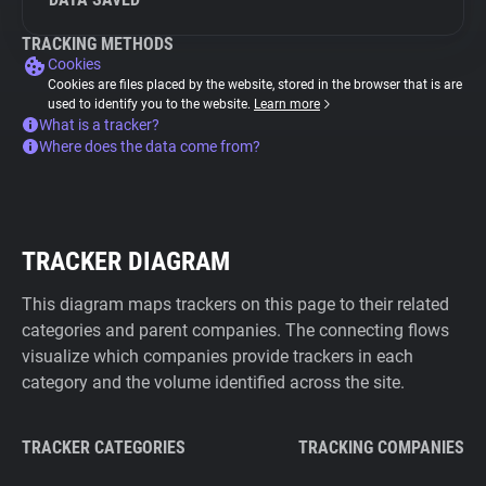
TRACKING METHODS
Cookies
Cookies are files placed by the website, stored in the browser that is are
used to identify you to the website.
Learn more
What is a tracker?
Where does the data come from?
TRACKER DIAGRAM
This diagram maps trackers on this page to their related
categories and parent companies. The connecting flows
visualize which companies provide trackers in each
category and the volume identified across the site.
TRACKER CATEGORIES
TRACKING COMPANIES