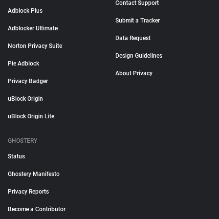
Contact Support
Adblock Plus
Submit a Tracker
Adblocker Ultimate
Data Request
Norton Privacy Suite
Design Guidelines
Pie Adblock
About Privacy
Privacy Badger
uBlock Origin
uBlock Origin Lite
GHOSTERY
Status
Ghostery Manifesto
Privacy Reports
Become a Contributor