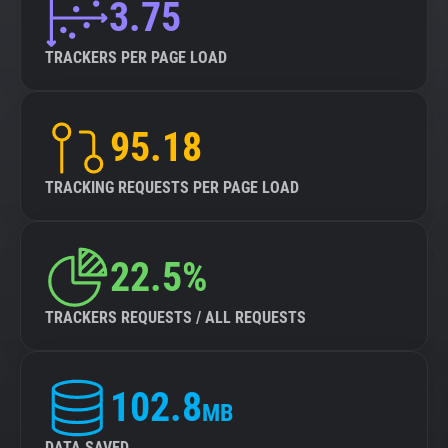
3.75
TRACKERS PER PAGE LOAD
95.18
TRACKING REQUESTS PER PAGE LOAD
22.5%
TRACKERS REQUESTS / ALL REQUESTS
102.8
MB
DATA SAVED