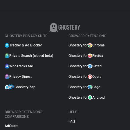
GHOSTERY PRIVACY SUITE
BROWSER EXTENSIONS
Tracker & Ad Blocker
Ghostery for
Chrome
Private Search (closed beta)
Ghostery for
Firefox
WhoTracks.Me
Ghostery for
Safari
Privacy Digest
Ghostery for
Opera
Ghostery Zap
Ghostery for
Edge
Ghostery for
Android
BROWSER EXTENSIONS
HELP
COMPARISONS
FAQ
AdGuard