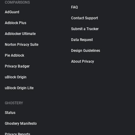
COMPARISONS
FAQ
AdGuard
Contact Support
Adblock Plus
Submit a Tracker
Adblocker Ultimate
Data Request
Norton Privacy Suite
Design Guidelines
Pie Adblock
About Privacy
Privacy Badger
uBlock Origin
uBlock Origin Lite
GHOSTERY
Status
Ghostery Manifesto
Privacy Reports