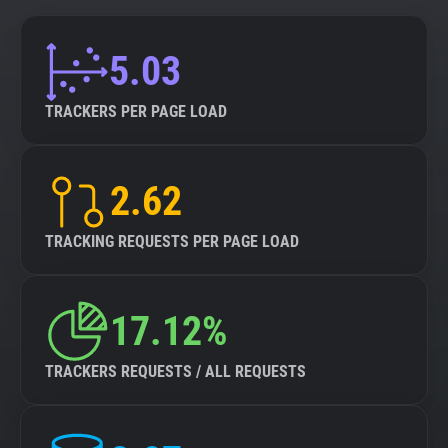
5.03
TRACKERS PER PAGE LOAD
2.62
TRACKING REQUESTS PER PAGE LOAD
17.12%
TRACKERS REQUESTS / ALL REQUESTS