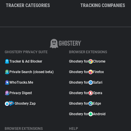
TRACKER CATEGORIES
TRACKING COMPANIES
GHOSTERY PRIVACY SUITE
BROWSER EXTENSIONS
Tracker & Ad Blocker
Ghostery for
Chrome
Private Search (closed beta)
Ghostery for
Firefox
WhoTracks.Me
Ghostery for
Safari
Privacy Digest
Ghostery for
Opera
Ghostery Zap
Ghostery for
Edge
Ghostery for
Android
BROWSER EXTENSIONS
HELP