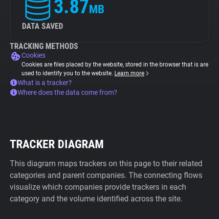
3.87
MB
DATA SAVED
TRACKING METHODS
Cookies
Cookies are files placed by the website, stored in the browser that is are
used to identify you to the website.
Learn more
What is a tracker?
Where does the data come from?
TRACKER DIAGRAM
This diagram maps trackers on this page to their related
categories and parent companies. The connecting flows
visualize which companies provide trackers in each
category and the volume identified across the site.