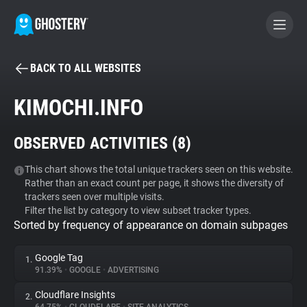
BACK TO ALL WEBSITES
BECOME A CONTRIBUTOR
KIMOCHI.INFO
GHOSTERY PRIVACY SUITE
OBSERVED ACTIVITIES (
8
)
Tracker & Ad Blocker
This chart shows the total unique trackers seen on this website.
Rather than an exact count per page, it shows the diversity of
WhoTracks.Me
trackers seen over multiple visits.
Filter the list by category to view subset tracker types.
Sorted by frequency of appearance on domain subpages
Privacy Digest
Google Tag
1.
91.39%
•
GOOGLE
•
ADVERTISING
Search
Cloudflare Insights
2.