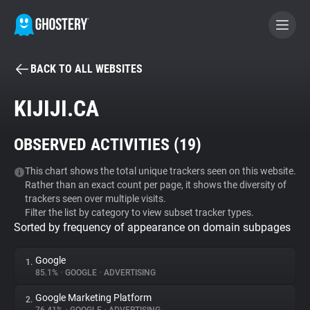
BACK TO ALL WEBSITES
BECOME A CONTRIBUTOR
KIJIJI.CA
GHOSTERY PRIVACY SUITE
OBSERVED ACTIVITIES (
19
)
Tracker & Ad Blocker
This chart shows the total unique trackers seen on this website.
Rather than an exact count per page, it shows the diversity of
WhoTracks.Me
trackers seen over multiple visits.
Filter the list by category to view subset tracker types.
Sorted by frequency of appearance on domain subpages
Privacy Digest
Google
1.
85.1%
•
GOOGLE
•
ADVERTISING
Search
Google Marketing Platform
2.