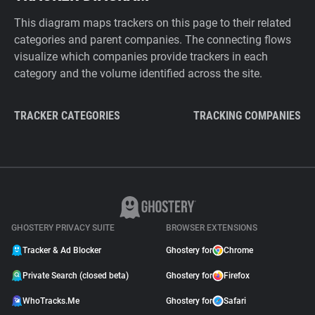
This diagram maps trackers on this page to their related
categories and parent companies. The connecting flows
visualize which companies provide trackers in each
category and the volume identified across the site.
TRACKER CATEGORIES
TRACKING COMPANIES
GHOSTERY PRIVACY SUITE
BROWSER EXTENSIONS
Tracker & Ad Blocker
Ghostery for
Chrome
Private Search (closed beta)
Ghostery for
Firefox
WhoTracks.Me
Ghostery for
Safari