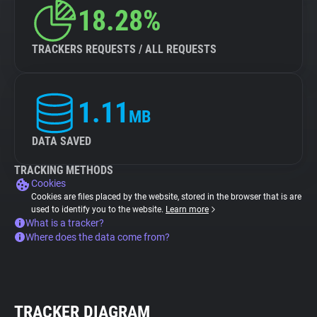
18.28%
TRACKERS REQUESTS / ALL REQUESTS
1.11
MB
DATA SAVED
TRACKING METHODS
Cookies
Cookies are files placed by the website, stored in the browser that is are
used to identify you to the website.
Learn more
What is a tracker?
Where does the data come from?
TRACKER DIAGRAM