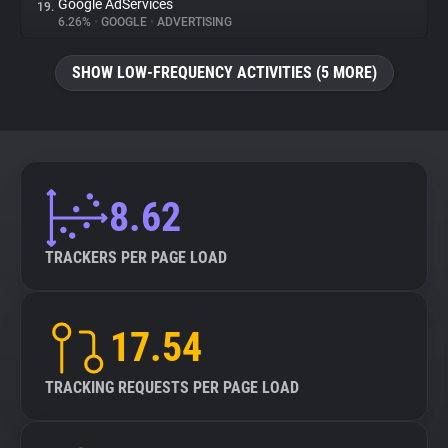
Google AdServices
19.
6.26%
•
GOOGLE
•
ADVERTISING
SHOW LOW-FREQUENCY ACTIVITIES (5 MORE)
8.62
TRACKERS PER PAGE LOAD
17.54
TRACKING REQUESTS PER PAGE LOAD