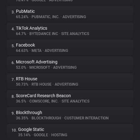
76.41%
•
GOOGLE
•
ADVERTISING
PubMatic
3.
About
65.24%
•
PUBMATIC, INC.
•
ADVERTISING
TikTok Analytics
4.
Trackers
64.7%
•
BYTEDANCE INC
•
SITE ANALYTICS
Facebook
5.
Websites
64.63%
•
META
•
ADVERTISING
Microsoft Advertising
6.
Explorer
52.0%
•
MICROSOFT
•
ADVERTISING
RTB House
7.
50.73%
•
RTB HOUSE
•
ADVERTISING
Tracking Reach
ScoreCard Research Beacon
8.
36.5%
•
COMSCORE, INC.
•
SITE ANALYTICS
Blockthrough
9.
36.35%
•
BLOCKTHROUGH
•
CUSTOMER INTERACTION
Google Static
10.
35.14%
•
GOOGLE
•
HOSTING