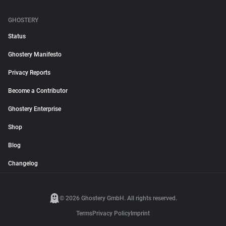
GHOSTERY
Status
Ghostery Manifesto
Privacy Reports
Become a Contributor
Ghostery Enterprise
Shop
Blog
Changelog
© 2026 Ghostery GmbH. All rights reserved.
Terms
Privacy Policy
Imprint