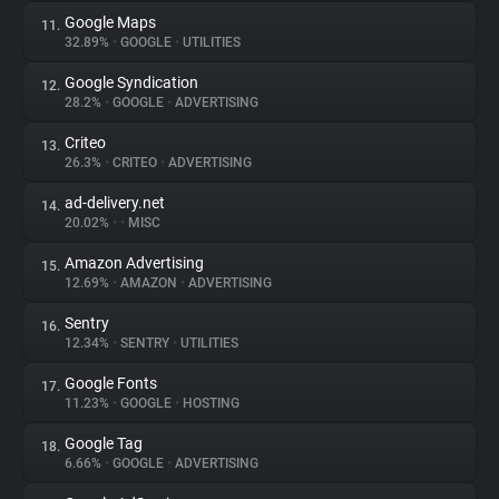
Google Maps
11.
32.89%
•
GOOGLE
•
UTILITIES
Google Syndication
12.
28.2%
•
GOOGLE
•
ADVERTISING
Criteo
13.
26.3%
•
CRITEO
•
ADVERTISING
ad-delivery.net
14.
20.02%
•
•
MISC
Amazon Advertising
15.
12.69%
•
AMAZON
•
ADVERTISING
Sentry
16.
12.34%
•
SENTRY
•
UTILITIES
Google Fonts
17.
11.23%
•
GOOGLE
•
HOSTING
Google Tag
18.
6.66%
•
GOOGLE
•
ADVERTISING