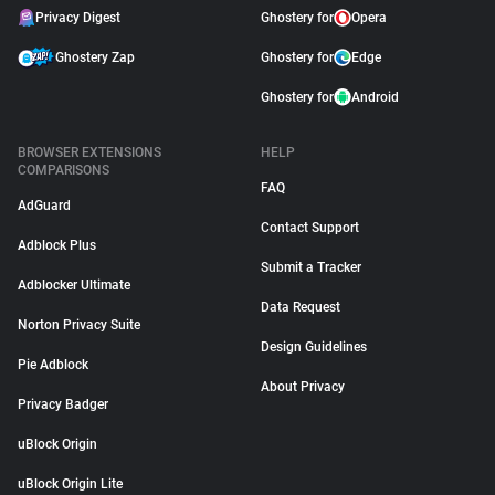
Privacy Digest
Ghostery for
Opera
Ghostery Zap
Ghostery for
Edge
Ghostery for
Android
BROWSER EXTENSIONS
HELP
COMPARISONS
FAQ
AdGuard
Contact Support
Adblock Plus
Submit a Tracker
Adblocker Ultimate
Data Request
Norton Privacy Suite
Design Guidelines
Pie Adblock
About Privacy
Privacy Badger
uBlock Origin
uBlock Origin Lite