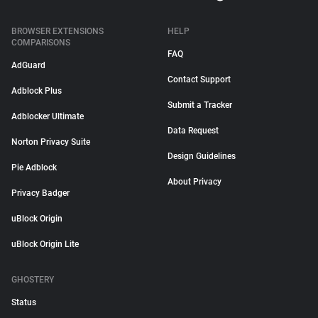
BROWSER EXTENSIONS
HELP
COMPARISONS
FAQ
AdGuard
Contact Support
Adblock Plus
Submit a Tracker
Adblocker Ultimate
Data Request
Norton Privacy Suite
Design Guidelines
Pie Adblock
About Privacy
Privacy Badger
uBlock Origin
uBlock Origin Lite
GHOSTERY
Status