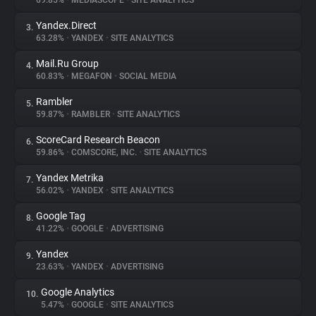
69.85%
•
MEDIASCOPE
•
SITE ANALYTICS
Yandex.Direct
3.
About
63.28%
•
YANDEX
•
SITE ANALYTICS
Mail.Ru Group
4.
Trackers
60.83%
•
MEGAFON
•
SOCIAL MEDIA
Rambler
5.
Websites
59.87%
•
RAMBLER
•
SITE ANALYTICS
ScoreCard Research Beacon
6.
Explorer
59.86%
•
COMSCORE, INC.
•
SITE ANALYTICS
Yandex Metrika
7.
56.02%
•
YANDEX
•
SITE ANALYTICS
Tracking Reach
Google Tag
8.
41.22%
•
GOOGLE
•
ADVERTISING
Yandex
9.
23.63%
•
YANDEX
•
ADVERTISING
Google Analytics
10.
5.47%
•
GOOGLE
•
SITE ANALYTICS