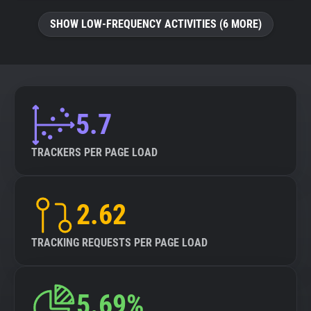
SHOW LOW-FREQUENCY ACTIVITIES (6 MORE)
5.7
TRACKERS PER PAGE LOAD
2.62
TRACKING REQUESTS PER PAGE LOAD
5.69%