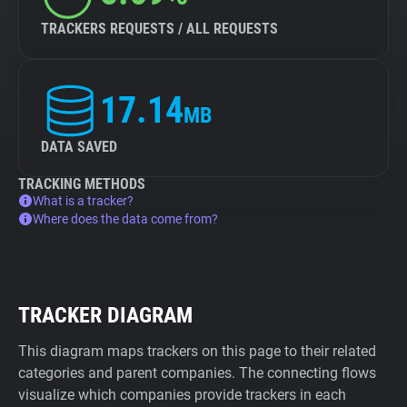
TRACKERS REQUESTS / ALL REQUESTS
17.14
MB
DATA SAVED
TRACKING METHODS
What is a tracker?
Where does the data come from?
TRACKER DIAGRAM
This diagram maps trackers on this page to their related
categories and parent companies. The connecting flows
visualize which companies provide trackers in each