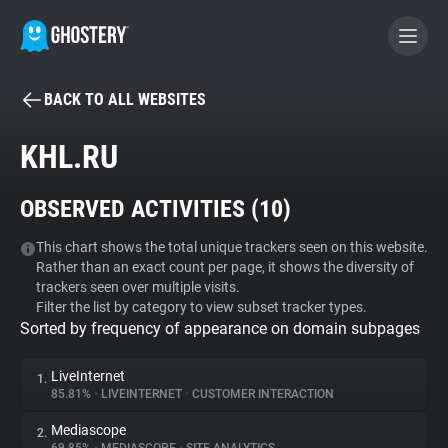
BACK TO ALL WEBSITES
BECOME A CONTRIBUTOR
KHL.RU
GHOSTERY PRIVACY SUITE
OBSERVED ACTIVITIES (
10
)
Tracker & Ad Blocker
This chart shows the total unique trackers seen on this website.
Rather than an exact count per page, it shows the diversity of
WhoTracks.Me
trackers seen over multiple visits.
Filter the list by category to view subset tracker types.
Sorted by frequency of appearance on domain subpages
Privacy Digest
LiveInternet
1.
85.81%
•
LIVEINTERNET
•
CUSTOMER INTERACTION
Search
Mediascope
2.