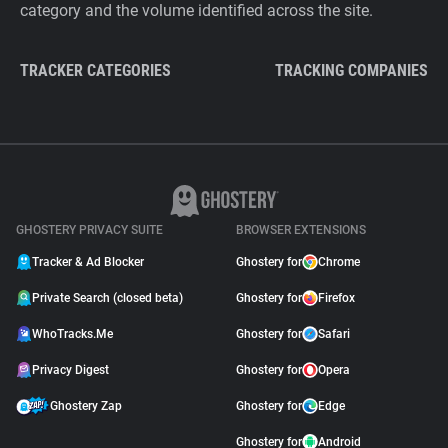
category and the volume identified across the site.
TRACKER CATEGORIES
TRACKING COMPANIES
GHOSTERY PRIVACY SUITE
BROWSER EXTENSIONS
Tracker & Ad Blocker
Ghostery for
Chrome
Private Search (closed beta)
Ghostery for
Firefox
WhoTracks.Me
Ghostery for
Safari
Privacy Digest
Ghostery for
Opera
Ghostery Zap
Ghostery for
Edge
Ghostery for
Android