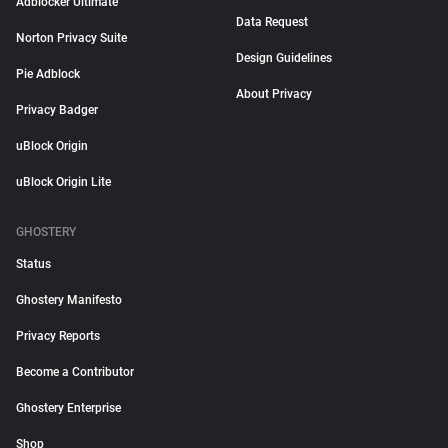
Adblocker Ultimate
Data Request
Norton Privacy Suite
Design Guidelines
Pie Adblock
About Privacy
Privacy Badger
uBlock Origin
uBlock Origin Lite
GHOSTERY
Status
Ghostery Manifesto
Privacy Reports
Become a Contributor
Ghostery Enterprise
Shop