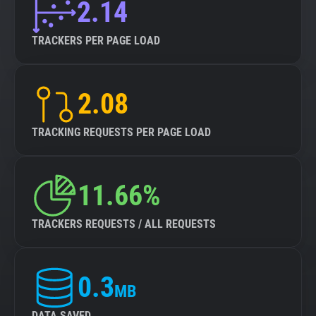
2.14
TRACKERS PER PAGE LOAD
2.08
TRACKING REQUESTS PER PAGE LOAD
11.66%
TRACKERS REQUESTS / ALL REQUESTS
0.3
MB
DATA SAVED