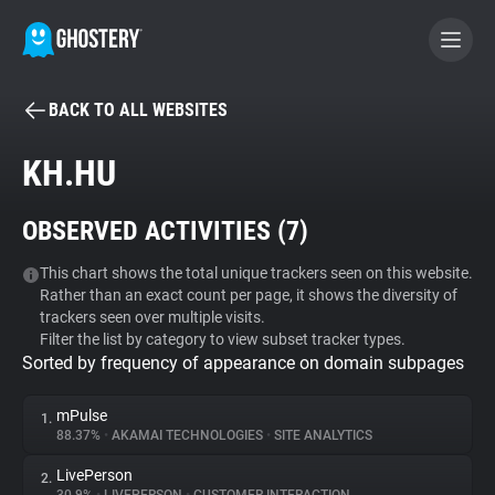
BACK TO ALL WEBSITES
BECOME A CONTRIBUTOR
KH.HU
GHOSTERY PRIVACY SUITE
OBSERVED ACTIVITIES (
7
)
Tracker & Ad Blocker
This chart shows the total unique trackers seen on this website.
Rather than an exact count per page, it shows the diversity of
WhoTracks.Me
trackers seen over multiple visits.
Filter the list by category to view subset tracker types.
Sorted by frequency of appearance on domain subpages
Privacy Digest
mPulse
1.
88.37%
•
AKAMAI TECHNOLOGIES
•
SITE ANALYTICS
Search
LivePerson
2.