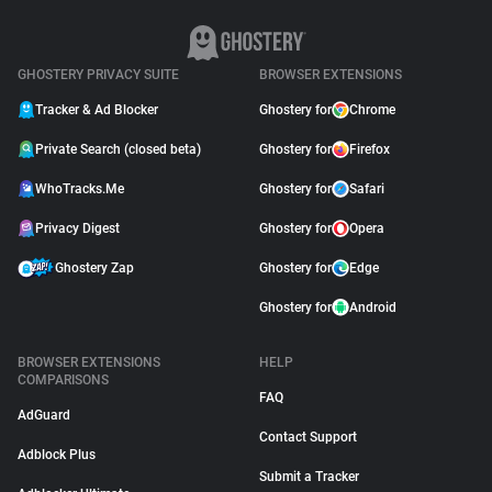
GHOSTERY PRIVACY SUITE
BROWSER EXTENSIONS
Tracker & Ad Blocker
Ghostery for
Chrome
Private Search (closed beta)
Ghostery for
Firefox
WhoTracks.Me
Ghostery for
Safari
Privacy Digest
Ghostery for
Opera
Ghostery Zap
Ghostery for
Edge
Ghostery for
Android
BROWSER EXTENSIONS
HELP
COMPARISONS
FAQ
AdGuard
Contact Support
Adblock Plus
Submit a Tracker