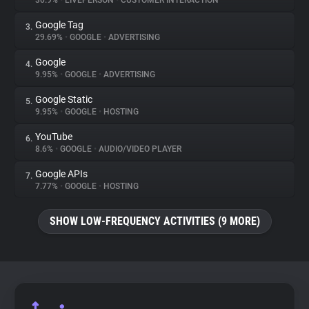
30.9%
•
LIVEPERSON
•
CUSTOMER INTERACTION
Google Tag
3.
About
29.69%
•
GOOGLE
•
ADVERTISING
Google
4.
Trackers
9.95%
•
GOOGLE
•
ADVERTISING
Google Static
5.
Websites
9.95%
•
GOOGLE
•
HOSTING
YouTube
6.
Explorer
8.6%
•
GOOGLE
•
AUDIO/VIDEO PLAYER
Google APIs
7.
7.77%
•
GOOGLE
•
HOSTING
Tracking Reach
SHOW LOW-FREQUENCY ACTIVITIES (9 MORE)