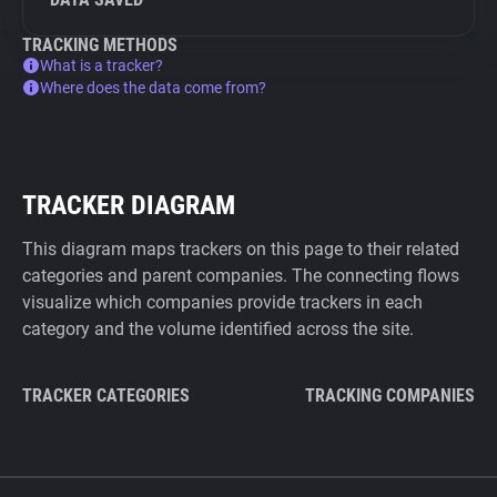
TRACKING METHODS
What is a tracker?
Where does the data come from?
TRACKER DIAGRAM
This diagram maps trackers on this page to their related
categories and parent companies. The connecting flows
visualize which companies provide trackers in each
category and the volume identified across the site.
TRACKER CATEGORIES
TRACKING COMPANIES