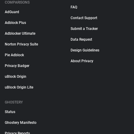
COMPARISONS
FAQ
AdGuard
Contact Support
Adblock Plus
Submit a Tracker
Adblocker Ultimate
Data Request
Norton Privacy Suite
Design Guidelines
Pie Adblock
About Privacy
Privacy Badger
uBlock Origin
uBlock Origin Lite
GHOSTERY
Status
Ghostery Manifesto
Privacy Reports