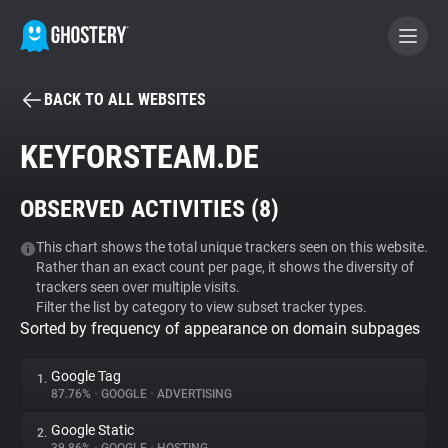
BACK TO ALL WEBSITES
BECOME A CONTRIBUTOR
KEYFORSTEAM.DE
GHOSTERY PRIVACY SUITE
OBSERVED ACTIVITIES (
8
)
Tracker & Ad Blocker
This chart shows the total unique trackers seen on this website.
Rather than an exact count per page, it shows the diversity of
WhoTracks.Me
trackers seen over multiple visits.
Filter the list by category to view subset tracker types.
Sorted by frequency of appearance on domain subpages
Privacy Digest
Google Tag
1.
87.76%
•
GOOGLE
•
ADVERTISING
Search
Google Static
2.