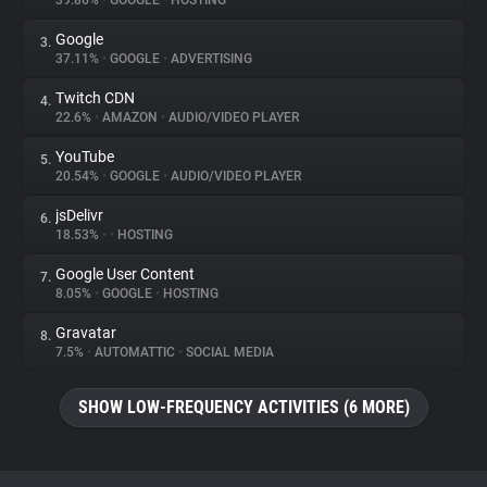
39.86%
•
GOOGLE
•
HOSTING
Google
3.
About
37.11%
•
GOOGLE
•
ADVERTISING
Twitch CDN
4.
Trackers
22.6%
•
AMAZON
•
AUDIO/VIDEO PLAYER
YouTube
5.
Websites
20.54%
•
GOOGLE
•
AUDIO/VIDEO PLAYER
jsDelivr
6.
Explorer
18.53%
•
•
HOSTING
Google User Content
7.
8.05%
•
GOOGLE
•
HOSTING
Tracking Reach
Gravatar
8.
7.5%
•
AUTOMATTIC
•
SOCIAL MEDIA
SHOW LOW-FREQUENCY ACTIVITIES (6 MORE)