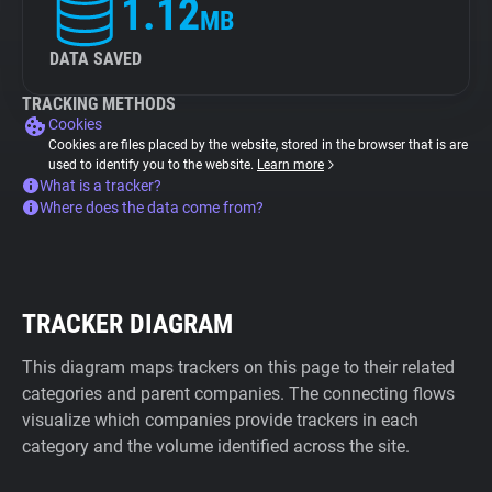
1.12
MB
DATA SAVED
TRACKING METHODS
Cookies
Cookies are files placed by the website, stored in the browser that is are
used to identify you to the website.
Learn more
What is a tracker?
Where does the data come from?
TRACKER DIAGRAM
This diagram maps trackers on this page to their related
categories and parent companies. The connecting flows
visualize which companies provide trackers in each
category and the volume identified across the site.