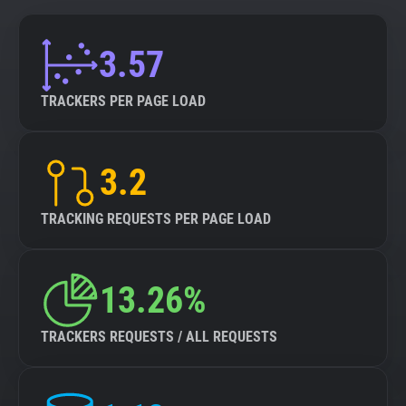
3.57
TRACKERS PER PAGE LOAD
3.2
TRACKING REQUESTS PER PAGE LOAD
13.26%
TRACKERS REQUESTS / ALL REQUESTS