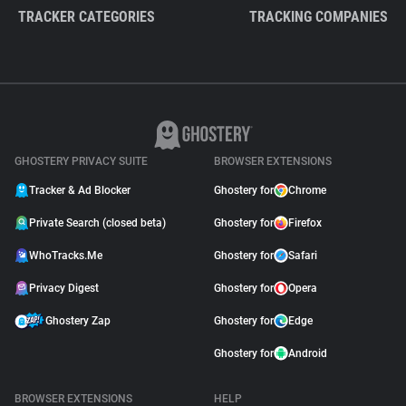
TRACKER CATEGORIES
TRACKING COMPANIES
GHOSTERY PRIVACY SUITE
BROWSER EXTENSIONS
Tracker & Ad Blocker
Ghostery for
Chrome
Private Search (closed beta)
Ghostery for
Firefox
WhoTracks.Me
Ghostery for
Safari
Privacy Digest
Ghostery for
Opera
Ghostery Zap
Ghostery for
Edge
Ghostery for
Android
BROWSER EXTENSIONS
HELP