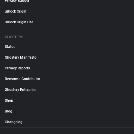
Privacy Badger
uBlock Origin
uBlock Origin Lite
GHOSTERY
Status
Ghostery Manifesto
Privacy Reports
Become a Contributor
Ghostery Enterprise
Shop
Blog
Changelog