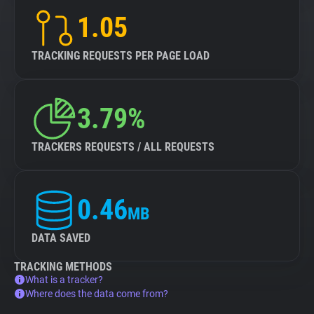
1.05
TRACKING REQUESTS PER PAGE LOAD
3.79%
TRACKERS REQUESTS / ALL REQUESTS
0.46
MB
DATA SAVED
TRACKING METHODS
What is a tracker?
Where does the data come from?