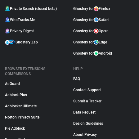
Private Search (closed beta)
Ghostery for
Firefox
WhoTracks.Me
Ghostery for
Safari
Privacy Digest
Ghostery for
Opera
Ghostery Zap
Ghostery for
Edge
Ghostery for
Android
BROWSER EXTENSIONS
HELP
COMPARISONS
FAQ
AdGuard
Contact Support
Adblock Plus
Submit a Tracker
Adblocker Ultimate
Data Request
Norton Privacy Suite
Design Guidelines
Pie Adblock
About Privacy