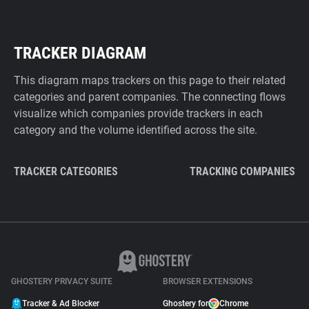
TRACKER DIAGRAM
This diagram maps trackers on this page to their related
categories and parent companies. The connecting flows
visualize which companies provide trackers in each
category and the volume identified across the site.
TRACKER CATEGORIES
TRACKING COMPANIES
GHOSTERY PRIVACY SUITE
BROWSER EXTENSIONS
Tracker & Ad Blocker
Ghostery for
Chrome