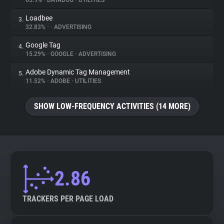
65.9%
•
DATADOG
•
UTILITIES
Loadbee
3.
About
32.83%
•
•
ADVERTISING
Google Tag
4.
Trackers
15.29%
•
GOOGLE
•
ADVERTISING
Adobe Dynamic Tag Management
5.
Websites
11.52%
•
ADOBE
•
UTILITIES
SHOW LOW-FREQUENCY ACTIVITIES (14 MORE)
Explorer
Tracking Reach
2.86
TRACKERS PER PAGE LOAD