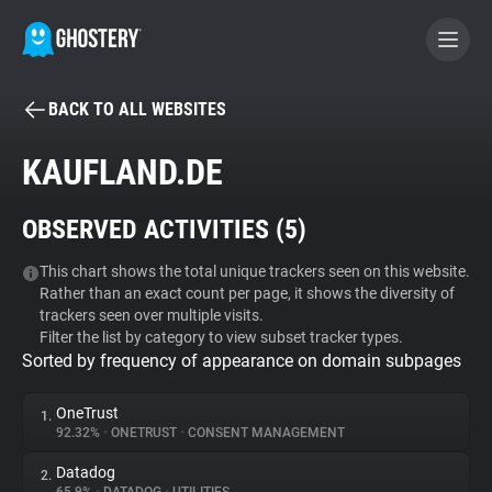
BACK TO ALL WEBSITES
BECOME A CONTRIBUTOR
KAUFLAND.DE
GHOSTERY PRIVACY SUITE
OBSERVED ACTIVITIES (
5
)
Tracker & Ad Blocker
This chart shows the total unique trackers seen on this website.
Rather than an exact count per page, it shows the diversity of
WhoTracks.Me
trackers seen over multiple visits.
Filter the list by category to view subset tracker types.
Sorted by frequency of appearance on domain subpages
Privacy Digest
OneTrust
1.
92.32%
•
ONETRUST
•
CONSENT MANAGEMENT
Search
Datadog
2.