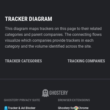
TRACKER DIAGRAM
This diagram maps trackers on this page to their related
categories and parent companies. The connecting flows
visualize which companies provide trackers in each
category and the volume identified across the site.
TRACKER CATEGORIES
TRACKING COMPANIES
GHOSTERY PRIVACY SUITE
BROWSER EXTENSIONS
Tracker & Ad Blocker
Ghostery for
Chrome