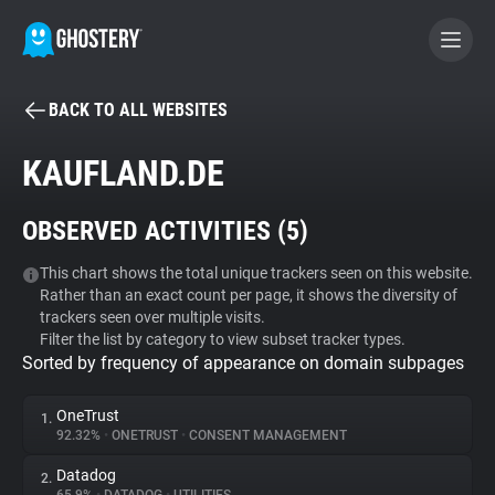
BACK TO ALL WEBSITES
BECOME A CONTRIBUTOR
KAUFLAND.DE
GHOSTERY PRIVACY SUITE
OBSERVED ACTIVITIES (
5
)
Tracker & Ad Blocker
This chart shows the total unique trackers seen on this website.
Rather than an exact count per page, it shows the diversity of
WhoTracks.Me
trackers seen over multiple visits.
Filter the list by category to view subset tracker types.
Sorted by frequency of appearance on domain subpages
Privacy Digest
OneTrust
1.
92.32%
•
ONETRUST
•
CONSENT MANAGEMENT
Search
Datadog
2.