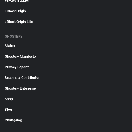
Privacy Badger
uBlock Origin
uBlock Origin Lite
GHOSTERY
Status
Ghostery Manifesto
Privacy Reports
Become a Contributor
Ghostery Enterprise
Shop
Blog
Changelog