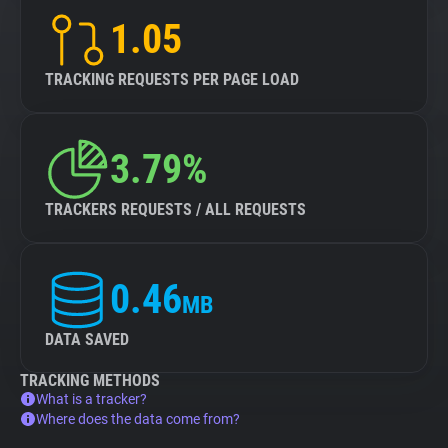
1.05
TRACKING REQUESTS PER PAGE LOAD
3.79%
TRACKERS REQUESTS / ALL REQUESTS
0.46
MB
DATA SAVED
TRACKING METHODS
What is a tracker?
Where does the data come from?