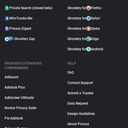
Private Search (closed beta)
Ghostery for
Firefox
WhoTracks.Me
Ghostery for
Safari
Privacy Digest
Ghostery for
Opera
Ghostery Zap
Ghostery for
Edge
Ghostery for
Android
BROWSER EXTENSIONS
HELP
COMPARISONS
FAQ
AdGuard
Contact Support
Adblock Plus
Submit a Tracker
Adblocker Ultimate
Data Request
Norton Privacy Suite
Design Guidelines
Pie Adblock
About Privacy