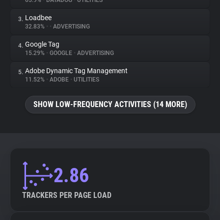
65.9%
•
DATADOG
•
UTILITIES
Loadbee
3.
About
32.83%
•
•
ADVERTISING
Google Tag
4.
Trackers
15.29%
•
GOOGLE
•
ADVERTISING
Adobe Dynamic Tag Management
5.
Websites
11.52%
•
ADOBE
•
UTILITIES
SHOW LOW-FREQUENCY ACTIVITIES (14 MORE)
Explorer
Tracking Reach
2.86
TRACKERS PER PAGE LOAD