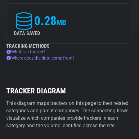
0.28
MB
DATA SAVED
TRACKING METHODS
What is a tracker?
Where does the data come from?
TRACKER DIAGRAM
This diagram maps trackers on this page to their related
categories and parent companies. The connecting flows
visualize which companies provide trackers in each
category and the volume identified across the site.