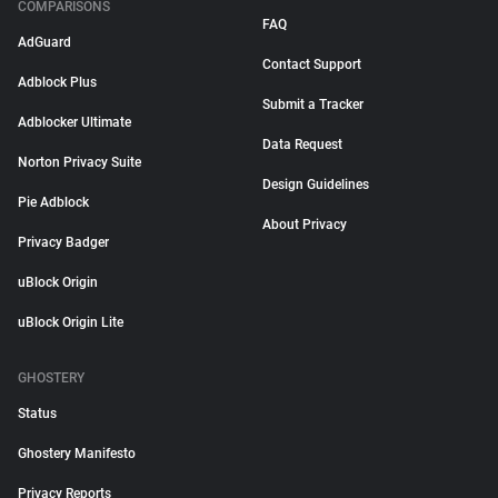
COMPARISONS
FAQ
AdGuard
Contact Support
Adblock Plus
Submit a Tracker
Adblocker Ultimate
Data Request
Norton Privacy Suite
Design Guidelines
Pie Adblock
About Privacy
Privacy Badger
uBlock Origin
uBlock Origin Lite
GHOSTERY
Status
Ghostery Manifesto
Privacy Reports