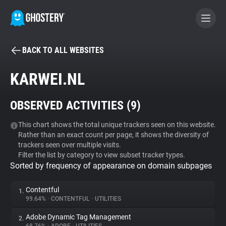
BACK TO ALL WEBSITES
BECOME A CONTRIBUTOR
KARWEI.NL
GHOSTERY PRIVACY SUITE
OBSERVED ACTIVITIES (
9
)
Tracker & Ad Blocker
This chart shows the total unique trackers seen on this website.
Rather than an exact count per page, it shows the diversity of
WhoTracks.Me
trackers seen over multiple visits.
Filter the list by category to view subset tracker types.
Sorted by frequency of appearance on domain subpages
Privacy Digest
Contentful
1.
99.64%
•
CONTENTFUL
•
UTILITIES
Search
Adobe Dynamic Tag Management
2.