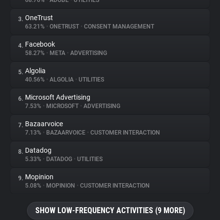
68.76%
•
ADOBE
•
UTILITIES
OneTrust
3.
About
63.21%
•
ONETRUST
•
CONSENT MANAGEMENT
Facebook
4.
Trackers
58.27%
•
META
•
ADVERTISING
Algolia
5.
Websites
40.56%
•
ALGOLIA
•
UTILITIES
Microsoft Advertising
6.
Explorer
7.53%
•
MICROSOFT
•
ADVERTISING
Bazaarvoice
7.
7.13%
•
BAZAARVOICE
•
CUSTOMER INTERACTION
Tracking Reach
Datadog
8.
5.33%
•
DATADOG
•
UTILITIES
Mopinion
9.
5.08%
•
MOPINION
•
CUSTOMER INTERACTION
SHOW LOW-FREQUENCY ACTIVITIES (9 MORE)