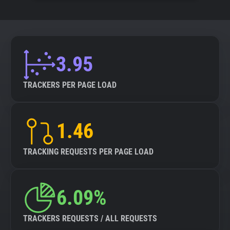
3.95
TRACKERS PER PAGE LOAD
1.46
TRACKING REQUESTS PER PAGE LOAD
6.09%
TRACKERS REQUESTS / ALL REQUESTS