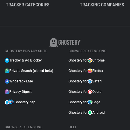
TRACKER CATEGORIES
TRACKING COMPANIES
GHOSTERY PRIVACY SUITE
BROWSER EXTENSIONS
Tracker & Ad Blocker
Ghostery for
Chrome
Private Search (closed beta)
Ghostery for
Firefox
WhoTracks.Me
Ghostery for
Safari
Privacy Digest
Ghostery for
Opera
Ghostery Zap
Ghostery for
Edge
Ghostery for
Android
BROWSER EXTENSIONS
HELP