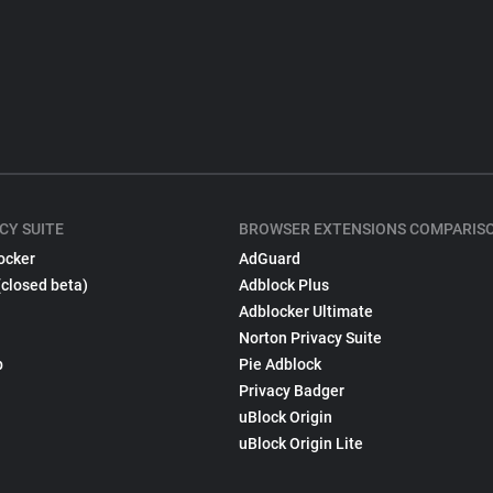
CY SUITE
BROWSER EXTENSIONS COMPARIS
ocker
AdGuard
(closed beta)
Adblock Plus
Adblocker Ultimate
Norton Privacy Suite
p
Pie Adblock
Privacy Badger
uBlock Origin
uBlock Origin Lite