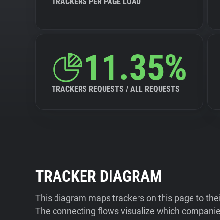
TRACKERS PER PAGE LOAD
11.35%
TRACKERS REQUESTS / ALL REQUESTS
TRACKER DIAGRAM
This diagram maps trackers on this page to the
The connecting flows visualize which companies