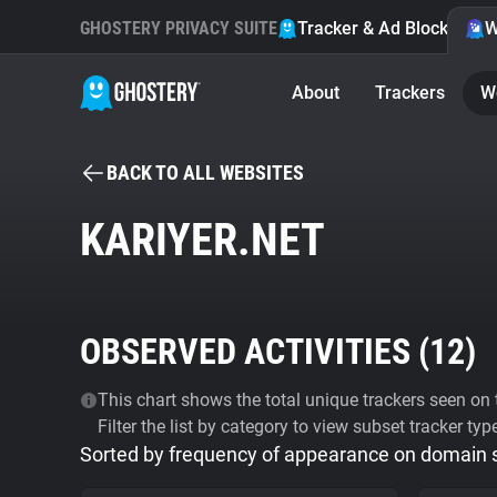
GHOSTERY PRIVACY SUITE
Tracker & Ad Blocker
W
About
Trackers
W
BACK TO ALL WEBSITES
KARIYER.NET
OBSERVED ACTIVITIES (
12
)
This chart shows the total unique trackers seen on t
Filter the list by category to view subset tracker typ
Sorted by frequency of appearance on domain