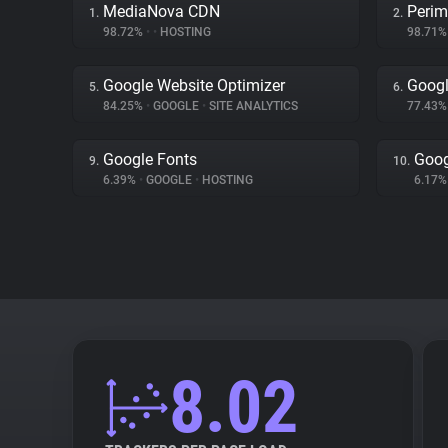
MediaNova CDN
Perim
1.
2.
98.72%
•
•
HOSTING
98.71
Google Website Optimizer
Googl
5.
6.
84.25%
•
GOOGLE
•
SITE ANALYTICS
77.43
Google Fonts
Goog
9.
10.
6.39%
•
GOOGLE
•
HOSTING
6.17
8.02