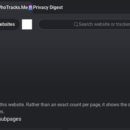
hoTracks.Me
Privacy Digest
ebsites
Search website or tracker
his website. Rather than an exact count per page, it shows the div
es.
 subpages