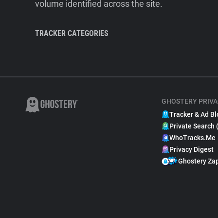
volume identified across the site.
TRACKER CATEGORIES
GHOSTERY PRIVA
Tracker & Ad Bl
Private Search 
WhoTracks.Me
Privacy Digest
Ghostery Za