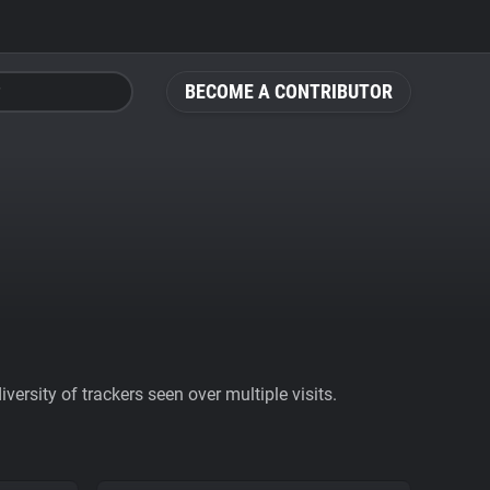
BECOME A CONTRIBUTOR
ersity of trackers seen over multiple visits.