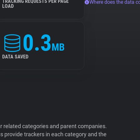
TRACKING REQUESTS PER PAGE
Where does the data 
LOAD
0.3
MB
DATA SAVED
ir related categories and parent companies.
 provide trackers in each category and the