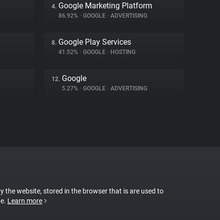
Google Marketing Platform
4.
86.92%
•
GOOGLE
•
ADVERTISING
Google Play Services
8.
41.52%
•
GOOGLE
•
HOSTING
Google
12.
5.27%
•
GOOGLE
•
ADVERTISING
by the website, stored in the browser that is are used to
te.
Learn more