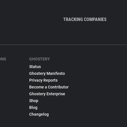
TRACKING COMPANIES
ONS
GHOSTERY
Status
Ghostery Manifesto
Privacy Reports
Become a Contributor
Ghostery Enterprise
Shop
Blog
Changelog