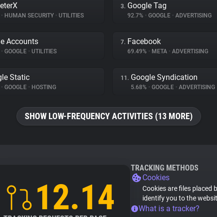
eterX
Google Tag
3.
%
•
HUMAN SECURITY
•
UTILITIES
92.7%
•
GOOGLE
•
ADVERTISING
e Accounts
Facebook
7.
%
•
GOOGLE
•
UTILITIES
69.49%
•
META
•
ADVERTISING
le Static
Google Syndication
11.
%
•
GOOGLE
•
HOSTING
5.68%
•
GOOGLE
•
ADVERTISING
SHOW LOW-FREQUENCY ACTIVITIES (13 MORE)
TRACKING METHODS
Cookies
12.14
Cookies are files placed 
identify you to the websi
What is a tracker?