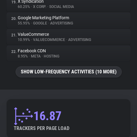
X Syndication
19.
60.25%
•
X CORP.
•
SOCIAL MEDIA
Google Marketing Platform
20.
55.95%
•
GOOGLE
•
ADVERTISING
ValueCommerce
21.
10.99%
•
VALUECOMMERCE
•
ADVERTISING
Facebook CDN
22.
8.95%
•
META
•
HOSTING
SHOW LOW-FREQUENCY ACTIVITIES (10 MORE)
16.87
TRACKERS PER PAGE LOAD