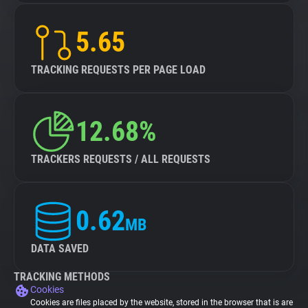
5.65
TRACKING REQUESTS PER PAGE LOAD
12.68%
TRACKERS REQUESTS / ALL REQUESTS
0.62
MB
DATA SAVED
TRACKING METHODS
Cookies
Cookies are files placed by the website, stored in the browser that is are