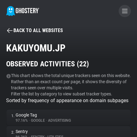
BACK TO ALL WEBSITES
BECOME A CONTRIBUTOR
KAKUYOMU.JP
GHOSTERY PRIVACY SUITE
OBSERVED ACTIVITIES (
22
)
Tracker & Ad Blocker
This chart shows the total unique trackers seen on this website.
Rather than an exact count per page, it shows the diversity of
WhoTracks.Me
trackers seen over multiple visits.
Filter the list by category to view subset tracker types.
Sorted by frequency of appearance on domain subpages
Privacy Digest
Google Tag
1.
97.16%
•
GOOGLE
•
ADVERTISING
Search
Sentry
2.