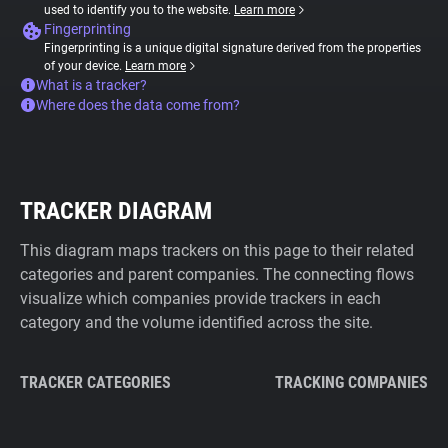
used to identify you to the website.
Learn more
Fingerprinting
Fingerprinting is a unique digital signature derived from the properties
of your device.
Learn more
What is a tracker?
Where does the data come from?
TRACKER DIAGRAM
This diagram maps trackers on this page to their related
categories and parent companies. The connecting flows
visualize which companies provide trackers in each
category and the volume identified across the site.
TRACKER CATEGORIES
TRACKING COMPANIES