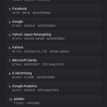
96.36%
•
SENTRY
•
UTILITIES
Facebook
3.
About
94.5%
•
META
•
ADVERTISING
Google
4.
Trackers
87.85%
•
GOOGLE
•
ADVERTISING
Yahoo! Japan Retargeting
5.
Websites
87.81%
•
YAHOO! JAPAN
•
ADVERTISING
Hatena
6.
Explorer
87.13%
•
HATENA CO., LTD.
•
SOCIAL MEDIA
Microsoft Clarity
7.
87.06%
•
MICROSOFT
•
SITE ANALYTICS
Tracking Reach
X Advertising
8.
86.69%
•
X CORP.
•
ADVERTISING
Google Analytics
9.
86.41%
•
GOOGLE
•
SITE ANALYTICS
jsDelivr
10.
73.03%
•
•
HOSTING