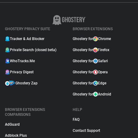
GHOSTERY PRIVACY SUITE
BROWSER EXTENSIONS
Tracker & Ad Blocker
Ghostery for
Chrome
Private Search (closed beta)
Ghostery for
Firefox
WhoTracks.Me
Ghostery for
Safari
Privacy Digest
Ghostery for
Opera
Ghostery Zap
Ghostery for
Edge
Ghostery for
Android
BROWSER EXTENSIONS
HELP
COMPARISONS
FAQ
AdGuard
Contact Support
Adblock Plus