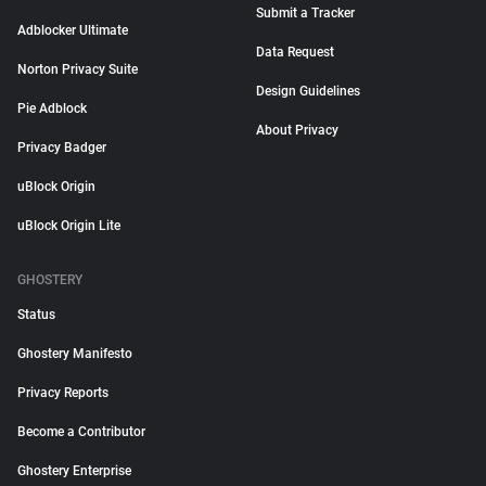
Submit a Tracker
Adblocker Ultimate
Data Request
Norton Privacy Suite
Design Guidelines
Pie Adblock
About Privacy
Privacy Badger
uBlock Origin
uBlock Origin Lite
GHOSTERY
Status
Ghostery Manifesto
Privacy Reports
Become a Contributor
Ghostery Enterprise