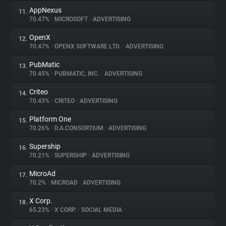
AppNexus
11.
70.47%
•
MICROSOFT
•
ADVERTISING
OpenX
12.
70.47%
•
OPENX SOFTWARE LTD.
•
ADVERTISING
PubMatic
13.
70.45%
•
PUBMATIC, INC.
•
ADVERTISING
Criteo
14.
70.43%
•
CRITEO
•
ADVERTISING
Platform One
15.
70.26%
•
D.A.CONSORTIUM
•
ADVERTISING
Supership
16.
70.21%
•
SUPERSHIP
•
ADVERTISING
MicroAd
17.
70.2%
•
MICROAD
•
ADVERTISING
X Corp.
18.
65.23%
•
X CORP.
•
SOCIAL MEDIA