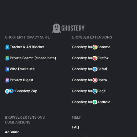
GHOSTERY PRIVACY SUITE
BROWSER EXTENSIONS
Tracker & Ad Blocker
Ghostery for
Chrome
Private Search (closed beta)
Ghostery for
Firefox
WhoTracks.Me
Ghostery for
Safari
Privacy Digest
Ghostery for
Opera
Ghostery Zap
Ghostery for
Edge
Ghostery for
Android
BROWSER EXTENSIONS
HELP
COMPARISONS
FAQ
AdGuard