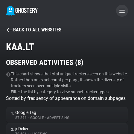
BACK TO ALL WEBSITES
BECOME A CONTRIBUTOR
KAA.LT
GHOSTERY PRIVACY SUITE
OBSERVED ACTIVITIES (
8
)
Tracker & Ad Blocker
This chart shows the total unique trackers seen on this website.
Rather than an exact count per page, it shows the diversity of
WhoTracks.Me
trackers seen over multiple visits.
Filter the list by category to view subset tracker types.
Sorted by frequency of appearance on domain subpages
Privacy Digest
Google Tag
1.
87.39%
•
GOOGLE
•
ADVERTISING
Search
jsDelivr
2.