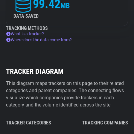
99.42
MB
DATA SAVED
TRACKING METHODS
What is a tracker?
Where does the data come from?
TRACKER DIAGRAM
This diagram maps trackers on this page to their related
categories and parent companies. The connecting flows
visualize which companies provide trackers in each
category and the volume identified across the site.
TRACKER CATEGORIES
TRACKING COMPANIES