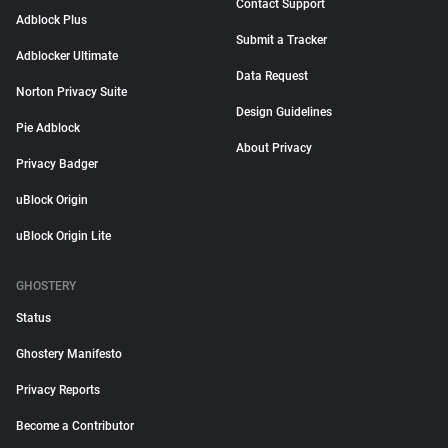
Contact Support
Adblock Plus
Submit a Tracker
Adblocker Ultimate
Data Request
Norton Privacy Suite
Design Guidelines
Pie Adblock
About Privacy
Privacy Badger
uBlock Origin
uBlock Origin Lite
GHOSTERY
Status
Ghostery Manifesto
Privacy Reports
Become a Contributor