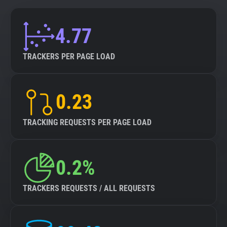
4.77
TRACKERS PER PAGE LOAD
0.23
TRACKING REQUESTS PER PAGE LOAD
0.2%
TRACKERS REQUESTS / ALL REQUESTS