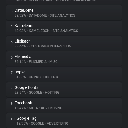
84.03%
•
USERCENTRICS
•
CONSENT MANAGEMENT
DataDome
3.
About
82.92%
•
DATADOME
•
SITE ANALYTICS
Kameleoon
4.
Trackers
48.03%
•
KAMELEOON
•
SITE ANALYTICS
Cliplister
5.
Websites
38.44%
•
•
CUSTOMER INTERACTION
Flixmedia
6.
Explorer
36.14%
•
FLIXMEDIA
•
MISC
unpkg
7.
31.65%
•
UNPKG
•
HOSTING
Tracking Reach
Google Fonts
8.
23.54%
•
GOOGLE
•
HOSTING
Facebook
9.
13.47%
•
META
•
ADVERTISING
Google Tag
10.
12.95%
•
GOOGLE
•
ADVERTISING