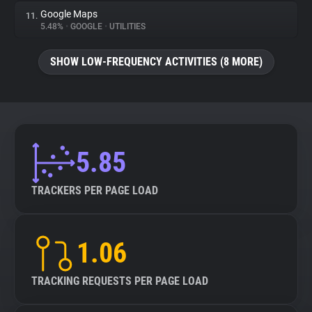
Google Maps
11.
5.48%
•
GOOGLE
•
UTILITIES
SHOW LOW-FREQUENCY ACTIVITIES (8 MORE)
5.85
TRACKERS PER PAGE LOAD
1.06
TRACKING REQUESTS PER PAGE LOAD