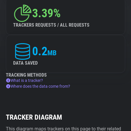
3.39%
TRACKERS REQUESTS / ALL REQUESTS
0.2
MB
DATA SAVED
TRACKING METHODS
What is a tracker?
Where does the data come from?
TRACKER DIAGRAM
This diagram maps trackers on this page to their related