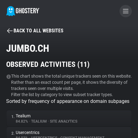
BACK TO ALL WEBSITES
BECOME A CONTRIBUTOR
JUMBO.CH
GHOSTERY PRIVACY SUITE
OBSERVED ACTIVITIES (
11
)
Tracker & Ad Blocker
This chart shows the total unique trackers seen on this website.
Rather than an exact count per page, it shows the diversity of
WhoTracks.Me
trackers seen over multiple visits.
Filter the list by category to view subset tracker types.
Sorted by frequency of appearance on domain subpages
Privacy Digest
Tealium
1.
84.82%
•
TEALIUM
•
SITE ANALYTICS
Search
Usercentrics
2.