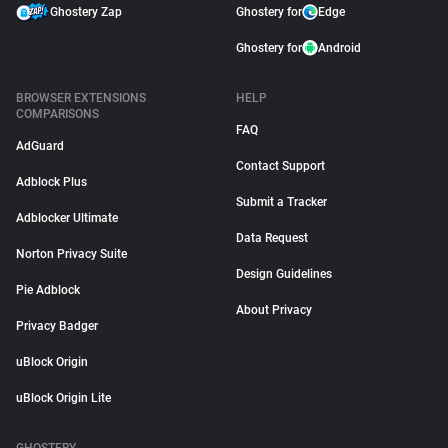
Ghostery Zap
Ghostery for
Edge
Ghostery for
Android
BROWSER EXTENSIONS
HELP
COMPARISONS
FAQ
AdGuard
Contact Support
Adblock Plus
Submit a Tracker
Adblocker Ultimate
Data Request
Norton Privacy Suite
Design Guidelines
Pie Adblock
About Privacy
Privacy Badger
uBlock Origin
uBlock Origin Lite