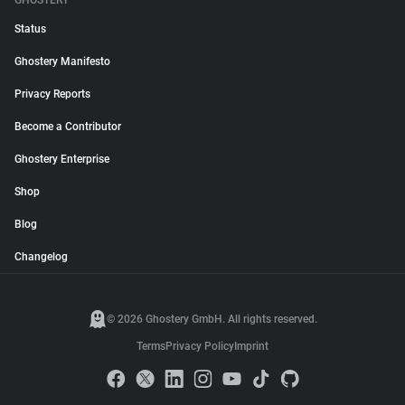
GHOSTERY
Status
Ghostery Manifesto
Privacy Reports
Become a Contributor
Ghostery Enterprise
Shop
Blog
Changelog
© 2026 Ghostery GmbH. All rights reserved.
Terms
Privacy Policy
Imprint