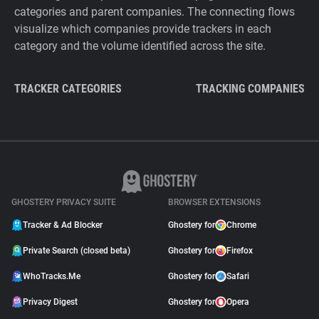
categories and parent companies. The connecting flows
visualize which companies provide trackers in each
category and the volume identified across the site.
TRACKER CATEGORIES
TRACKING COMPANIES
GHOSTERY PRIVACY SUITE
BROWSER EXTENSIONS
Tracker & Ad Blocker
Ghostery for
Chrome
Private Search (closed beta)
Ghostery for
Firefox
WhoTracks.Me
Ghostery for
Safari
Privacy Digest
Ghostery for
Opera