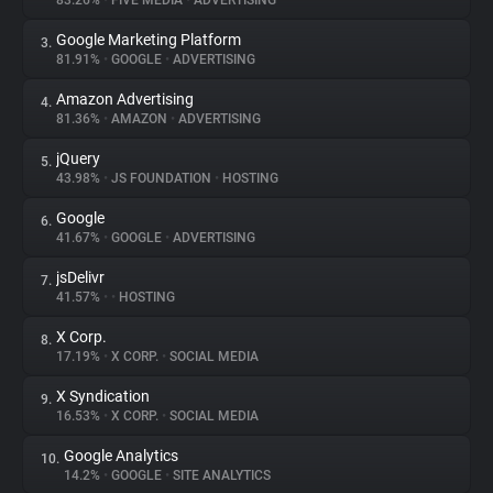
83.26%
•
FIVE MEDIA
•
ADVERTISING
Google Marketing Platform
3.
About
81.91%
•
GOOGLE
•
ADVERTISING
Amazon Advertising
4.
Trackers
81.36%
•
AMAZON
•
ADVERTISING
jQuery
5.
Websites
43.98%
•
JS FOUNDATION
•
HOSTING
Google
6.
Explorer
41.67%
•
GOOGLE
•
ADVERTISING
jsDelivr
7.
41.57%
•
•
HOSTING
Tracking Reach
X Corp.
8.
17.19%
•
X CORP.
•
SOCIAL MEDIA
X Syndication
9.
16.53%
•
X CORP.
•
SOCIAL MEDIA
Google Analytics
10.
14.2%
•
GOOGLE
•
SITE ANALYTICS