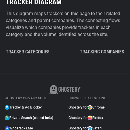
TRACKER DIAGRAM
This diagram maps trackers on this page to their related
categories and parent companies. The connecting flows
visualize which companies provide trackers in each
category and the volume identified across the site.
TRACKER CATEGORIES
TRACKING COMPANIES
GHOSTERY PRIVACY SUITE
BROWSER EXTENSIONS
Tracker & Ad Blocker
Ghostery for
Chrome
Private Search (closed beta)
Ghostery for
Firefox
WhoTracks.Me
Ghostery for
Safari