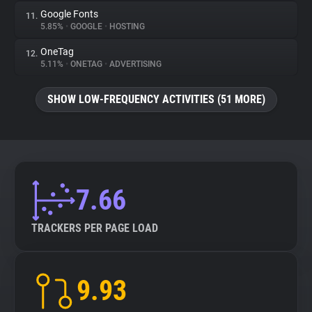
Google Fonts
11.
5.85%
•
GOOGLE
•
HOSTING
OneTag
12.
5.11%
•
ONETAG
•
ADVERTISING
SHOW LOW-FREQUENCY ACTIVITIES (51 MORE)
7.66
TRACKERS PER PAGE LOAD
9.93