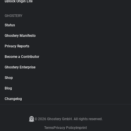
uBlock Origin Lite
GHOSTERY
Status
Ghostery Manifesto
Privacy Reports
Become a Contributor
Ghostery Enterprise
Shop
Blog
Changelog
© 2026 Ghostery GmbH. All rights reserved.
Terms
Privacy Policy
Imprint