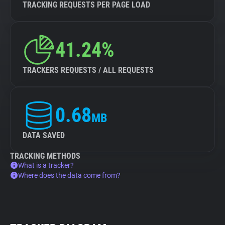
TRACKING REQUESTS PER PAGE LOAD
41.24%
TRACKERS REQUESTS / ALL REQUESTS
0.68
MB
DATA SAVED
TRACKING METHODS
What is a tracker?
Where does the data come from?