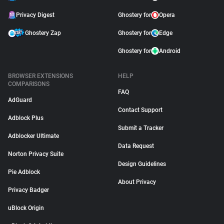
Privacy Digest
Ghostery for
Opera
Ghostery Zap
Ghostery for
Edge
Ghostery for
Android
BROWSER EXTENSIONS
HELP
COMPARISONS
FAQ
AdGuard
Contact Support
Adblock Plus
Submit a Tracker
Adblocker Ultimate
Data Request
Norton Privacy Suite
Design Guidelines
Pie Adblock
About Privacy
Privacy Badger
uBlock Origin