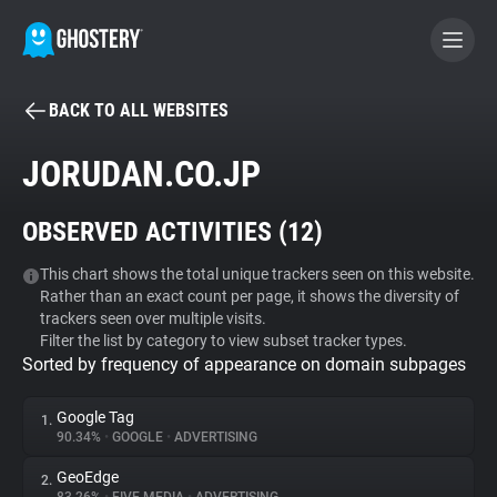
BACK TO ALL WEBSITES
BECOME A CONTRIBUTOR
JORUDAN.CO.JP
GHOSTERY PRIVACY SUITE
OBSERVED ACTIVITIES (
12
)
Tracker & Ad Blocker
This chart shows the total unique trackers seen on this website.
Rather than an exact count per page, it shows the diversity of
WhoTracks.Me
trackers seen over multiple visits.
Filter the list by category to view subset tracker types.
Sorted by frequency of appearance on domain subpages
Privacy Digest
Google Tag
1.
90.34%
•
GOOGLE
•
ADVERTISING
Search
GeoEdge
2.