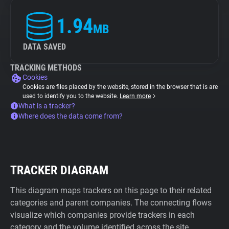
1.94
MB
DATA SAVED
TRACKING METHODS
Cookies
Cookies are files placed by the website, stored in the browser that is are
used to identify you to the website.
Learn more
What is a tracker?
Where does the data come from?
TRACKER DIAGRAM
This diagram maps trackers on this page to their related
categories and parent companies. The connecting flows
visualize which companies provide trackers in each
category and the volume identified across the site.