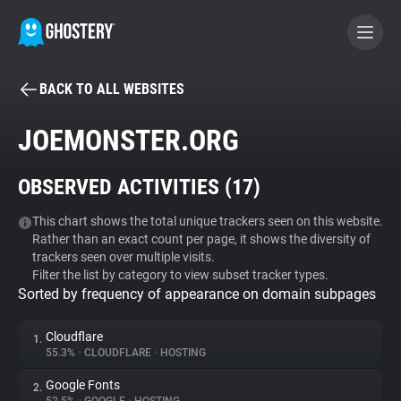
BACK TO ALL WEBSITES
BECOME A CONTRIBUTOR
JOEMONSTER.ORG
GHOSTERY PRIVACY SUITE
OBSERVED ACTIVITIES (
17
)
Tracker & Ad Blocker
This chart shows the total unique trackers seen on this website.
Rather than an exact count per page, it shows the diversity of
WhoTracks.Me
trackers seen over multiple visits.
Filter the list by category to view subset tracker types.
Sorted by frequency of appearance on domain subpages
Privacy Digest
Cloudflare
1.
55.3%
•
CLOUDFLARE
•
HOSTING
Search
Google Fonts
2.