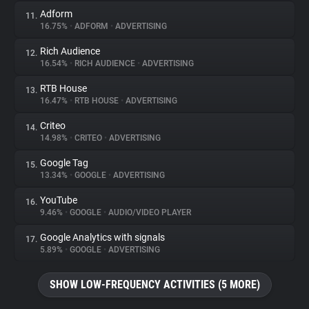
Adform
11.
16.75%
•
ADFORM
•
ADVERTISING
Rich Audience
12.
16.54%
•
RICH AUDIENCE
•
ADVERTISING
RTB House
13.
16.47%
•
RTB HOUSE
•
ADVERTISING
Criteo
14.
14.98%
•
CRITEO
•
ADVERTISING
Google Tag
15.
13.34%
•
GOOGLE
•
ADVERTISING
YouTube
16.
9.46%
•
GOOGLE
•
AUDIO/VIDEO PLAYER
Google Analytics with signals
17.
5.89%
•
GOOGLE
•
ADVERTISING
SHOW LOW-FREQUENCY ACTIVITIES (5 MORE)