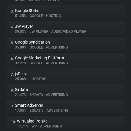
52.5%
•
GOOGLE
•
HOSTING
Google Static
3.
About
51.25%
•
GOOGLE
•
HOSTING
JW Player
4.
Trackers
39.03%
•
JW PLAYER
•
AUDIO/VIDEO PLAYER
Google Syndication
5.
Websites
35.08%
•
GOOGLE
•
ADVERTISING
Google Marketing Platform
6.
Explorer
32.27%
•
GOOGLE
•
ADVERTISING
jsDelivr
7.
25.06%
•
•
HOSTING
Tracking Reach
Sirdata
8.
21.47%
•
SIRDATA
•
ADVERTISING
Smart AdServer
9.
17.95%
•
EQUATIV
•
ADVERTISING
Wirtualna Polska
10.
17.71%
•
WP
•
ADVERTISING