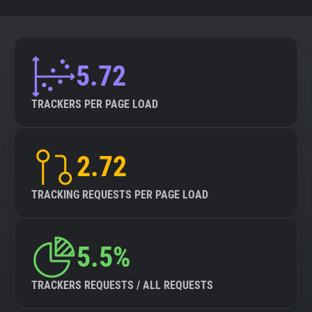
5.72
TRACKERS PER PAGE LOAD
2.72
TRACKING REQUESTS PER PAGE LOAD
5.5%
TRACKERS REQUESTS / ALL REQUESTS