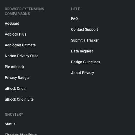
BROWSER EXTENSIONS
HELP
COMPARISONS
FAQ
AdGuard
Contact Support
Adblock Plus
Submit a Tracker
Adblocker Ultimate
Data Request
Norton Privacy Suite
Design Guidelines
Pie Adblock
About Privacy
Privacy Badger
uBlock Origin
uBlock Origin Lite
GHOSTERY
Status