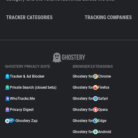
TRACKER CATEGORIES
TRACKING COMPANIES
GHOSTERY PRIVACY SUITE
BROWSER EXTENSIONS
Tracker & Ad Blocker
Ghostery for
Chrome
Private Search (closed beta)
Ghostery for
Firefox
WhoTracks.Me
Ghostery for
Safari
Privacy Digest
Ghostery for
Opera
Ghostery Zap
Ghostery for
Edge
Ghostery for
Android