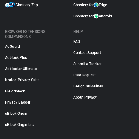
Ghostery Zap
Ghostery for
Edge
Ghostery for
Android
BROWSER EXTENSIONS
HELP
COMPARISONS
FAQ
AdGuard
Contact Support
Adblock Plus
Submit a Tracker
Adblocker Ultimate
Data Request
Norton Privacy Suite
Design Guidelines
Pie Adblock
About Privacy
Privacy Badger
uBlock Origin
uBlock Origin Lite