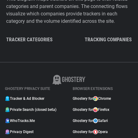
categories and parent companies. The connecting flows
visualize which companies provide trackers in each
category and the volume identified across the site.
TRACKER CATEGORIES
TRACKING COMPANIES
GHOSTERY PRIVACY SUITE
BROWSER EXTENSIONS
Tracker & Ad Blocker
Ghostery for
Chrome
Private Search (closed beta)
Ghostery for
Firefox
WhoTracks.Me
Ghostery for
Safari
Privacy Digest
Ghostery for
Opera