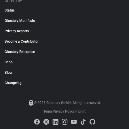
GHOSTERY
Status
Ghostery Manifesto
Privacy Reports
Become a Contributor
Ghostery Enterprise
Shop
Blog
Changelog
© 2026 Ghostery GmbH. All rights reserved.
Terms
Privacy Policy
Imprint