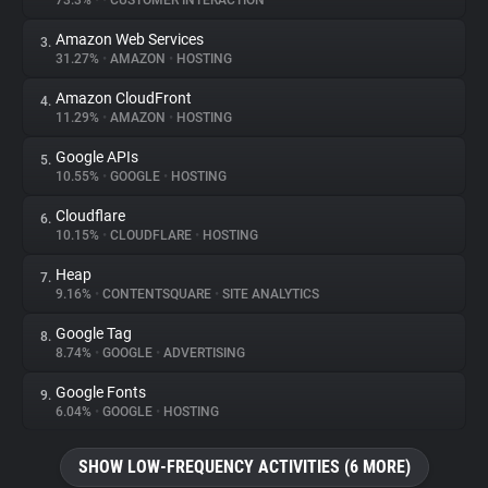
73.3%
•
•
CUSTOMER INTERACTION
Amazon Web Services
3.
About
31.27%
•
AMAZON
•
HOSTING
Amazon CloudFront
4.
Trackers
11.29%
•
AMAZON
•
HOSTING
Google APIs
5.
Websites
10.55%
•
GOOGLE
•
HOSTING
Cloudflare
6.
Explorer
10.15%
•
CLOUDFLARE
•
HOSTING
Heap
7.
9.16%
•
CONTENTSQUARE
•
SITE ANALYTICS
Tracking Reach
Google Tag
8.
8.74%
•
GOOGLE
•
ADVERTISING
Google Fonts
9.
6.04%
•
GOOGLE
•
HOSTING
SHOW LOW-FREQUENCY ACTIVITIES (6 MORE)