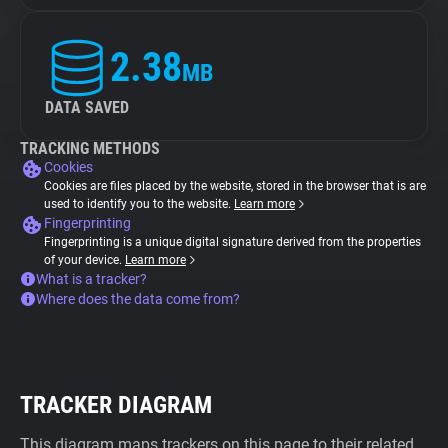
2.38
MB
DATA SAVED
TRACKING METHODS
Cookies
Cookies are files placed by the website, stored in the browser that is are
used to identify you to the website.
Learn more
Fingerprinting
Fingerprinting is a unique digital signature derived from the properties
of your device.
Learn more
What is a tracker?
Where does the data come from?
TRACKER DIAGRAM
This diagram maps trackers on this page to their related