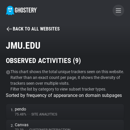
BACK TO ALL WEBSITES
BECOME A CONTRIBUTOR
JMU.EDU
GHOSTERY PRIVACY SUITE
OBSERVED ACTIVITIES (
9
)
Tracker & Ad Blocker
This chart shows the total unique trackers seen on this website.
Rather than an exact count per page, it shows the diversity of
WhoTracks.Me
trackers seen over multiple visits.
Filter the list by category to view subset tracker types.
Sorted by frequency of appearance on domain subpages
Privacy Digest
pendo
1.
75.48%
•
•
SITE ANALYTICS
Search
Canvas
2.