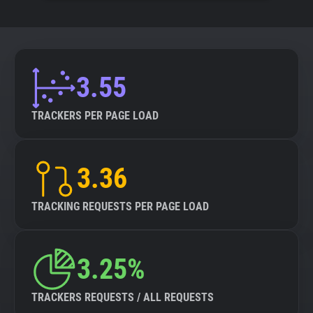
3.55
TRACKERS PER PAGE LOAD
3.36
TRACKING REQUESTS PER PAGE LOAD
3.25%
TRACKERS REQUESTS / ALL REQUESTS