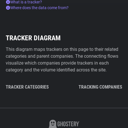
What is a tracker?
Where does the data come from?
TRACKER DIAGRAM
This diagram maps trackers on this page to their related
categories and parent companies. The connecting flows
visualize which companies provide trackers in each
category and the volume identified across the site.
TRACKER CATEGORIES
TRACKING COMPANIES