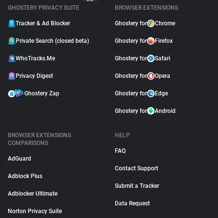
GHOSTERY PRIVACY SUITE
BROWSER EXTENSIONS
Tracker & Ad Blocker
Ghostery for
Chrome
Private Search (closed beta)
Ghostery for
Firefox
WhoTracks.Me
Ghostery for
Safari
Privacy Digest
Ghostery for
Opera
Ghostery Zap
Ghostery for
Edge
Ghostery for
Android
BROWSER EXTENSIONS
HELP
COMPARISONS
FAQ
AdGuard
Contact Support
Adblock Plus
Submit a Tracker
Adblocker Ultimate
Data Request
Norton Privacy Suite