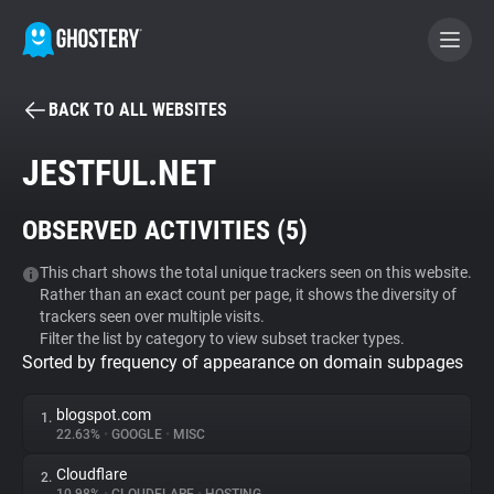
BACK TO ALL WEBSITES
BECOME A CONTRIBUTOR
JESTFUL.NET
GHOSTERY PRIVACY SUITE
OBSERVED ACTIVITIES (
5
)
Tracker & Ad Blocker
This chart shows the total unique trackers seen on this website.
Rather than an exact count per page, it shows the diversity of
WhoTracks.Me
trackers seen over multiple visits.
Filter the list by category to view subset tracker types.
Sorted by frequency of appearance on domain subpages
Privacy Digest
blogspot.com
1.
22.63%
•
GOOGLE
•
MISC
Search
Cloudflare
2.