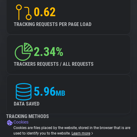
0.62
TRACKING REQUESTS PER PAGE LOAD
2.34%
TRACKERS REQUESTS / ALL REQUESTS
5.96
MB
DATA SAVED
TRACKING METHODS
Cookies
Cookies are files placed by the website, stored in the browser that is are
used to identify you to the website.
Learn more