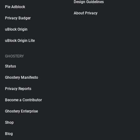
Design Guidelines
Pie Adblock
About Privacy
Privacy Badger
uBlock Origin
uBlock Origin Lite
GHOSTERY
Status
Ghostery Manifesto
Privacy Reports
Become a Contributor
Ghostery Enterprise
Shop
Blog