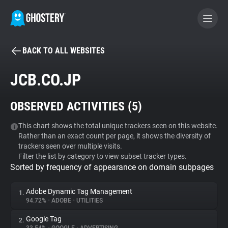
BACK TO ALL WEBSITES
BECOME A CONTRIBUTOR
JCB.CO.JP
GHOSTERY PRIVACY SUITE
OBSERVED ACTIVITIES (
5
)
Tracker & Ad Blocker
This chart shows the total unique trackers seen on this website.
Rather than an exact count per page, it shows the diversity of
WhoTracks.Me
trackers seen over multiple visits.
Filter the list by category to view subset tracker types.
Sorted by frequency of appearance on domain subpages
Privacy Digest
Adobe Dynamic Tag Management
1.
94.72%
•
ADOBE
•
UTILITIES
Search
Google Tag
2.