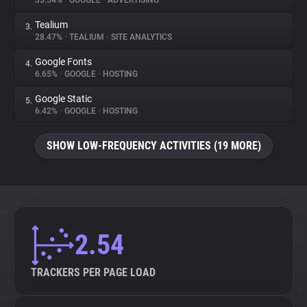
33.54%
•
GOOGLE
•
ADVERTISING
Tealium
3.
About
28.47%
•
TEALIUM
•
SITE ANALYTICS
Google Fonts
4.
Trackers
6.65%
•
GOOGLE
•
HOSTING
Google Static
5.
Websites
6.42%
•
GOOGLE
•
HOSTING
SHOW LOW-FREQUENCY ACTIVITIES (19 MORE)
Explorer
Tracking Reach
2.54
TRACKERS PER PAGE LOAD