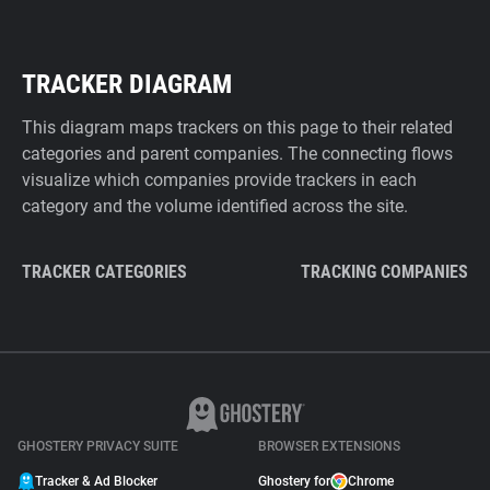
TRACKER DIAGRAM
This diagram maps trackers on this page to their related
categories and parent companies. The connecting flows
visualize which companies provide trackers in each
category and the volume identified across the site.
TRACKER CATEGORIES
TRACKING COMPANIES
GHOSTERY PRIVACY SUITE
BROWSER EXTENSIONS
Tracker & Ad Blocker
Ghostery for
Chrome