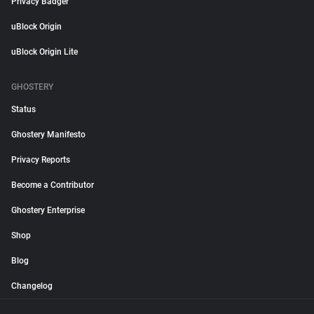
Privacy Badger
uBlock Origin
uBlock Origin Lite
GHOSTERY
Status
Ghostery Manifesto
Privacy Reports
Become a Contributor
Ghostery Enterprise
Shop
Blog
Changelog