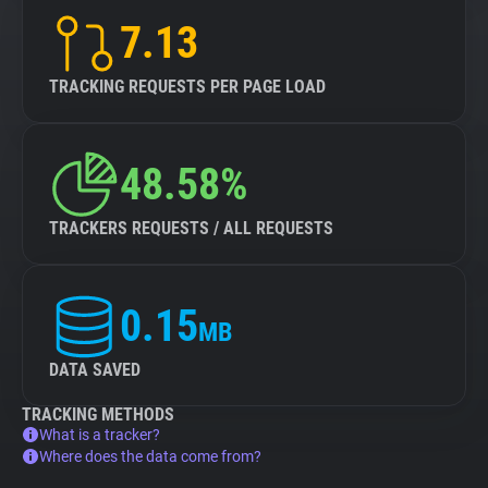
7.13
TRACKING REQUESTS PER PAGE LOAD
48.58%
TRACKERS REQUESTS / ALL REQUESTS
0.15
MB
DATA SAVED
TRACKING METHODS
What is a tracker?
Where does the data come from?