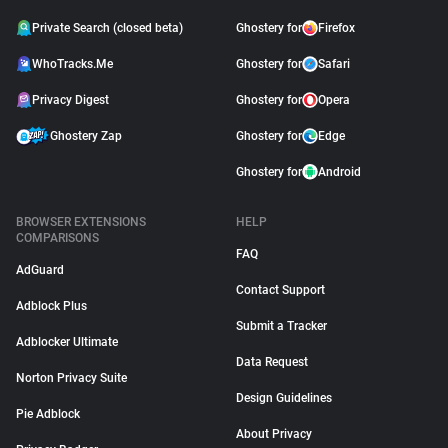
Private Search (closed beta)
Ghostery for
Firefox
WhoTracks.Me
Ghostery for
Safari
Privacy Digest
Ghostery for
Opera
Ghostery Zap
Ghostery for
Edge
Ghostery for
Android
BROWSER EXTENSIONS
HELP
COMPARISONS
FAQ
AdGuard
Contact Support
Adblock Plus
Submit a Tracker
Adblocker Ultimate
Data Request
Norton Privacy Suite
Design Guidelines
Pie Adblock
About Privacy