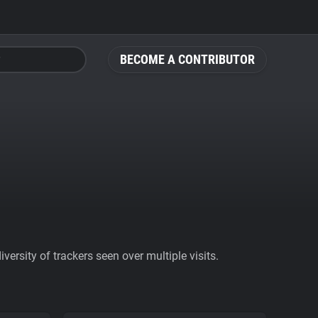
BECOME A CONTRIBUTOR
ersity of trackers seen over multiple visits.