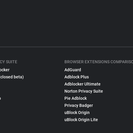
CY SUITE
BROWSER EXTENSIONS COMPARIS
ocker
AdGuard
(closed beta)
Adblock Plus
Adblocker Ultimate
Norton Privacy Suite
p
Pie Adblock
Privacy Badger
uBlock Origin
uBlock Origin Lite