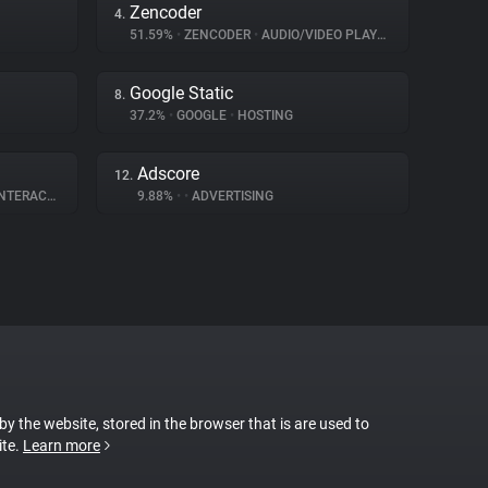
Zencoder
4.
51.59%
•
ZENCODER
•
AUDIO/VIDEO PLAYER
Google Static
8.
37.2%
•
GOOGLE
•
HOSTING
Adscore
12.
ERACTION
9.88%
•
•
ADVERTISING
 by the website, stored in the browser that is are used to
ite.
Learn more