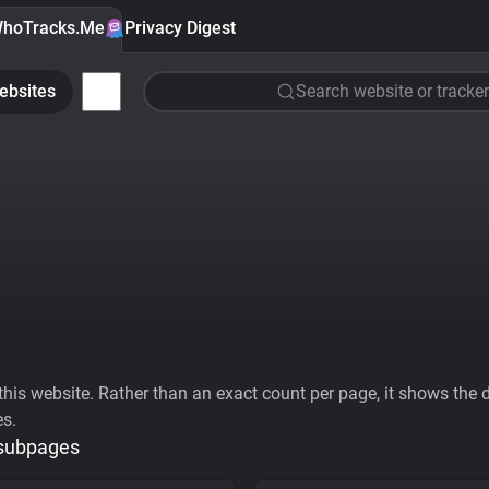
hoTracks.Me
Privacy Digest
ebsites
Search website or tracker
his website. Rather than an exact count per page, it shows the div
es.
 subpages