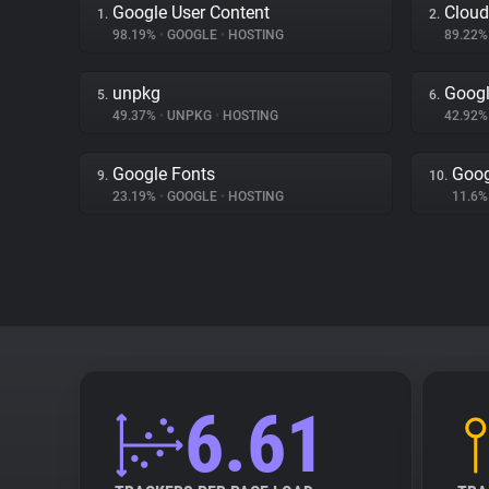
Google User Content
Cloud
1.
2.
98.19%
•
GOOGLE
•
HOSTING
89.22
unpkg
Googl
5.
6.
49.37%
•
UNPKG
•
HOSTING
42.92
Google Fonts
Goog
9.
10.
23.19%
•
GOOGLE
•
HOSTING
11.6
6.61