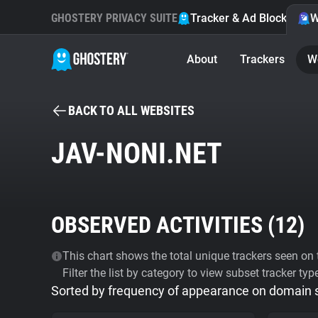
GHOSTERY PRIVACY SUITE
Tracker & Ad Blocker
W
About
Trackers
W
BACK TO ALL WEBSITES
JAV-NONI.NET
OBSERVED ACTIVITIES (
12
)
This chart shows the total unique trackers seen on t
Filter the list by category to view subset tracker typ
Sorted by frequency of appearance on domain