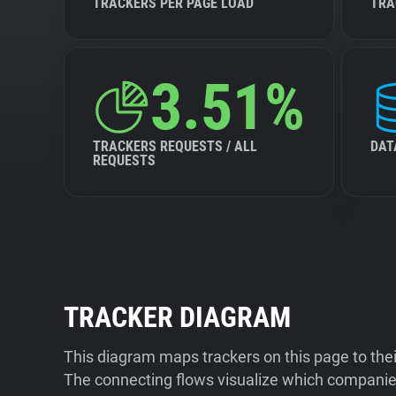
TRACKERS PER PAGE LOAD
TRA
3.51%
TRACKERS REQUESTS / ALL
DAT
REQUESTS
TRACKER DIAGRAM
This diagram maps trackers on this page to the
The connecting flows visualize which companies