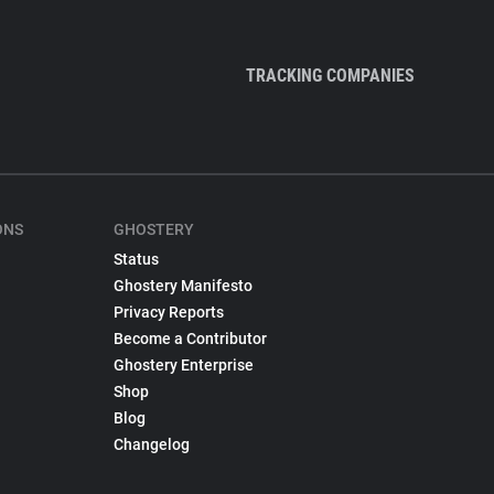
TRACKING COMPANIES
ONS
GHOSTERY
Status
Ghostery Manifesto
Privacy Reports
Become a Contributor
Ghostery Enterprise
Shop
Blog
Changelog