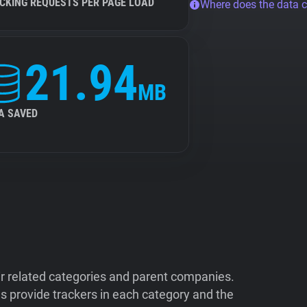
CKING REQUESTS PER PAGE LOAD
Where does the data 
21.94
MB
A SAVED
ir related categories and parent companies.
 provide trackers in each category and the