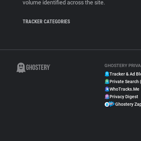
volume identified across the site.
TRACKER CATEGORIES
GHOSTERY PRIVA
Tracker & Ad Bl
Private Search 
WhoTracks.Me
Privacy Digest
Ghostery Za