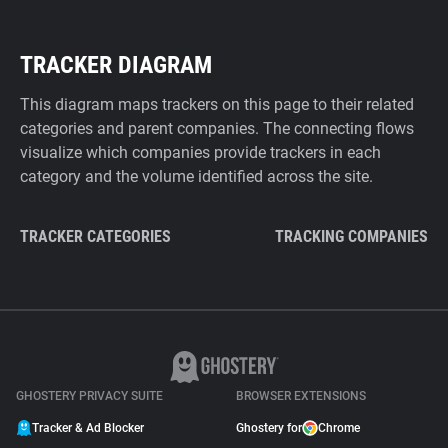
TRACKER DIAGRAM
This diagram maps trackers on this page to their related
categories and parent companies. The connecting flows
visualize which companies provide trackers in each
category and the volume identified across the site.
TRACKER CATEGORIES
TRACKING COMPANIES
GHOSTERY PRIVACY SUITE
BROWSER EXTENSIONS
Tracker & Ad Blocker
Ghostery for
Chrome