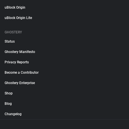
uBlock Origin
uBlock Origin Lite
GHOSTERY
Status
Ghostery Manifesto
Privacy Reports
Become a Contributor
Ghostery Enterprise
Shop
Blog
Changelog