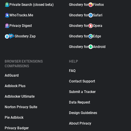
Private Search (closed beta)
Ghostery for
Firefox
WhoTracks.Me
Ghostery for
Safari
Privacy Digest
Ghostery for
Opera
Ghostery Zap
Ghostery for
Edge
Ghostery for
Android
BROWSER EXTENSIONS
HELP
COMPARISONS
FAQ
AdGuard
Contact Support
Adblock Plus
Submit a Tracker
Adblocker Ultimate
Data Request
Norton Privacy Suite
Design Guidelines
Pie Adblock
About Privacy
Privacy Badger