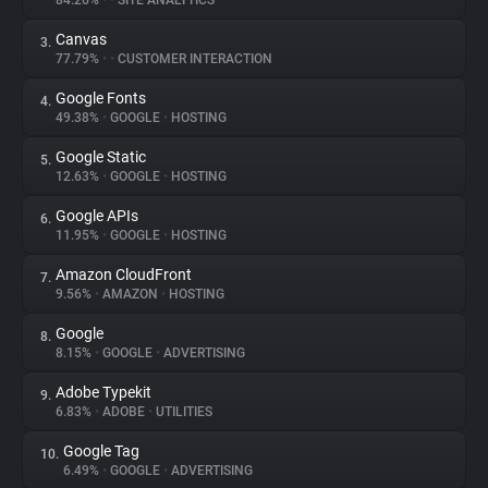
84.26%
•
•
SITE ANALYTICS
Canvas
3.
About
77.79%
•
•
CUSTOMER INTERACTION
Google Fonts
4.
Trackers
49.38%
•
GOOGLE
•
HOSTING
Google Static
5.
Websites
12.63%
•
GOOGLE
•
HOSTING
Google APIs
6.
Explorer
11.95%
•
GOOGLE
•
HOSTING
Amazon CloudFront
7.
9.56%
•
AMAZON
•
HOSTING
Tracking Reach
Google
8.
8.15%
•
GOOGLE
•
ADVERTISING
Adobe Typekit
9.
6.83%
•
ADOBE
•
UTILITIES
Google Tag
10.
6.49%
•
GOOGLE
•
ADVERTISING