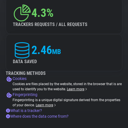
4.3%
TRACKERS REQUESTS / ALL REQUESTS
2.46
MB
DATA SAVED
TRACKING METHODS
Cookies
Cookies are files placed by the website, stored in the browser that is are
used to identify you to the website.
Learn more
Fingerprinting
Fingerprinting is a unique digital signature derived from the properties
of your device.
Learn more
What is a tracker?
Where does the data come from?