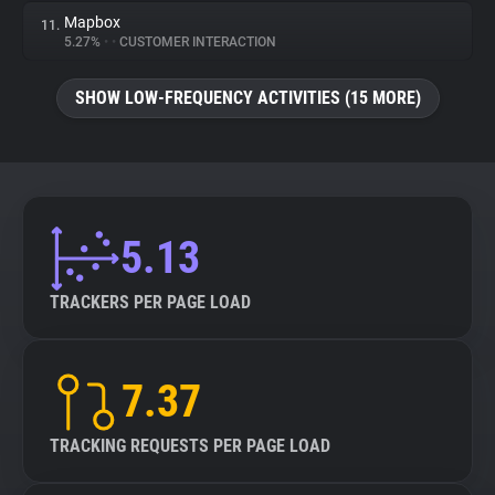
Mapbox
11.
5.27%
•
•
CUSTOMER INTERACTION
SHOW LOW-FREQUENCY ACTIVITIES (15 MORE)
5.13
TRACKERS PER PAGE LOAD
7.37
TRACKING REQUESTS PER PAGE LOAD