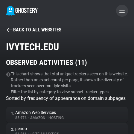
BACK TO ALL WEBSITES
BECOME A CONTRIBUTOR
IVYTECH.EDU
GHOSTERY PRIVACY SUITE
OBSERVED ACTIVITIES (
11
)
Tracker & Ad Blocker
This chart shows the total unique trackers seen on this website.
Rather than an exact count per page, it shows the diversity of
WhoTracks.Me
trackers seen over multiple visits.
Filter the list by category to view subset tracker types.
Sorted by frequency of appearance on domain subpages
Privacy Digest
Amazon Web Services
1.
85.97%
•
AMAZON
•
HOSTING
Search
pendo
2.