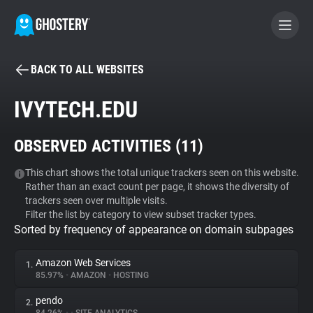
BACK TO ALL WEBSITES
BECOME A CONTRIBUTOR
IVYTECH.EDU
GHOSTERY PRIVACY SUITE
OBSERVED ACTIVITIES (
11
)
Tracker & Ad Blocker
This chart shows the total unique trackers seen on this website.
Rather than an exact count per page, it shows the diversity of
WhoTracks.Me
trackers seen over multiple visits.
Filter the list by category to view subset tracker types.
Sorted by frequency of appearance on domain subpages
Privacy Digest
Amazon Web Services
1.
85.97%
•
AMAZON
•
HOSTING
Search
pendo
2.