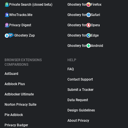
Private Search (closed beta)
Ghostery for
Firefox
WhoTracks.Me
Ghostery for
Safari
Privacy Digest
Ghostery for
Opera
Ghostery Zap
Ghostery for
Edge
Ghostery for
Android
BROWSER EXTENSIONS
HELP
COMPARISONS
FAQ
AdGuard
Contact Support
Adblock Plus
Submit a Tracker
Adblocker Ultimate
Data Request
Norton Privacy Suite
Design Guidelines
Pie Adblock
About Privacy
Privacy Badger