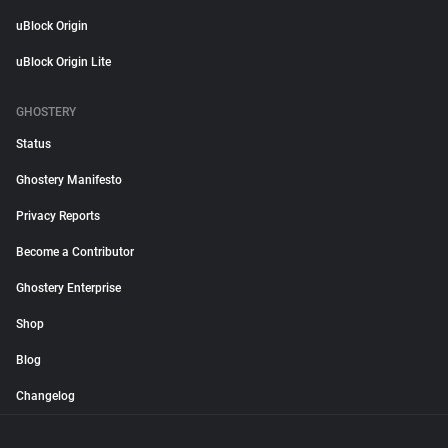
uBlock Origin
uBlock Origin Lite
GHOSTERY
Status
Ghostery Manifesto
Privacy Reports
Become a Contributor
Ghostery Enterprise
Shop
Blog
Changelog