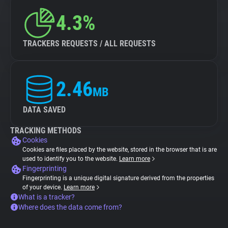
4.3%
TRACKERS REQUESTS / ALL REQUESTS
2.46
MB
DATA SAVED
TRACKING METHODS
Cookies
Cookies are files placed by the website, stored in the browser that is are
used to identify you to the website.
Learn more
Fingerprinting
Fingerprinting is a unique digital signature derived from the properties
of your device.
Learn more
What is a tracker?
Where does the data come from?