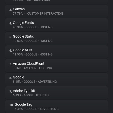
84.26%
•
•
SITE ANALYTICS
Canvas
3.
About
77.79%
•
•
CUSTOMER INTERACTION
Google Fonts
4.
Trackers
49.38%
•
GOOGLE
•
HOSTING
Google Static
5.
Websites
12.63%
•
GOOGLE
•
HOSTING
Google APIs
6.
Explorer
11.95%
•
GOOGLE
•
HOSTING
Amazon CloudFront
7.
9.56%
•
AMAZON
•
HOSTING
Tracking Reach
Google
8.
8.15%
•
GOOGLE
•
ADVERTISING
Adobe Typekit
9.
6.83%
•
ADOBE
•
UTILITIES
Google Tag
10.
6.49%
•
GOOGLE
•
ADVERTISING