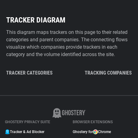
TRACKER DIAGRAM
This diagram maps trackers on this page to their related
categories and parent companies. The connecting flows
visualize which companies provide trackers in each
category and the volume identified across the site.
TRACKER CATEGORIES
TRACKING COMPANIES
GHOSTERY PRIVACY SUITE
BROWSER EXTENSIONS
Tracker & Ad Blocker
Ghostery for
Chrome