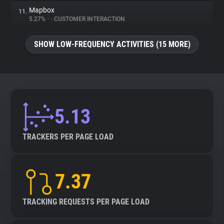
Mapbox
11.
5.27%
•
•
CUSTOMER INTERACTION
SHOW LOW-FREQUENCY ACTIVITIES (15 MORE)
5.13
TRACKERS PER PAGE LOAD
7.37
TRACKING REQUESTS PER PAGE LOAD